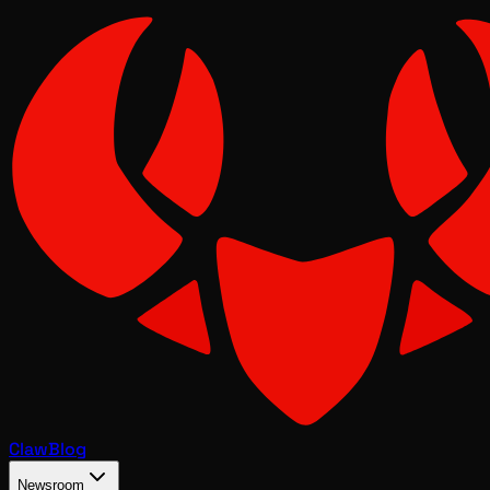
Claw
Blog
Newsroom