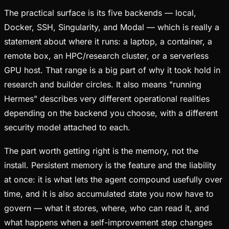
The practical surface is its five backends — local,
Docker, SSH, Singularity, and Modal — which is really a
statement about where it runs: a laptop, a container, a
remote box, an HPC/research cluster, or a serverless
GPU host. That range is a big part of why it took hold in
research and builder circles. It also means "running
Hermes" describes very different operational realities
depending on the backend you choose, with a different
security model attached to each.
The part worth getting right is the memory, not the
install. Persistent memory is the feature and the liability
at once: it is what lets the agent compound usefully over
time, and it is also accumulated state you now have to
govern — what it stores, where, who can read it, and
what happens when a self-improvement step changes