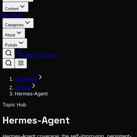
Content
Reviews
Categories
About
Portals
Login / Signup
ClawBlog
Topics
Hermes-Agent
Topic Hub
Hermes-Agent
Hermes-Agent coverage: the self-improving, persistent-