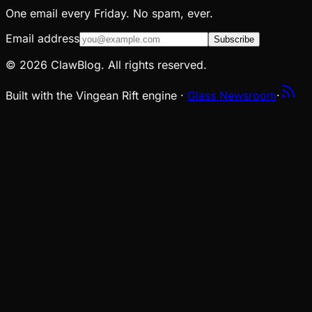
One email every Friday. No spam, ever.
Email address
Subscribe
© 2026 ClawBlog. All rights reserved.
Built with the Vingean Rift engine ·
Glass Newsroom
·