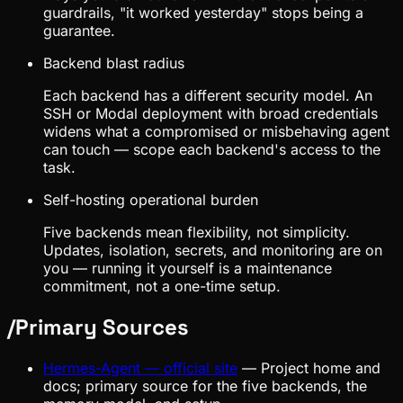
guardrails, "it worked yesterday" stops being a
guarantee.
Backend blast radius
Each backend has a different security model. An
SSH or Modal deployment with broad credentials
widens what a compromised or misbehaving agent
can touch — scope each backend's access to the
task.
Self-hosting operational burden
Five backends mean flexibility, not simplicity.
Updates, isolation, secrets, and monitoring are on
you — running it yourself is a maintenance
commitment, not a one-time setup.
/
Primary Sources
Hermes-Agent — official site
—
Project home and
docs; primary source for the five backends, the