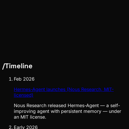
Pinch
May 02, 2026
/
Timeline
Feb 2026
Hermes-Agent launches (Nous Research, MIT-
licensed)
Nous Research released Hermes-Agent — a self-
improving agent with persistent memory — under
an MIT license.
Early 2026