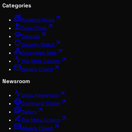
Categories
Breaking News
Deep Dives
Tutorials
Security Watch
Ecosystem Map
The Meta Column
Weekly Digest
Newsroom
Glass Newsroom
Command Center
Gallery
The Meta Column
Weekly Digest