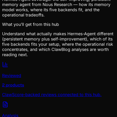
memory agent from Nous Research — how its memory
model works, where its five backends fit, and the
operational tradeoffs.
What you’ll get from this hub
Understand what actually makes Hermes-Agent different
(persistent memory plus self-improvement), which of its
five backends fits your setup, where the operational risk
concentrates, and which ClawBlog analyses are worth
reading next.
Reviewed
2 products
ClawScore-backed reviews connected to this hub.
Analysis