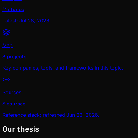
11 stories
Latest: Jul 28, 2026
Map
3 projects
Key companies, tools, and frameworks in this topic.
Sources
3 sources
Reference stack; refreshed Jun 23, 2026.
Our thesis