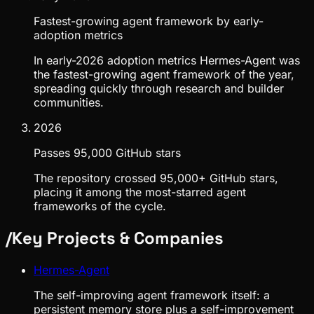
Fastest-growing agent framework by early-
adoption metrics
In early-2026 adoption metrics Hermes-Agent was
the fastest-growing agent framework of the year,
spreading quickly through research and builder
communities.
2026
Passes 95,000 GitHub stars
The repository crossed 95,000+ GitHub stars,
placing it among the most-starred agent
frameworks of the cycle.
/
Key Projects & Companies
Hermes-Agent
The self-improving agent framework itself: a
persistent memory store plus a self-improvement