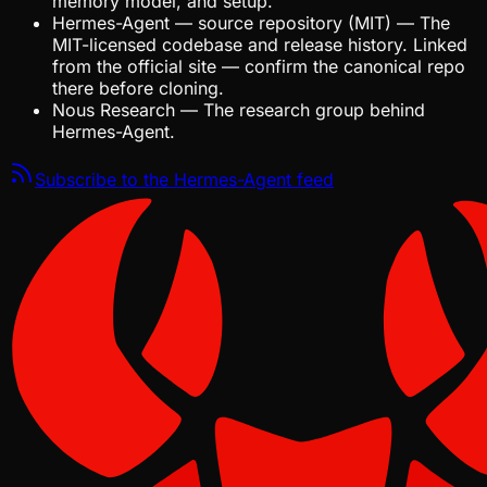
memory model, and setup.
Hermes-Agent — source repository (MIT)
—
The
MIT-licensed codebase and release history. Linked
from the official site — confirm the canonical repo
there before cloning.
Nous Research
—
The research group behind
Hermes-Agent.
Subscribe to the
Hermes-Agent
feed