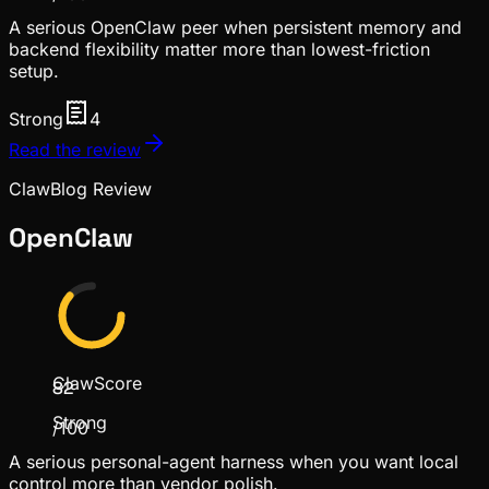
A serious OpenClaw peer when persistent memory and
backend flexibility matter more than lowest-friction
setup.
Strong
4
Read the review
ClawBlog Review
OpenClaw
ClawScore
82
Strong
/100
A serious personal-agent harness when you want local
control more than vendor polish.