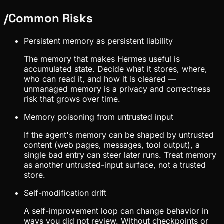
/
Common Risks
Persistent memory as persistent liability
The memory that makes Hermes useful is
accumulated state. Decide what it stores, where,
who can read it, and how it is cleared —
unmanaged memory is a privacy and correctness
risk that grows over time.
Memory poisoning from untrusted input
If the agent's memory can be shaped by untrusted
content (web pages, messages, tool output), a
single bad entry can steer later runs. Treat memory
as another untrusted-input surface, not a trusted
store.
Self-modification drift
A self-improvement loop can change behavior in
ways you did not review. Without checkpoints or