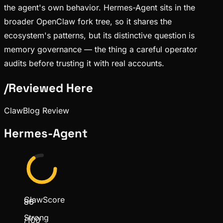
the agent's own behavior. Hermes-Agent sits in the
broader OpenClaw fork tree, so it shares the
ecosystem's patterns, but its distinctive question is
memory governance — the thing a careful operator
audits before trusting it with real accounts.
/
Reviewed Here
ClawBlog Review
Hermes-Agent
ClawScore
86
Strong
/100