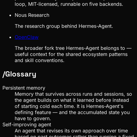
loop, MIT-licensed, runnable on five backends.
Nous Research
The research group behind Hermes-Agent.
OpenClaw
The broader fork tree Hermes-Agent belongs to —
useful context for the shared ecosystem patterns
and skill conventions.
/
Glossary
Persistent memory
Memory that survives across runs and sessions, so
the agent builds on what it learned before instead
of starting cold each time. It is Hermes-Agent's
defining feature — and the accumulated state you
have to govern.
Self-improving agent
An agent that revises its own approach over time
based on past outcomes rather than running a fixed