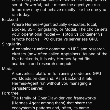
script. Powerful, but it means the agent you run
tomorrow may not behave exactly like the one you
ran today.
Backend
Where Hermes-Agent actually executes: local,
Docker, SSH, Singularity, or Modal. The choice sets
your operational model — laptop vs container vs
remote host vs HPC cluster vs serverless GPU.
Singularity
A container runtime common in HPC and research
clusters (now often called Apptainer). As one of the
five backends, it is why Hermes-Agent fits
academic and research compute.
Modal
A serverless platform for running code and GPU
workloads on demand. As a backend it lets
Hermes-Agent run without you managing a
persistent server.
Fork tree
The family of OpenClaw-derived frameworks
(Hermes-Agent among them) that share the
ecosystem's patterns and, often, its name.