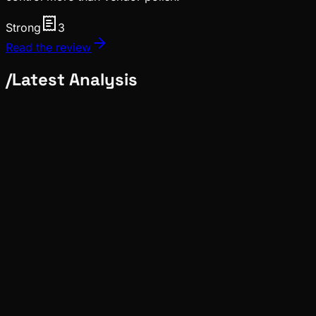
Strong
3
Read the review
/
Latest Analysis
Ecosystem
Tide
Jul 28, 2026
Verified