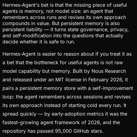
Hermes-Agent's bet is that the missing piece of useful
agents is memory, not model size: an agent that
remembers across runs and revises its own approach
compounds in value. But persistent memory is also
persistent liability — it turns state governance, privacy,
and self-modification into the questions that actually
decide whether it is safe to run.
Hermes-Agent is easier to reason about if you treat it as
a bet that the bottleneck for useful agents is not raw
model capability but memory. Built by Nous Research
and released under an MIT license in February 2026, it
pairs a persistent memory store with a self-improvement
loop: the agent remembers across sessions and revises
its own approach instead of starting cold every run. It
spread quickly — by early-adoption metrics it was the
fastest-growing agent framework of 2026, and the
repository has passed 95,000 GitHub stars.