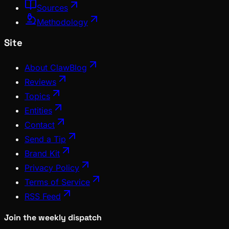
Sources
Methodology
Site
About ClawBlog
Reviews
Topics
Entities
Contact
Send a Tip
Brand Kit
Privacy Policy
Terms of Service
RSS Feed
Join the weekly dispatch