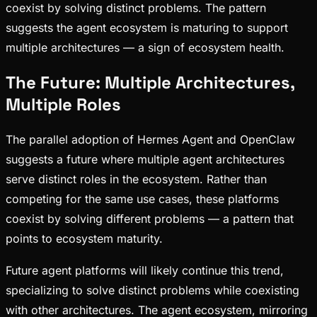
coexist by solving distinct problems. The pattern
suggests the agent ecosystem is maturing to support
multiple architectures — a sign of ecosystem health.
The Future: Multiple Architectures,
Multiple Roles
The parallel adoption of Hermes Agent and OpenClaw
suggests a future where multiple agent architectures
serve distinct roles in the ecosystem. Rather than
competing for the same use cases, these platforms
coexist by solving different problems — a pattern that
points to ecosystem maturity.
Future agent platforms will likely continue this trend,
specializing to solve distinct problems while coexisting
with other architectures. The agent ecosystem, mirroring