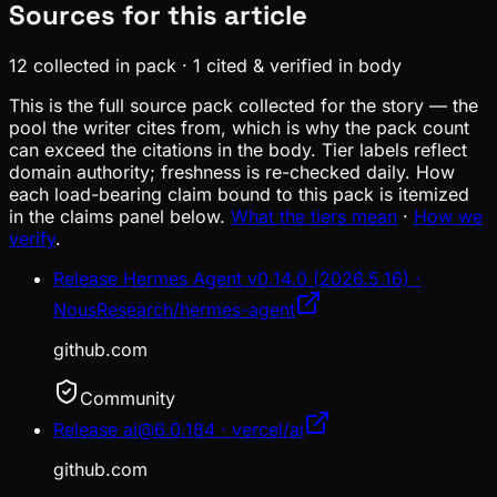
Sources for this article
12
collected in pack
·
1
cited & verified in body
This is the full source pack collected for the story — the
pool the writer cites from, which is why the pack count
can exceed the citations in the body. Tier labels reflect
domain authority; freshness is re-checked daily. How
each load-bearing claim bound to this pack is itemized
in the claims panel below.
What the tiers mean
·
How we
verify
.
Release Hermes Agent v0.14.0 (2026.5.16) ·
NousResearch/hermes-agent
github.com
Community
Release ai@6.0.184 · vercel/ai
github.com