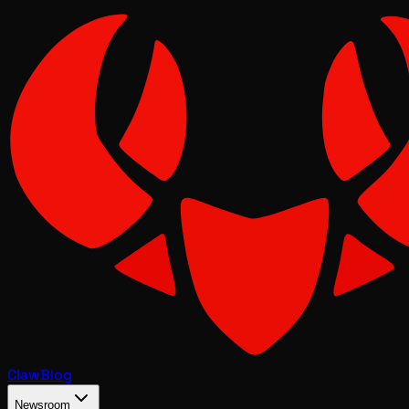
Claw
Blog
Newsroom