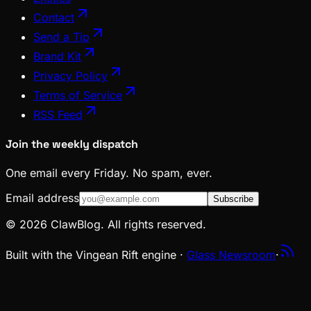
Contact
Send a Tip
Brand Kit
Privacy Policy
Terms of Service
RSS Feed
Join the weekly dispatch
One email every Friday. No spam, ever.
Email address
Subscribe
© 2026 ClawBlog. All rights reserved.
Built with the Vingean Rift engine ·
Glass Newsroom
·