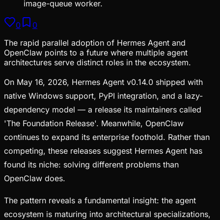
image-queue worker.
0
0
The rapid parallel adoption of Hermes Agent and
OpenClaw points to a future where multiple agent
architectures serve distinct roles in the ecosystem.
On May 16, 2026, Hermes Agent v0.14.0 shipped with
native Windows support, PyPI integration, and a lazy-
dependency model — a release its maintainers called
'The Foundation Release'. Meanwhile, OpenClaw
continues to expand its enterprise foothold. Rather than
competing, these releases suggest Hermes Agent has
found its niche: solving different problems than
OpenClaw does.
The pattern reveals a fundamental insight: the agent
ecosystem is maturing into architectural specializations,