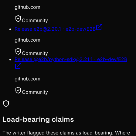
github.com
Community
Release e2b@2.20.1 · e2b-dev/E2B
github.com
Community
Release @e2b/python-sdk@2.21.1 · e2b-dev/E2B
github.com
Community
Load-bearing claims
The writer flagged these claims as load-bearing. Where