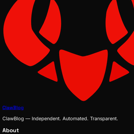
ClawBlog
ClawBlog — Independent. Automated. Transparent.
About