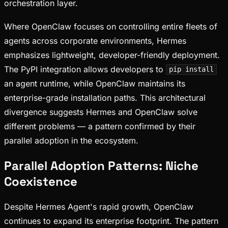
orchestration layer.
Where OpenClaw focuses on controlling entire fleets of
agents across corporate environments, Hermes
emphasizes lightweight, developer-friendly deployment.
The PyPI integration allows developers to
pip install
an agent runtime, while OpenClaw maintains its
enterprise-grade installation paths. This architectural
divergence suggests Hermes and OpenClaw solve
different problems — a pattern confirmed by their
parallel adoption in the ecosystem.
Parallel Adoption Patterns: Niche
Coexistence
Despite Hermes Agent's rapid growth, OpenClaw
continues to expand its enterprise footprint. The pattern