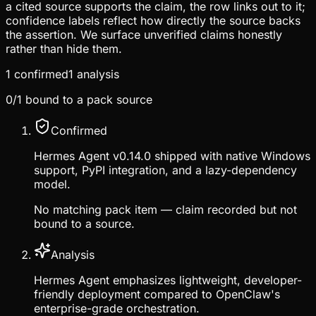
a cited source supports the claim, the row links out to it;
confidence labels reflect how directly the source backs
the assertion. We surface unverified claims honestly
rather than hide them.
1
confirmed
1
analysis
0
/
1
bound to a pack source
Confirmed
Hermes Agent v0.14.0 shipped with native Windows
support, PyPI integration, and a lazy-dependency
model.
No matching pack item — claim recorded but not
bound to a source.
Analysis
Hermes Agent emphasizes lightweight, developer-
friendly deployment compared to OpenClaw's
enterprise-grade orchestration.