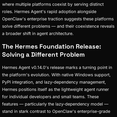
where multiple platforms coexist by serving distinct
roles. Hermes Agent's rapid adoption alongside
OpenClaw's enterprise traction suggests these platforms
solve different problems — and their coexistence reveals
a broader shift in agent architecture.
The Hermes Foundation Release:
Solving a Different Problem
Hermes Agent v0.14.0's release marks a turning point in
the platform's evolution. With native Windows support,
PyPI integration, and lazy-dependency management,
Hermes positions itself as the lightweight agent runner
for individual developers and small teams. These
features — particularly the lazy-dependency model —
stand in stark contrast to OpenClaw's enterprise-grade