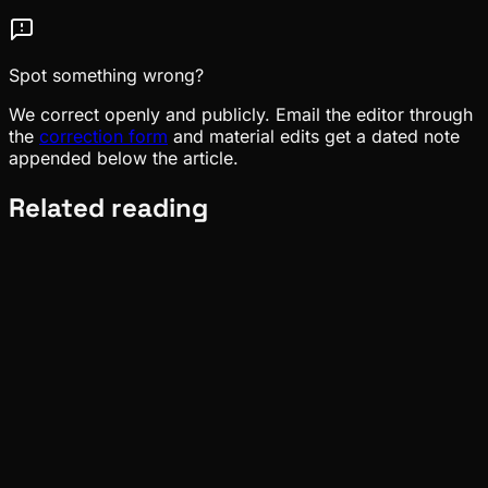
Spot something wrong?
We correct openly and publicly. Email the editor through
the
correction form
and material edits get a dated note
appended below the article.
Related reading
Ecosystem