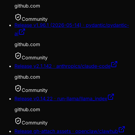
github.com
Community
Release v1.96.1 (2026-05-14) · pydantic/pydantic-
ai
github.com
Community
Release v2.1.142 · anthropics/claude-code
github.com
Community
Release v0.14.22 · run-llama/llama_index
github.com
Community
Release gh-attach assets · openclaw/clawhub