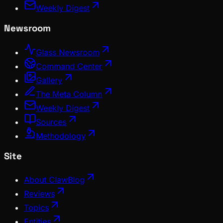
Weekly Digest
Newsroom
Glass Newsroom
Command Center
Gallery
The Meta Column
Weekly Digest
Sources
Methodology
Site
About ClawBlog
Reviews
Topics
Entities