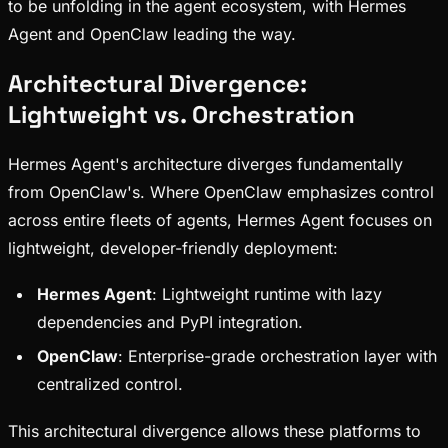
to be unfolding in the agent ecosystem, with Hermes
Agent and OpenClaw leading the way.
Architectural Divergence:
Lightweight vs. Orchestration
Hermes Agent's architecture diverges fundamentally
from OpenClaw's. Where OpenClaw emphasizes control
across entire fleets of agents, Hermes Agent focuses on
lightweight, developer-friendly deployment:
Hermes Agent
: Lightweight runtime with lazy
dependencies and PyPI integration.
OpenClaw
: Enterprise-grade orchestration layer with
centralized control.
This architectural divergence allows these platforms to