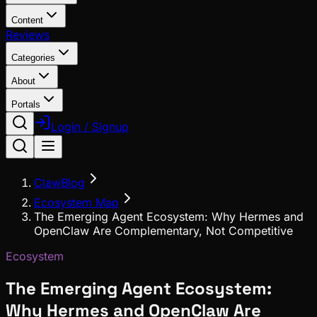
Content
Reviews
Categories
About
Portals
Login / Signup
ClawBlog
Ecosystem Map
The Emerging Agent Ecosystem: Why Hermes and
OpenClaw Are Complementary, Not Competitive
Ecosystem
The Emerging Agent Ecosystem:
Why Hermes and OpenClaw Are