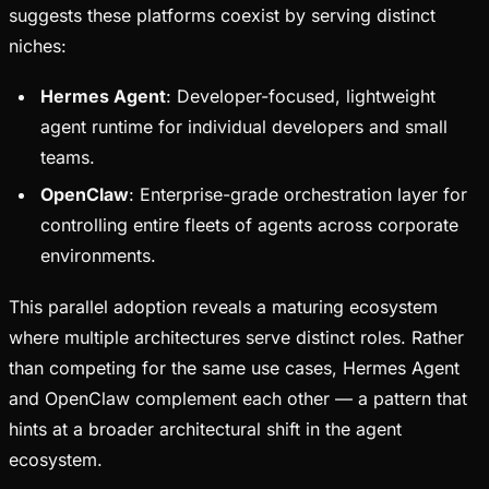
suggests these platforms coexist by serving distinct
niches:
Hermes Agent
: Developer-focused, lightweight
agent runtime for individual developers and small
teams.
OpenClaw
: Enterprise-grade orchestration layer for
controlling entire fleets of agents across corporate
environments.
This parallel adoption reveals a maturing ecosystem
where multiple architectures serve distinct roles. Rather
than competing for the same use cases, Hermes Agent
and OpenClaw complement each other — a pattern that
hints at a broader architectural shift in the agent
ecosystem.