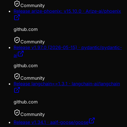
Community
Release arize-phoenix: v15.10.0 · Arize-ai/phoenix
github.com
Community
Release v1.97.0 (2026-05-15) · pydantic/pydantic-
ai
github.com
Community
Release langchain==1.3.1 · langchain-ai/langchain
github.com
Community
Release v1.34.1 · aaif-goose/goose