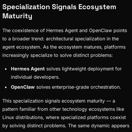
Specialization Signals Ecosystem
Maturity
The coexistence of Hermes Agent and OpenClaw points
to a broader trend: architectural specialization in the
agent ecosystem. As the ecosystem matures, platforms
increasingly specialize to solve distinct problems:
Hermes Agent
solves lightweight deployment for
individual developers.
OpenClaw
solves enterprise-grade orchestration.
This specialization signals ecosystem maturity — a
pattern familiar from other technology ecosystems like
Linux distributions, where specialized platforms coexist
by solving distinct problems. The same dynamic appears