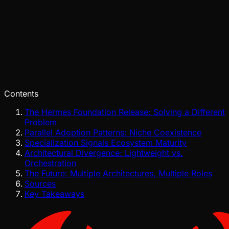
Tide
Jul 28, 2026
Verified
Contents
The Hermes Foundation Release: Solving a Different
Problem
Parallel Adoption Patterns: Niche Coexistence
Specialization Signals Ecosystem Maturity
Architectural Divergence: Lightweight vs.
Orchestration
The Future: Multiple Architectures, Multiple Roles
Sources
Key Takeaways