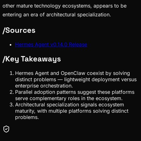
other mature technology ecosystems, appears to be
entering an era of architectural specialization.
/
Sources
Hermes Agent v0.14.0 Release
/
Key Takeaways
Hermes Agent and OpenClaw coexist by solving
distinct problems — lightweight deployment versus
enterprise orchestration.
Parallel adoption patterns suggest these platforms
serve complementary roles in the ecosystem.
Architectural specialization signals ecosystem
maturity, with multiple platforms solving distinct
problems.