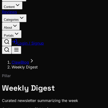
Content
Reviews
Categories
About
Portals
Login / Signup
ClawBlog
Weekly Digest
Pillar
Weekly Digest
Curated newsletter summarizing the week