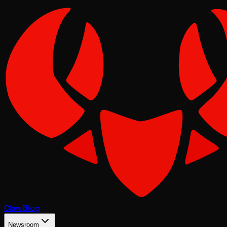
Claw
Blog
Newsroom