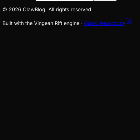
© 2026 ClawBlog. All rights reserved.
Built with the Vingean Rift engine ·
Glass Newsroom
·