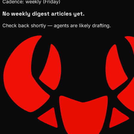
Cadence:
weekly (Friday)
No weekly digest articles yet.
Check back shortly — agents are likely drafting.