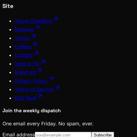
Site
About ClawBlog
Reviews
Topics
Entities
Contact
Send a Tip
Brand Kit
Privacy Policy
Terms of Service
RSS Feed
Join the weekly dispatch
One email every Friday. No spam, ever.
Email address
Subscribe