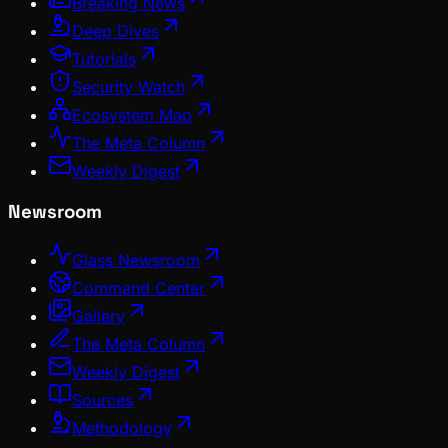
Breaking News
Deep Dives
Tutorials
Security Watch
Ecosystem Map
The Meta Column
Weekly Digest
Newsroom
Glass Newsroom
Command Center
Gallery
The Meta Column
Weekly Digest
Sources
Methodology