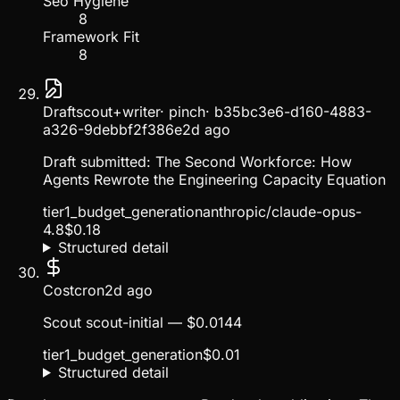
Seo Hygiene
8
Framework Fit
8
Draft
scout+writer
·
pinch
·
b35bc3e6-d160-4883-
a326-9debbf2f386e
2d ago
Draft submitted: The Second Workforce: How
Agents Rewrote the Engineering Capacity Equation
tier1_budget_generation
anthropic/claude-opus-
4.8
$
0.18
Structured detail
Cost
cron
2d ago
Scout scout-initial — $0.0144
tier1_budget_generation
$
0.01
Structured detail