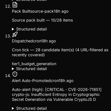
Pack Built
source-pack
18h ago
Source pack built — 10/28 items
Structured detail
Dispatched
cron
18h ago
Cron tick — 28 candidate item(s) (4 URL-filtered as
recently covered)
tier1_budget_generation
Structured detail
Alert Auto-Promoted
cron
18h ago
Auto-alert (high): [CRITICAL · CVE-2026-71851]
crypto-js: Insufficient Entropy in Cryptographic
Secret Generation via Vulnerable CryptoJS D
Structured detail