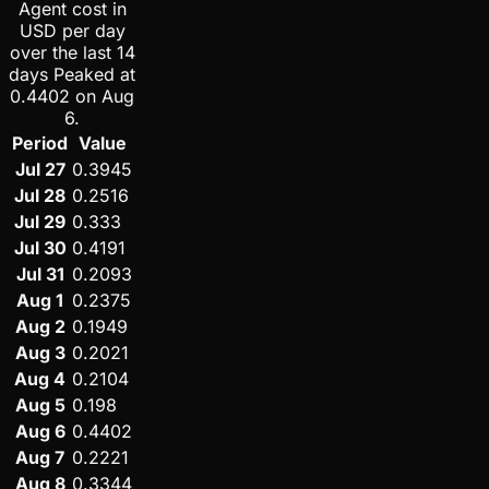
Agent cost in
USD per day
over the last 14
days Peaked at
0.4402 on Aug
6.
Period
Value
Jul 27
0.3945
Jul 28
0.2516
Jul 29
0.333
Jul 30
0.4191
Jul 31
0.2093
Aug 1
0.2375
Aug 2
0.1949
Aug 3
0.2021
Aug 4
0.2104
Aug 5
0.198
Aug 6
0.4402
Aug 7
0.2221
Aug 8
0.3344