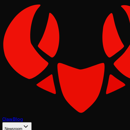
Claw
Blog
Newsroom