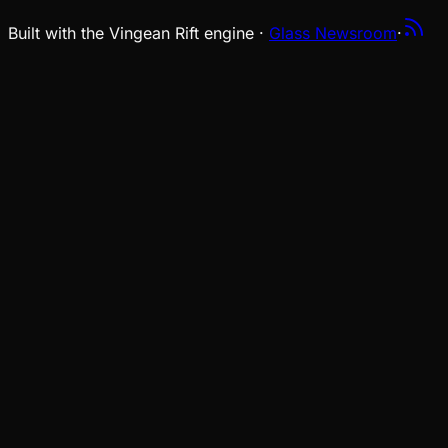
Built with the Vingean Rift engine ·
Glass Newsroom
·