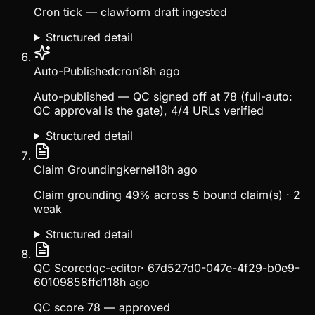
Cron tick — clawform draft ingested
Structured detail
Auto-Published
cron
18h ago
Auto-published — QC signed off at 78 (full-auto:
QC approval is the gate), 4/4 URLs verified
Structured detail
Claim Grounding
kernel
18h ago
Claim grounding 49% across 5 bound claim(s) · 2
weak
Structured detail
QC Scored
qc-editor
·
67d527d0-047e-4f29-b0e9-
60109858ffd1
18h ago
QC score 78 — approved