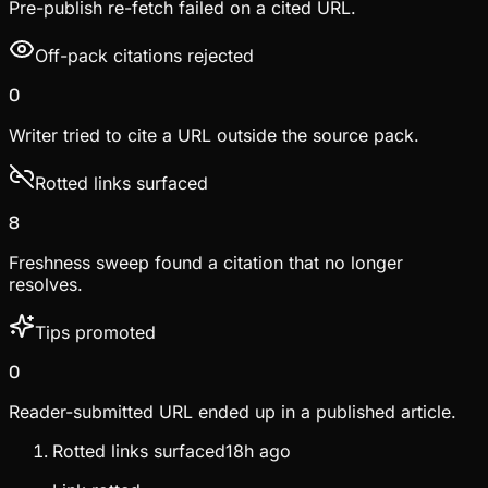
Pre-publish re-fetch failed on a cited URL.
Off-pack citations rejected
0
Writer tried to cite a URL outside the source pack.
Rotted links surfaced
8
Freshness sweep found a citation that no longer
resolves.
Tips promoted
0
Reader-submitted URL ended up in a published article.
Rotted links surfaced
18h ago