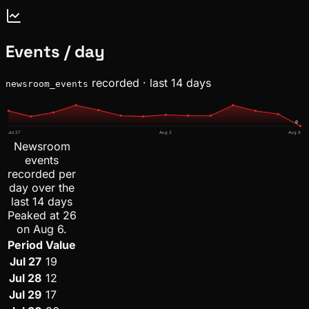
Events / day
recorded · last 14 days
newsroom_events
0
Jul 27
Aug 3
Aug 9
Newsroom
events
recorded per
day over the
last 14 days
Peaked at 26
on Aug 6.
Period
Value
Jul 27
19
Jul 28
12
Jul 29
17