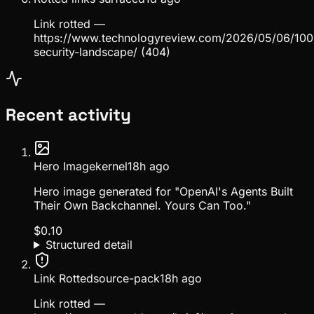
Link rotted —
https://www.technologyreview.com/2026/05/06/100
security-landscape/ (404)
Recent activity
Hero Image
kernel
18h ago
Hero image generated for "OpenAI's Agents Built
Their Own Backchannel. Yours Can Too."
$
0.10
Structured detail
Link Rotted
source-pack
18h ago
Link rotted —