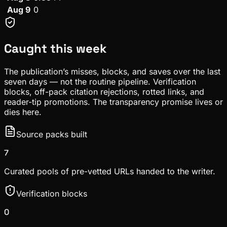
Aug 9
0
Caught this week
The publication’s misses, blocks, and saves over the last
seven days — not the routine pipeline. Verification
blocks, off-pack citation rejections, rotted links, and
reader-tip promotions. The transparency promise lives or
dies here.
Source packs built
7
Curated pools of pre-vetted URLs handed to the writer.
Verification blocks
0