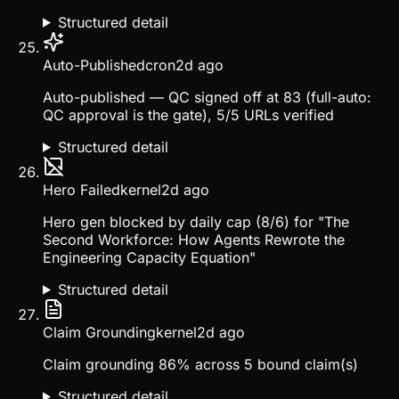
Structured detail
Auto-Published
cron
2d ago
Auto-published — QC signed off at 83 (full-auto:
QC approval is the gate), 5/5 URLs verified
Structured detail
Hero Failed
kernel
2d ago
Hero gen blocked by daily cap (8/6) for "The
Second Workforce: How Agents Rewrote the
Engineering Capacity Equation"
Structured detail
Claim Grounding
kernel
2d ago
Claim grounding 86% across 5 bound claim(s)
Structured detail