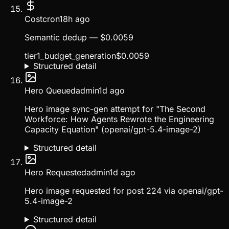
Cost
cron
18h ago
Semantic dedup — $0.0059
tier1_budget_generation
$
0.0059
Structured detail
Hero Queued
admin
1d ago
Hero image sync-gen attempt for "The Second
Workforce: How Agents Rewrote the Engineering
Capacity Equation" (openai/gpt-5.4-image-2)
Structured detail
Hero Requested
admin
1d ago
Hero image requested for post 224 via openai/gpt-
5.4-image-2
Structured detail