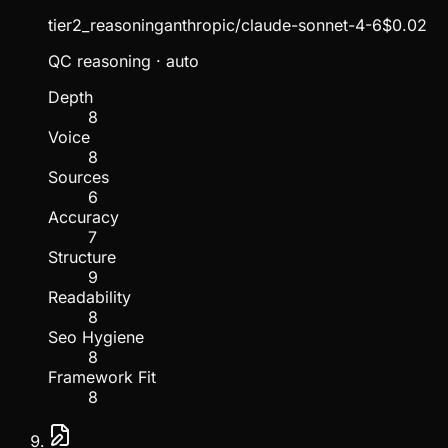
tier2_reasoning
anthropic/claude-sonnet-4-6
$
0.02
QC reasoning
· auto
Depth
8
Voice
8
Sources
6
Accuracy
7
Structure
9
Readability
8
Seo Hygiene
8
Framework Fit
8