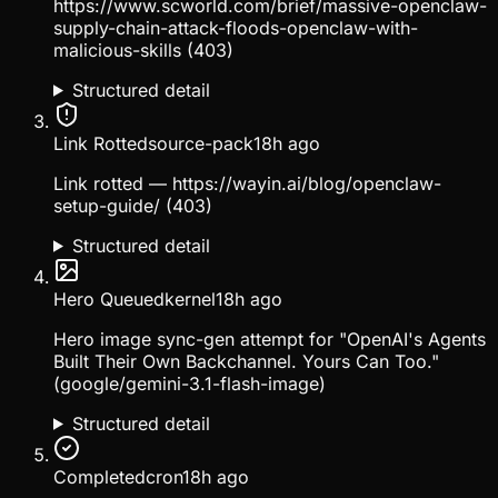
https://www.scworld.com/brief/massive-openclaw-
supply-chain-attack-floods-openclaw-with-
malicious-skills (403)
Structured detail
Link Rotted
source-pack
18h ago
Link rotted — https://wayin.ai/blog/openclaw-
setup-guide/ (403)
Structured detail
Hero Queued
kernel
18h ago
Hero image sync-gen attempt for "OpenAI's Agents
Built Their Own Backchannel. Yours Can Too."
(google/gemini-3.1-flash-image)
Structured detail
Completed
cron
18h ago