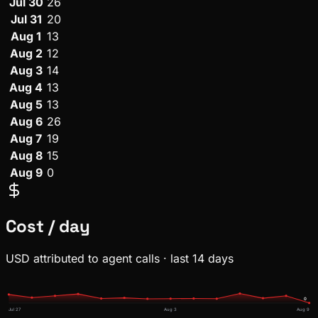
Jul 30
26
Jul 31
20
Aug 1
13
Aug 2
12
Aug 3
14
Aug 4
13
Aug 5
13
Aug 6
26
Aug 7
19
Aug 8
15
Aug 9
0
Cost / day
USD attributed to agent calls · last 14 days
0
Jul 27
Aug 3
Aug 9