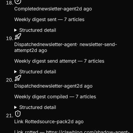
Completed
newsletter-agent
2d ago
Weekly digest sent — 7 articles
Structured detail
Dispatched
newsletter-agent
·
newsletter-send-
attempt
2d ago
Weekly digest send attempt — 7 articles
Structured detail
Dispatched
newsletter-agent
2d ago
Weekly digest compiled — 7 articles
Structured detail
Link Rotted
source-pack
2d ago
Link rotted — https://clawblog.com/shadow-agent-