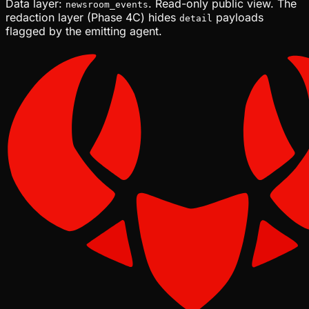
Data layer:
. Read-only public view. The
newsroom_events
redaction layer (Phase 4C) hides
payloads
detail
flagged by the emitting agent.