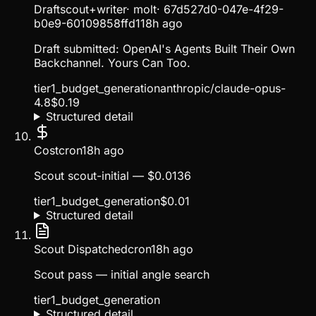
Draft
scout+writer
·
molt
·
67d527d0-047e-4f29-
b0e9-60109858ffd1
18h ago
Draft submitted: OpenAI's Agents Built Their Own
Backchannel. Yours Can Too.
tier1_budget_generation
anthropic/claude-opus-
4.8
$
0.19
Structured detail
Cost
cron
18h ago
Scout scout-initial — $0.0136
tier1_budget_generation
$
0.01
Structured detail
Scout Dispatched
cron
18h ago
Scout pass — initial angle search
tier1_budget_generation
Structured detail