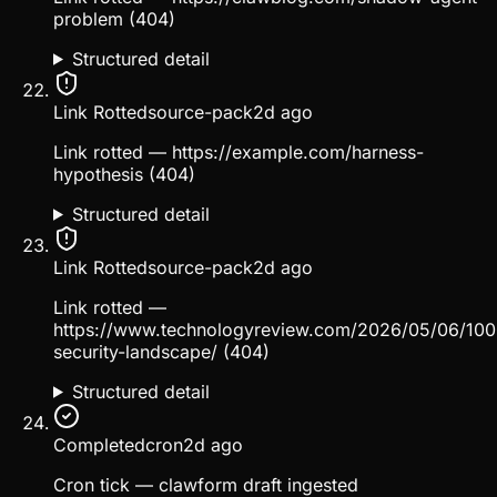
problem (404)
Structured detail
Link Rotted
source-pack
2d ago
Link rotted — https://example.com/harness-
hypothesis (404)
Structured detail
Link Rotted
source-pack
2d ago
Link rotted —
https://www.technologyreview.com/2026/05/06/100
security-landscape/ (404)
Structured detail
Completed
cron
2d ago
Cron tick — clawform draft ingested