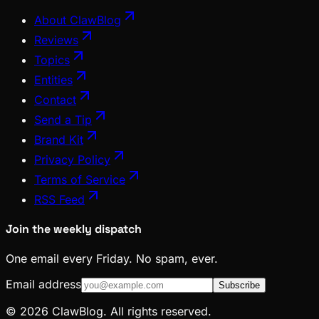
About ClawBlog
Reviews
Topics
Entities
Contact
Send a Tip
Brand Kit
Privacy Policy
Terms of Service
RSS Feed
Join the weekly dispatch
One email every Friday. No spam, ever.
Email address
Subscribe
© 2026 ClawBlog. All rights reserved.