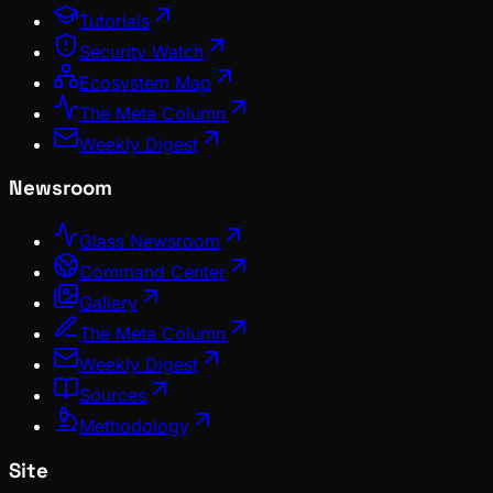
Tutorials
Security Watch
Ecosystem Map
The Meta Column
Weekly Digest
Newsroom
Glass Newsroom
Command Center
Gallery
The Meta Column
Weekly Digest
Sources
Methodology
Site