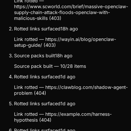
Link rotted —
https://www.scworld.com/brief/massive-openclaw-
supply-chain-attack-floods-openclaw-with-
malicious-skills (403)
Rotted links surfaced
18h ago
Link rotted — https://wayin.ai/blog/openclaw-
setup-guide/ (403)
Source packs built
18h ago
Source pack built — 10/28 items
Rotted links surfaced
1d ago
Link rotted — https://clawblog.com/shadow-agent-
problem (404)
Rotted links surfaced
1d ago
Link rotted — https://example.com/harness-
hypothesis (404)
Rotted links surfaced
1d ago