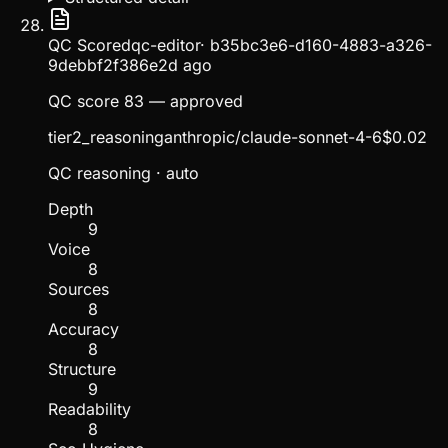
QC Scored
qc-editor
·
b35bc3e6-d160-4883-a326-
9debbf2f386e
2d ago
QC score 83 — approved
tier2_reasoning
anthropic/claude-sonnet-4-6
$
0.02
QC reasoning
· auto
Depth
9
Voice
8
Sources
8
Accuracy
8
Structure
9
Readability
8