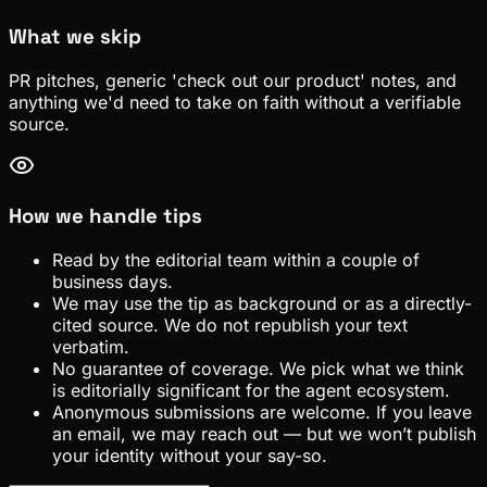
What we skip
PR pitches, generic 'check out our product' notes, and
anything we'd need to take on faith without a verifiable
source.
How we handle tips
Read by the editorial team within a couple of
business days.
We may use the tip as background or as a directly-
cited source. We do not republish your text
verbatim.
No guarantee of coverage. We pick what we think
is editorially significant for the agent ecosystem.
Anonymous submissions are welcome. If you leave
an email, we may reach out — but we won’t publish
your identity without your say-so.