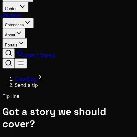
Content
Reviews
Categories
About
Portals
Login / Signup
ClawBlog
Send a tip
Tip line
Got a story we should
cover?