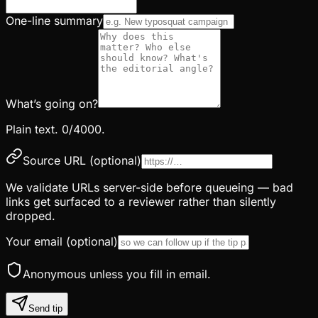
One-line summary
What’s going on?
Plain text.
0
/4000.
Source URL
(optional)
We validate URLs server-side before queueing — bad
links get surfaced to a reviewer rather than silently
dropped.
Your email
(optional)
Anonymous unless you fill in email.
Send tip