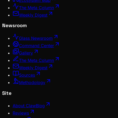
Ecosystem Map
The Meta Column
Weekly Digest
Newsroom
Glass Newsroom
Command Center
Gallery
The Meta Column
Weekly Digest
Sources
Methodology
Site
About ClawBlog
Reviews