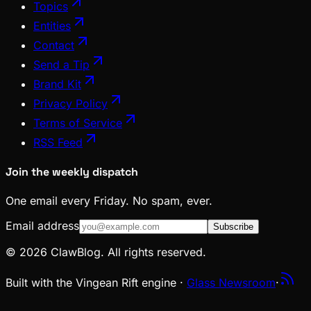
Topics
Entities
Contact
Send a Tip
Brand Kit
Privacy Policy
Terms of Service
RSS Feed
Join the weekly dispatch
One email every Friday. No spam, ever.
Email address
Subscribe
© 2026 ClawBlog. All rights reserved.
Built with the Vingean Rift engine ·
Glass Newsroom
·