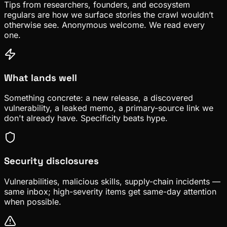
Tips from researchers, founders, and ecosystem
regulars are how we surface stories the crawl wouldn’t
otherwise see. Anonymous welcome. We read every
one.
What lands well
Something concrete: a new release, a discovered
vulnerability, a leaked memo, a primary-source link we
don't already have. Specificity beats hype.
Security disclosures
Vulnerabilities, malicious skills, supply-chain incidents —
same inbox; high-severity items get same-day attention
when possible.