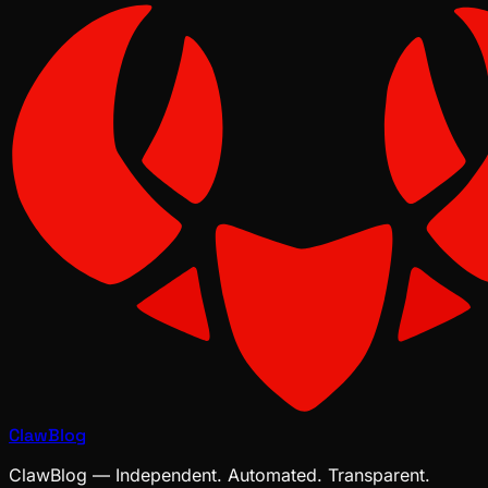
ClawBlog
ClawBlog — Independent. Automated. Transparent.