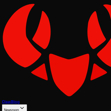
Claw
Blog
Newsroom