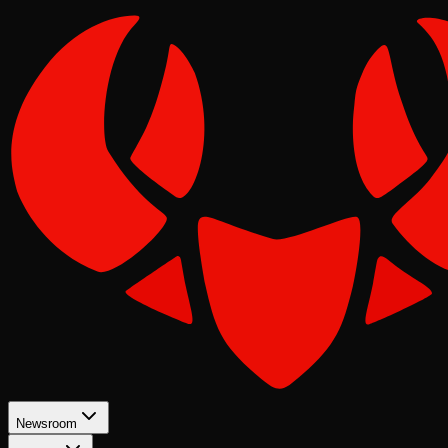
Newsroom