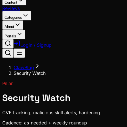
Content
Reviews
Categories
About
Portals
Login / Signup
ClawBlog
Security Watch
Pillar
Security Watch
CVE tracking, malicious skill alerts, hardening
Cadence:
as-needed + weekly roundup