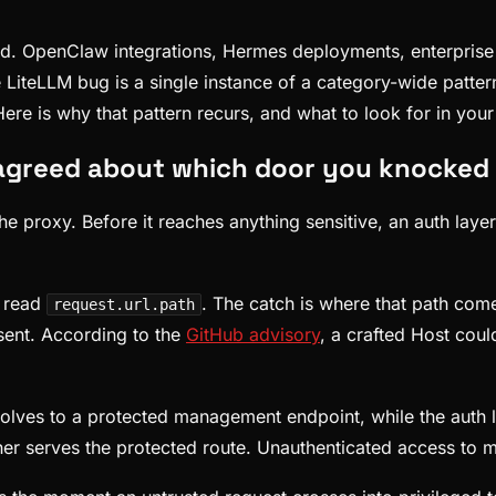
ld. OpenClaw integrations, Hermes deployments, enterprise a
 LiteLLM bug is a single instance of a category-wide patter
re is why that pattern recurs, and what to look for in you
sagreed about which door you knocked
e proxy. Before it reaches anything sensitive, an auth layer 
h read
. The catch is where that path com
request.url.path
 sent. According to the
GitHub advisory
, a crafted Host coul
solves to a protected management endpoint, while the auth l
her serves the protected route. Unauthenticated access to