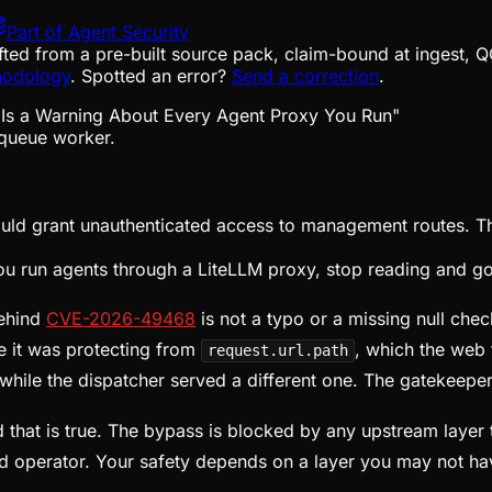
Part of
Agent Security
fted from a pre-built source pack, claim-bound at ingest, Q
hodology
. Spotted an error?
Send a correction
.
queue worker.
uld grant unauthenticated access to management routes. The
 you run agents through a LiteLLM proxy, stop reading and go
behind
CVE-2026-49468
is not a typo or a missing null chec
te it was protecting from
, which the web
request.url.path
while the dispatcher served a different one. The gatekeepe
that is true. The bypass is blocked by any upstream layer t
ved operator. Your safety depends on a layer you may not h