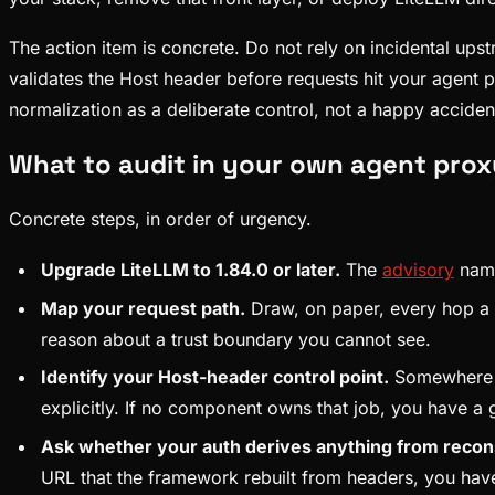
The action item is concrete. Do not rely on incidental ups
validates the Host header before requests hit your agent pro
normalization as a deliberate control, not a happy acciden
What to audit in your own agent prox
Concrete steps, in order of urgency.
Upgrade LiteLLM to 1.84.0 or later.
The
advisory
names
Map your request path.
Draw, on paper, every hop a r
reason about a trust boundary you cannot see.
Identify your Host-header control point.
Somewhere in
explicitly. If no component owns that job, you have a
Ask whether your auth derives anything from recon
URL that the framework rebuilt from headers, you have