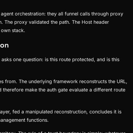
gent orchestration: they all funnel calls through proxy
n. The proxy validated the path. The Host header
r own stack.
 on
asks one question: is this route protected, and is this
es from. The underlying framework reconstructs the URL,
d therefore make the auth gate evaluate a different route
ayer, fed a manipulated reconstruction, concludes it is
 management functions.