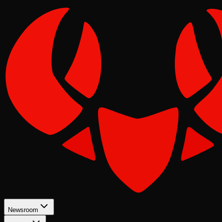
Newsroom