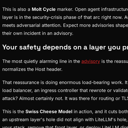
This is also a
Molt Cycle
marker. Open agent infrastructure
layer is in the security-crisis phase of that arc right now.
meets adversarial attention. Expect more advisories shaped
their own incident in an advisory.
Your safety depends on a layer you pr
The most quietly alarming line in the
advisory
is the reass
normalizes the Host header.
That reassurance is doing enormous load-bearing work. It 
load balancer, an ingress controller that rewrote or valid
attack? Almost certainly not. It was there for routing or T
This is the
Swiss Cheese Model
in action, and it cuts bo
an upstream layer's hole did not align with LiteLLM's hole,
your stack, remove that front layer, or deploy LiteLLM dire