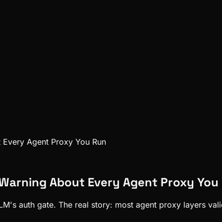
t Every Agent Proxy You Run
 Warning About Every Agent Proxy You
's auth gate. The real story: most agent proxy layers valida