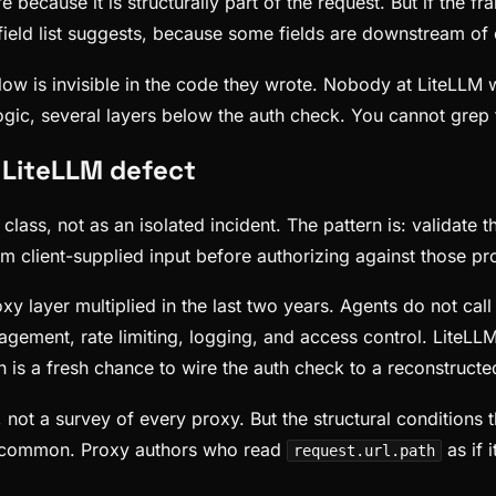
e because it is structurally part of the request. But if the f
field list suggests, because some fields are downstream of o
low is invisible in the code they wrote. Nobody at LiteLLM w
ogic, several layers below the auth check. You cannot grep 
a LiteLLM defect
lass, not as an isolated incident. The pattern is: validate t
m client-supplied input before authorizing against those pro
xy layer multiplied in the last two years. Agents do not cal
gement, rate limiting, logging, and access control. LiteLLM
 is a fresh chance to wire the auth check to a reconstructe
 not a survey of every proxy. But the structural conditions
e common. Proxy authors who read
as if 
request.url.path