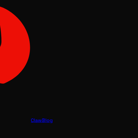
Claw
Blog