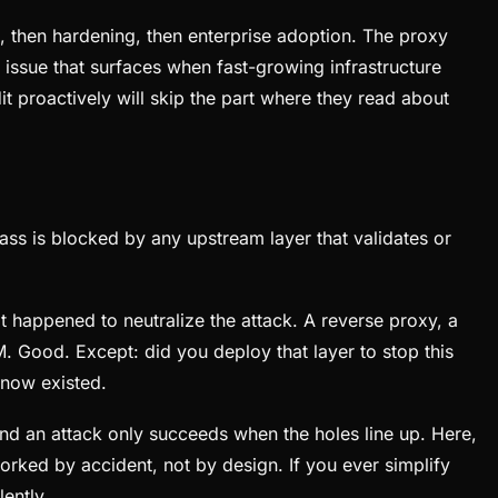
, then hardening, then enterprise adoption. The proxy
ic issue that surfaces when fast-growing infrastructure
t proactively will skip the part where they read about
ss is blocked by any upstream layer that validates or
t happened to neutralize the attack. A reverse proxy, a
M. Good. Except: did you deploy that layer to stop this
 know existed.
and an attack only succeeds when the holes line up. Here,
worked by accident, not by design. If you ever simplify
ently.