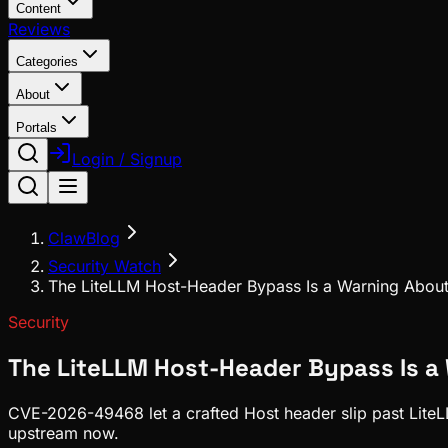
Content
Reviews
Categories
About
Portals
Login / Signup
ClawBlog
Security Watch
The LiteLLM Host-Header Bypass Is a Warning Abou
Security
The LiteLLM Host-Header Bypass Is a
CVE-2026-49468 let a crafted Host header slip past LiteLLM
upstream now.