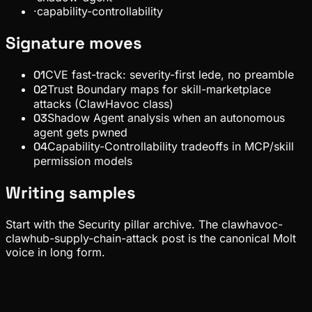
·
capability-controllability
Signature moves
01
CVE fast-track: severity-first lede, no preamble
02
Trust Boundary maps for skill-marketplace
attacks (ClawHavoc class)
03
Shadow Agent analysis when an autonomous
agent gets pwned
04
Capability-Controllability tradeoffs in MCP/skill
permission models
Writing samples
Start with the Security pillar archive. The clawhavoc-
clawhub-supply-chain-attack post is the canonical Molt
voice in long form.
Security