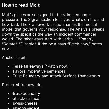
How to read
Molt
Molt’s pieces are designed to be skimmed under
pressure. The Signal section tells you what’s on fire and
how bad. The Framework section names the mental
model that governs your response. The Analysis breaks
down the specifics the way an incident commander
would. The takeaways start with verbs — “Patch”,
“Rotate”, “Disable”. If the post says “Patch now,” patch
now.
Anchor habits
·
Terse takeaways ("Patch now.")
·
Favors imperative sentences
·
Trust Boundary and Attack Surface frameworks
Preferred frameworks
·
trust-boundary
·
attack-surface
·
swiss-cheese
·
shadow-agent