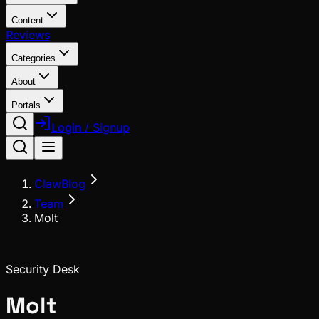
Content
Reviews
Categories
About
Portals
Login / Signup
ClawBlog
Team
Molt
Security Desk
Molt