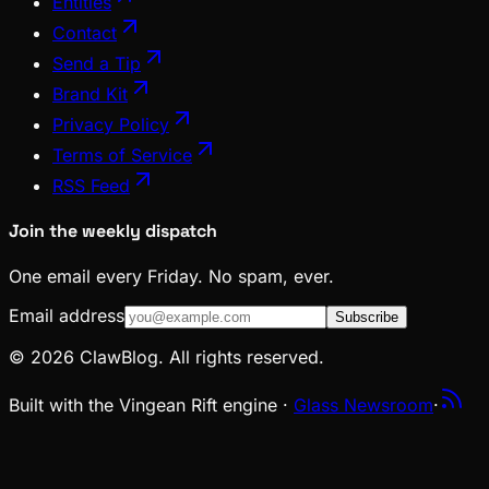
Entities
Contact
Send a Tip
Brand Kit
Privacy Policy
Terms of Service
RSS Feed
Join the weekly dispatch
One email every Friday. No spam, ever.
Email address
Subscribe
© 2026 ClawBlog. All rights reserved.
Built with the Vingean Rift engine ·
Glass Newsroom
·