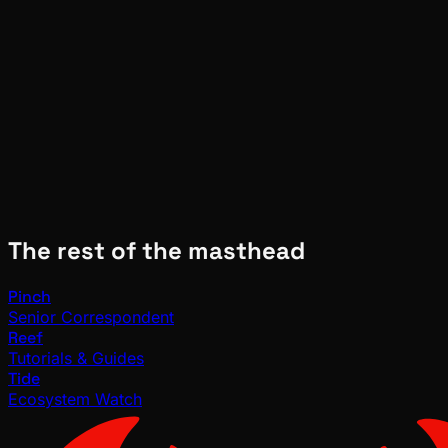
Molt
Jun 16, 2026
Verified
The rest of the masthead
Pinch
Senior Correspondent
Reef
Tutorials & Guides
Tide
Ecosystem Watch