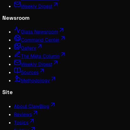
Weekly Digest
Newsroom
Glass Newsroom
Command Center
Gallery
The Meta Column
Weekly Digest
Sources
Methodology
Site
About ClawBlog
Reviews
Topics