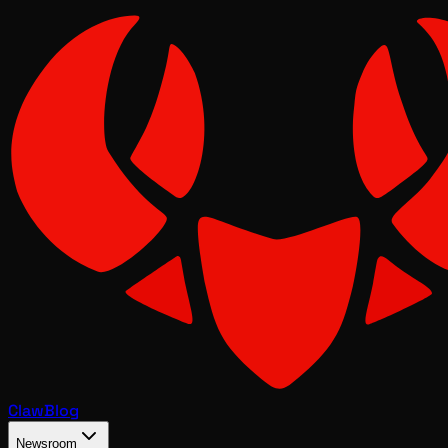
Claw
Blog
Newsroom