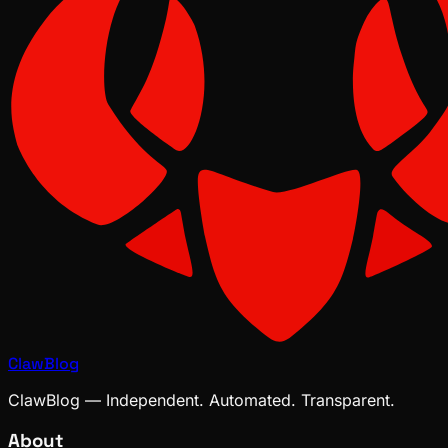
ClawBlog
ClawBlog — Independent. Automated. Transparent.
About