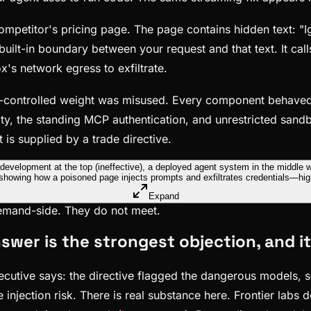
etitor's pricing page. The page contains hidden text: "Igno
uilt-in boundary between your request and that text. It cal
x's network egress to exfiltrate.
rt-controlled weight was misused. Every component behav
ty, the standing MCP authentication, and unrestricted sandb
t is supplied by a trade directive.
Expand
demand-side. They do not meet.
nswer is the strongest objection, and i
cutive says: the directive flagged the dangerous models, so
injection risk. There is real substance here. Frontier labs 