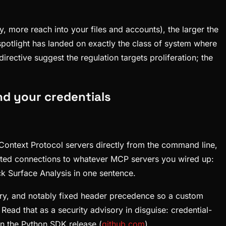
, more reach into your files and accounts), the larger the
spotlight has landed on exactly the class of system where
ective suggest the regulation targets proliferation; the
nd your credentials
Context Protocol servers directly from the command line,
cated connections to whatever MCP servers you wired up:
ck Surface Analysis in one sentence.
ry, and notably fixed header precedence so a custom
. Read that as a security advisory in disguise: credential-
in the Python SDK release (
github.com
).