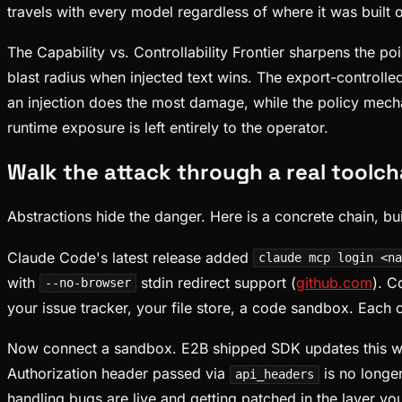
travels with every model regardless of where it was built o
The Capability vs. Controllability Frontier sharpens the p
blast radius when injected text wins. The export-controll
an injection does the most damage, while the policy mecha
runtime exposure is left entirely to the operator.
Walk the attack through a real toolch
Abstractions hide the danger. Here is a concrete chain, bui
Claude Code's latest release added
claude mcp login <na
with
stdin redirect support (
github.com
). C
--no-browser
your issue tracker, your file store, a code sandbox. Each 
Now connect a sandbox. E2B shipped SDK updates this we
Authorization header passed via
is no longe
api_headers
handling bugs are live and getting patched in the layer y