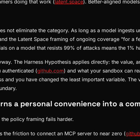
amers doing that work (
latent.space
). Better-aligned models 
does not eliminate the category. As long as a model ingests u
 and the Latent Space framing of ongoing coverage "for a f
ials on a model that resists 99% of attacks means the 1% ha
way. The Harness Hypothesis applies directly: the value, an
 authenticated (
github.com
) and what your sandbox can re
 and you have changed the least important variable. The ven
oundary.
rns a personal convenience into a co
the policy framing fails harder.
s the friction to connect an MCP server to near zero (
githu