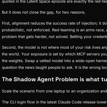
quoted in the Latent Space episode are exactly the red-te
But it does not close the gap, for two reasons.
First, alignment reduces the success rate of injection; it 
probabilistic, not enforced. Red-teaming is an arms race,
problem that gets harder, not solved. Betting your credent
Second, the model is not where most of your risk lives any
the world. Your exposure is set by which MCP servers you
the weights. Swap a vetted model into a wide-open harness
question the news taught people to ask. It is the wrong b
The Shadow Agent Problem is what tu
Scale the scenario from one laptop to an organization and 
The CLI login flow in the latest Claude Code release lower