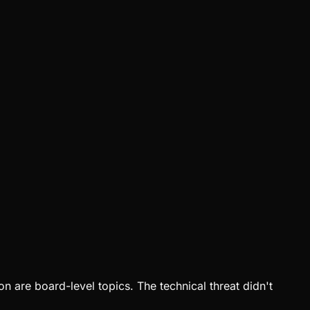
 are board-level topics. The technical threat didn't