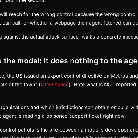
not touch the second.
 will reach for the wrong control because the wrong control
t can call, or whether a webpage their agent fetched can quie
ng against the actual attack surface, walks a concrete inject
s the model; it does nothing to the a
ace, the US issued an export control directive on Mythos an
alk of the town" (
latent.space
). Note what is NOT reported
anizations and which jurisdictions can obtain or build with 
e agent is reading a poisoned support ticket right now.
ontrol patrols is the one between a model's developer and 