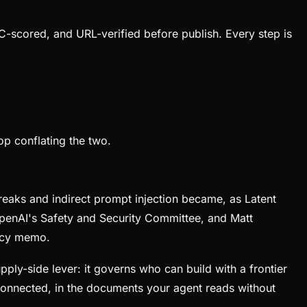
C-scored, and URL-verified before publish. Every step is
op conflating the two.
reaks and indirect prompt injection became, as Latent
OpenAI's Safety and Security Committee, and Matt
licy memo.
pply-side lever: it governs who can build with a frontier
 connected, in the documents your agent reads without