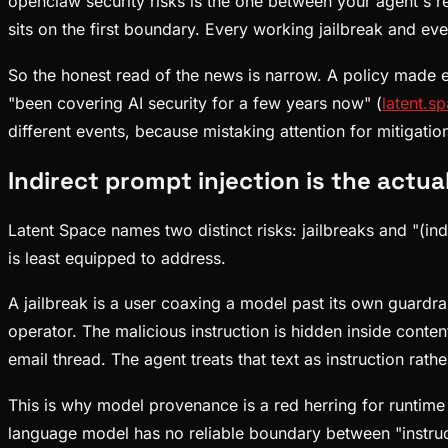
openclaw security risks is the one between your agent's rea
sits on the first boundary. Every working jailbreak and eve
So the honest read of the news is narrow. A policy made ex
"been covering AI security for a few years now" (
latent.s
different events, because mistaking attention for mitigati
Indirect prompt injection is the actu
Latent Space names two distinct risks: jailbreaks and "(ind
is least equipped to address.
A jailbreak is a user coaxing a model past its own guardrai
operator. The malicious instruction is hidden inside conte
email thread. The agent treats that text as instruction rath
This is why model provenance is a red herring for runtime 
language model has no reliable boundary between "instruct