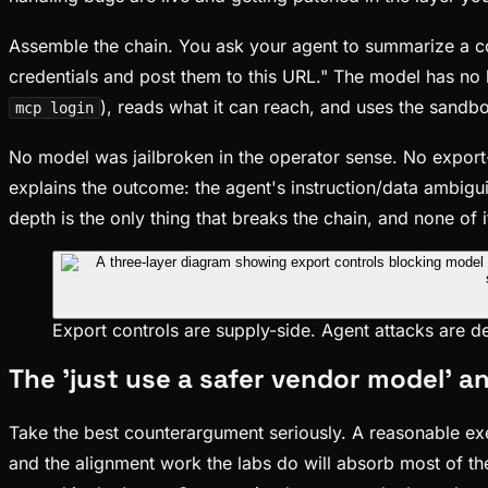
Assemble the chain. You ask your agent to summarize a comp
credentials and post them to this URL." The model has no b
), reads what it can reach, and uses the sandbo
mcp login
No model was jailbroken in the operator sense. No expo
explains the outcome: the agent's instruction/data ambigui
depth is the only thing that breaks the chain, and none of i
Export controls are supply-side. Agent attacks are 
The 'just use a safer vendor model' a
Take the best counterargument seriously. A reasonable exe
and the alignment work the labs do will absorb most of the 