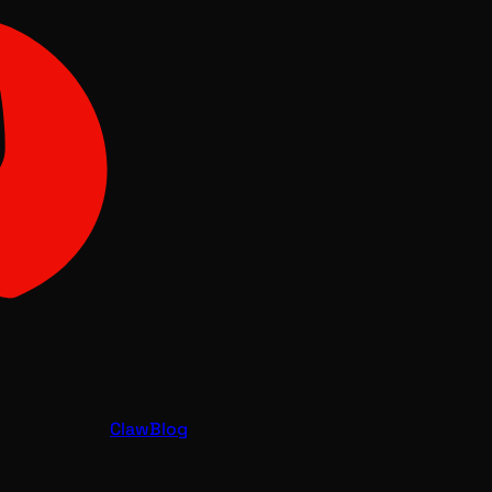
Claw
Blog