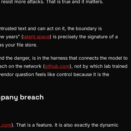
resist more attacks. That is true and it matters.
ntrusted text and can act on it, the boundary is
ew years" (
latent.space
) is precisely the signature of a
s your file store.
d the danger, is in the harness that connects the model to
ach on the network (
github.com
), not by which lab trained
dor question feels like control because it is the
mpany breach
b.com
). That is a feature. It is also exactly the dynamic