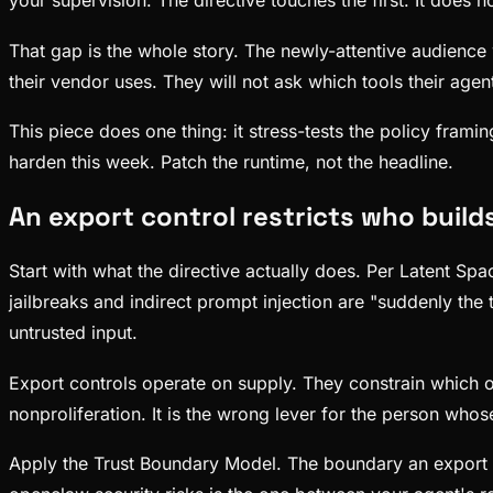
your supervision. The directive touches the first. It does 
That gap is the whole story. The newly-attentive audience
their vendor uses. They will not ask which tools their agen
This piece does one thing: it stress-tests the policy frami
harden this week. Patch the runtime, not the headline.
An export control restricts who build
Start with what the directive actually does. Per Latent Sp
jailbreaks and indirect prompt injection are "suddenly the t
untrusted input.
Export controls operate on supply. They constrain which org
nonproliferation. It is the wrong lever for the person whos
Apply the Trust Boundary Model. The boundary an export c