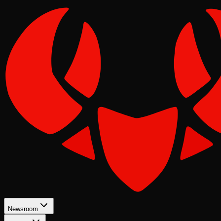
Newsroom