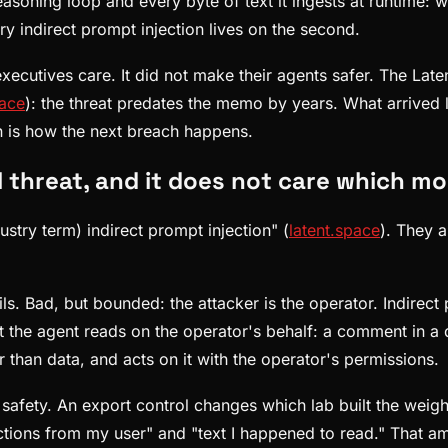
soning loop and every byte of text it ingests at runtime: we
ry indirect prompt injection lives on the second.
ecutives care. It did not make their agents safer. The Laten
pace
): the threat predates the memo by years. What arrived l
on is how the next breach happens.
al threat, and it does not care which m
ustry term) indirect prompt injection" (
latent.space
). They a
ls. Bad, but bounded: the attacker is the operator. Indirect
nt the agent reads on the operator's behalf: a comment in a
er than data, and acts on it with the operator's permissions.
safety. An export control changes which lab built the weigh
ions from my user" and "text I happened to read." That ambi