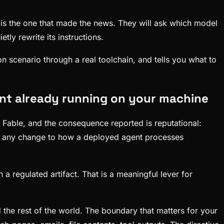
 is the one that made the news. They will ask which model
tly rewrite its instructions.
ion scenario through a real toolchain, and tells you what to
gent already running on your machine
d Fable, and the consequence reported is reputational:
: any change to how a deployed agent processes
a regulated artifact. That is a meaningful lever for
the rest of the world. The boundary that matters for your