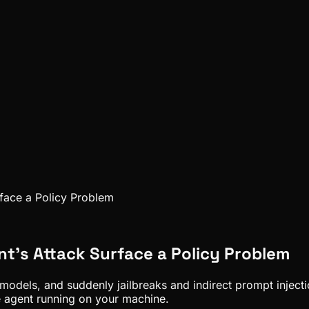
rface a Policy Problem
nt's Attack Surface a Policy Problem
dels, and suddenly jailbreaks and indirect prompt injection
e agent running on your machine.