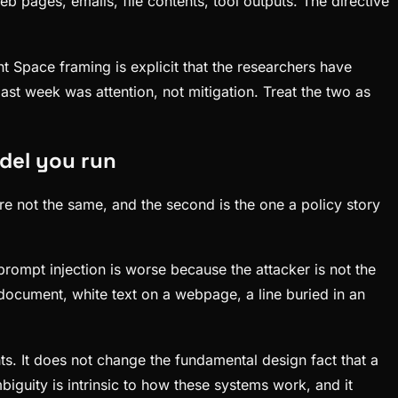
b pages, emails, file contents, tool outputs. The directive
t Space framing is explicit that the researchers have
ast week was attention, not mitigation. Treat the two as
odel you run
re not the same, and the second is the one a policy story
 prompt injection is worse because the attacker is not the
 document, white text on a webpage, a line buried in an
ts. It does not change the fundamental design fact that a
guity is intrinsic to how these systems work, and it