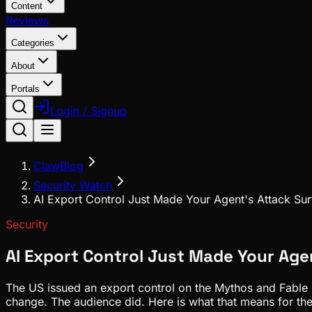
Content
Reviews
Categories
About
Portals
Login / Signup
ClawBlog
Security Watch
AI Export Control Just Made Your Agent's Attack Su
Security
AI Export Control Just Made Your Age
The US issued an export control on the Mythos and Fable mo
change. The audience did. Here is what that means for th