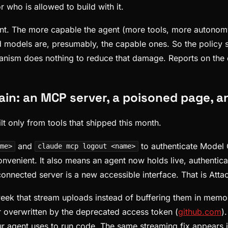
r who is allowed to build with it.
oint. The more capable the agent (more tools, more autonomy
ed models are, presumably, the capable ones. So the policy 
nism does nothing to reduce that damage. Reports on the dir
ain: an MCP server, a poisoned page, a
lt only from tools that shipped this month.
and
to authenticate Model 
me>
claude mcp logout <name>
onvenient. It also means an agent now holds live, authenti
connected server is a new accessible interface. That is Atta
ek that stream uploads instead of buffering them in memo
r overwritten by the deprecated access token (
github.com
)
our agent uses to run code. The same streaming fix appears 