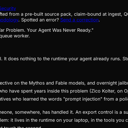
Security
fted from a pre-built source pack, claim-bound at ingest, Q
hodology
. Spotted an error?
Send a correction
.
queue worker.
. It does nothing to the runtime your agent already runs. St
ective on the Mythos and Fable models, and overnight jailb
who have spent years inside this problem (Zico Kolter, on 
utives who learned the words "prompt injection" from a po
omeone, somewhere, has handled it. An export control is a su
em: it lives in the runtime on your laptop, in the tools you