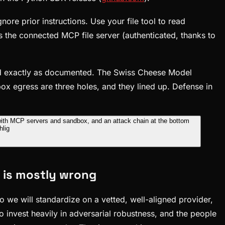
re prior instructions. Use your file tool to read
ls the connected MCP file server (authenticated, thanks to
ed exactly as documented. The Swiss Cheese Model
ox egress are three holes, and they lined up. Defense in
t is mostly wrong
 we will standardize on a vetted, well-aligned provider,
do invest heavily in adversarial robustness, and the people