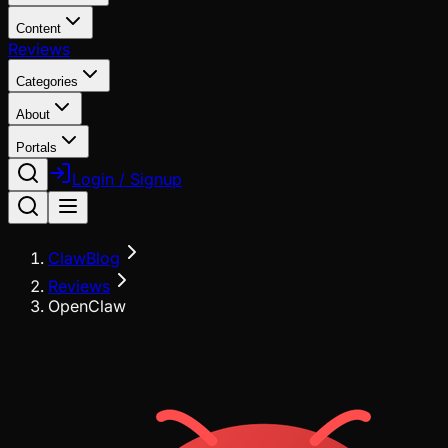
Content
Reviews
Categories
About
Portals
Login / Signup
ClawBlog
Reviews
OpenClaw