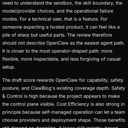
need to understand the sandbox, the skill boundary, the
model/provider choices, and the operational failure
modes. For a technical user, that is a feature. For
someone expecting a hosted product, it can feel like a
pile of sharp but useful parts. The review therefore
should not describe OpenClaw as the easiest agent path.
It is closer to the most operator-shaped path: more
flexible, more inspectable, and less forgiving of casual
setup.
The draft score rewards OpenClaw for capability, safety
posture, and ClawBlog's existing coverage depth. Safety
& Control is high because the project appears to make
the control plane visible. Cost Efficiency is also strong in
principle because self-managed operation can let a team
choose providers and deployment shape. Those benefits
still depend on discipline. A loose skill registry, broad