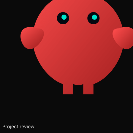
Project
review