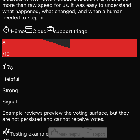
more than raw speed for us. It was easy to understand
what happened, what changed, and when a human
needed to step in.
1-6mo
Cloud
support triage
8
/10
8
Helpful
Strong
Signal
Example reviews preview the voting surface, but they
are not persisted and cannot receive votes.
Testing example
Mark helpful
Report