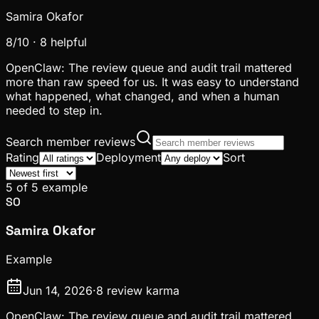
Samira Okafor
8
/10 ·
8
helpful
OpenClaw: The review queue and audit trail mattered
more than raw speed for us. It was easy to understand
what happened, what changed, and when a human
needed to step in.
Search member reviews
Rating
Deployment
Sort
5
of
5
example
SO
Samira Okafor
Example
Jun 14, 2026
·
8
review karma
OpenClaw: The review queue and audit trail mattered