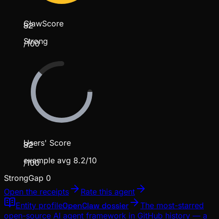
ClawScore
82
Strong
/100
Users' Score
82
example avg 8.2/10
/100
Strong
Gap
0
Open the receipts
Rate this agent
Entity profile
OpenClaw dossier
The most-starred
open-source AI agent framework in GitHub history — a