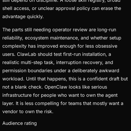
shell access, or unclear approval policy can erase the
advantage quickly.
The parts still needing operator review are long-run
reliability, ecosystem maintenance, and whether setup
complexity has improved enough for less obsessive
users. ClawLab should test first-run installation, a
realistic multi-step task, interruption recovery, and
permission boundaries under a deliberately awkward
workload. Until that happens, this is a confident draft but
not a blank check. OpenClaw looks like serious
infrastructure for people who want to own the agent
layer. It is less compelling for teams that mostly want a
vendor to own the risk.
Audience rating