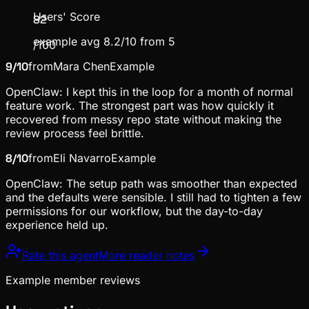
Users' Score
82
example avg 8.2/10 from 5
/100
9
/10
from
Mara Chen
Example
OpenClaw: I kept this in the loop for a month of normal
feature work. The strongest part was how quickly it
recovered from messy repo state without making the
review process feel brittle.
8
/10
from
Eli Navarro
Example
OpenClaw: The setup path was smoother than expected
and the defaults were sensible. I still had to tighten a few
permissions for our workflow, but the day-to-day
experience held up.
Rate this agent
More reader notes
Example member reviews