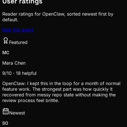
User ratings
Reader ratings for OpenClaw, sorted newest first by
default.
Rate this agent
Featured
MC
Mara Chen
9
/10 ·
18
helpful
OpenClaw: I kept this in the loop for a month of normal
feature work. The strongest part was how quickly it
recovered from messy repo state without making the
review process feel brittle.
Newest
SO