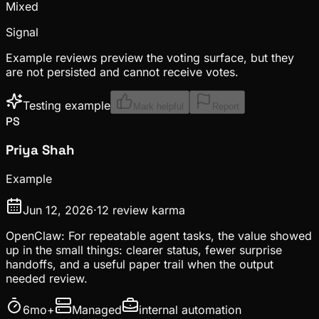
Mixed
Signal
Example reviews preview the voting surface, but they
are not persisted and cannot receive votes.
Testing example
Mark helpful
Report
PS
Priya Shah
Example
Jun 12, 2026
·
12
review karma
OpenClaw: For repeatable agent tasks, the value showed
up in the small things: clearer status, fewer surprise
handoffs, and a useful paper trail when the output
needed review.
6mo+
Managed
internal automation