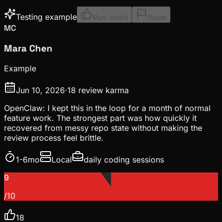
Testing example
Mark helpful
Report
MC
Mara Chen
Example
Jun 10, 2026
·
18
review karma
OpenClaw: I kept this in the loop for a month of normal
feature work. The strongest part was how quickly it
recovered from messy repo state without making the
review process feel brittle.
1-6mo
Local
daily coding sessions
9
/10
18