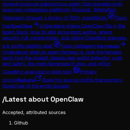
general-purpose autonomous agent that operates over
everyday messaging platforms (Discord, WhatsApp,
Telegram) through a library of 100+ AgentSkills.
Topic
hub
OpenClaw
Understand where OpenClaw fits in the
agent stack, how its skill ecosystem works, where
security risk concentrates, and which ClawBlog analyses
are worth reading next.
Topic hub
Agent Harnesses
Understand what an agent harness is, how the harness
layer (not the model) shapes real-world behavior, cost,
and safety, the main harnesses in play, and which
ClawBlog analyses to read next.
Primary
source
Website
Open the source profile that anchors
OpenClaw in the entity dossier.
/
Latest about
OpenClaw
Accepted, attributed sources
Github