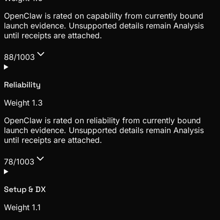
OpenClaw is rated on capability from currently bound
launch evidence. Unsupported details remain Analysis
until receipts are attached.
88/100
3
Reliability
Weight
1.3
OpenClaw is rated on reliability from currently bound
launch evidence. Unsupported details remain Analysis
until receipts are attached.
78/100
3
Setup & DX
Weight
1.1