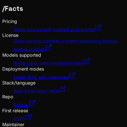
/
Facts
Pricing
Open-source/self-hosted cost profile
License
Open source; confirm current repository license
before publish
Models supported
Bring-your-own model/provider
Deployment modes
Local-first, self-managed
Stack/language
Agent harness / skills
Repo
GitHub
First release
2025
Maintainer