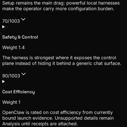
Setup remains the main drag: powerful local harnesses
make the operator carry more configuration burden.
70/100
3
Safety & Control
Weight
1.4
The harness is strongest where it exposes the control
plane instead of hiding it behind a generic chat surface.
90/100
3
Cost Efficiency
Weight
1
OpenClaw is rated on cost efficiency from currently
bound launch evidence. Unsupported details remain
Analysis until receipts are attached.