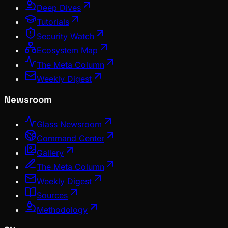
Deep Dives
Tutorials
Security Watch
Ecosystem Map
The Meta Column
Weekly Digest
Newsroom
Glass Newsroom
Command Center
Gallery
The Meta Column
Weekly Digest
Sources
Methodology