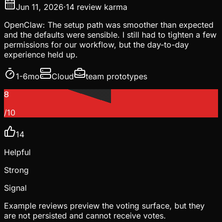
Jun 11, 2026
·
14
review karma
OpenClaw: The setup path was smoother than expected
and the defaults were sensible. I still had to tighten a few
permissions for our workflow, but the day-to-day
experience held up.
1-6mo
Cloud
team prototypes
8
/10
14
Helpful
Strong
Signal
Example reviews preview the voting surface, but they
are not persisted and cannot receive votes.