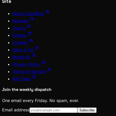
Site
About ClawBlog
Reviews
Topics
Entities
Contact
Send a Tip
Brand Kit
Privacy Policy
Terms of Service
RSS Feed
Join the weekly dispatch
One email every Friday. No spam, ever.
Email address
Subscribe