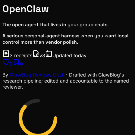
OpenClaw
The open agent that lives in your group chats.
A serious personal-agent harness when you want local
control more than vendor polish.
3
receipts
v
3
Updated today
0
0
By
ClawBlog Reviews Desk
· Drafted with ClawBlog's
research pipeline; edited and accountable to the named
reviewer.