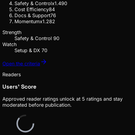
Safety & Control
x
1.4
90
Cost Efficiency
84
Docs & Support
76
Momentum
x
1.2
82
Strength
Safety & Control
90
Watch
Setup & DX
70
Open the criteria
Readers
Users' Score
Approved reader ratings unlock at
5
ratings
and stay
moderated before publication.