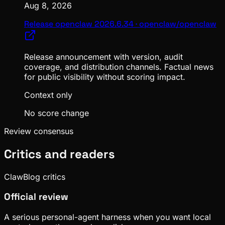
Aug 8, 2026
Release openclaw 2026.6.34 · openclaw/openclaw
Release announcement with version, audit
coverage, and distribution channels. Factual news
for public visibility without scoring impact.
Context only
No score change
Review consensus
Critics and readers
ClawBlog critics
Official review
A serious personal-agent harness when you want local