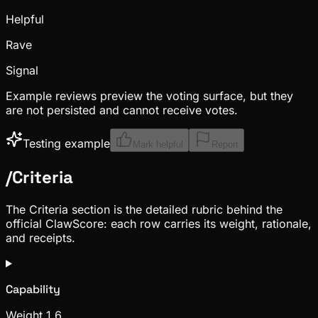
Helpful
Rave
Signal
Example reviews preview the voting surface, but they
are not persisted and cannot receive votes.
Testing example
Mark helpful
Report
/
Criteria
The Criteria section is the detailed rubric behind the
official ClawScore: each row carries its weight, rationale,
and receipts.
Capability
Weight
1.6