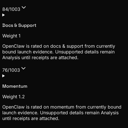
84/100
3
Docs & Support
Weight
1
OpenClaw is rated on docs & support from currently
bound launch evidence. Unsupported details remain
Analysis until receipts are attached.
76/100
3
Momentum
Weight
1.2
OpenClaw is rated on momentum from currently bound
launch evidence. Unsupported details remain Analysis
until receipts are attached.