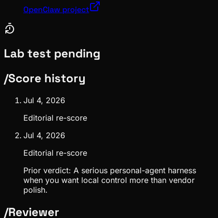
OpenClaw project
Lab test pending
/
Score history
Jul 4, 2026
Editorial re-score
Jul 4, 2026
Editorial re-score
Prior verdict:
A serious personal-agent harness
when you want local control more than vendor
polish.
/
Reviewer