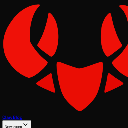
Claw
Blog
Newsroom