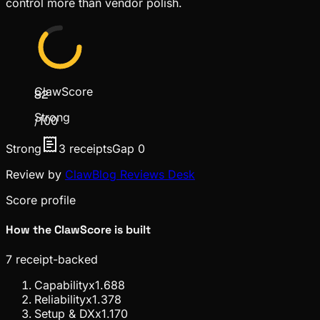
control more than vendor polish.
ClawScore
82
Strong
/100
Strong
3
receipts
Gap
0
Review by
ClawBlog Reviews Desk
Score profile
How the ClawScore is built
7
receipt-backed
Capability
x
1.6
88
Reliability
x
1.3
78
Setup & DX
x
1.1
70