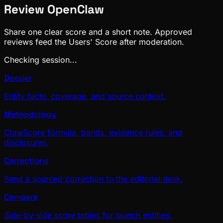
Review
OpenClaw
Share one clear score and a short note. Approved
reviews feed the Users' Score after moderation.
Checking session...
Dossier
Entity facts, coverage, and source context.
Methodology
ClawScore formula, bands, evidence rules, and
disclosures.
Corrections
Send a sourced correction to the editorial desk.
Compare
Side-by-side score tables for launch entities.