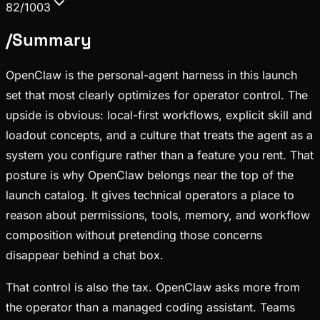
82/100
3
/
Summary
OpenClaw is the personal-agent harness in this launch
set that most clearly optimizes for operator control. The
upside is obvious: local-first workflows, explicit skill and
loadout concepts, and a culture that treats the agent as a
system you configure rather than a feature you rent. That
posture is why OpenClaw belongs near the top of the
launch catalog. It gives technical operators a place to
reason about permissions, tools, memory, and workflow
composition without pretending those concerns
disappear behind a chat box.
That control is also the tax. OpenClaw asks more from
the operator than a managed coding assistant. Teams