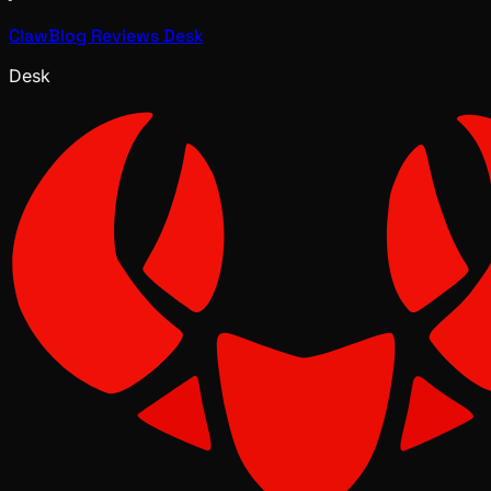
ClawBlog Reviews Desk
Desk