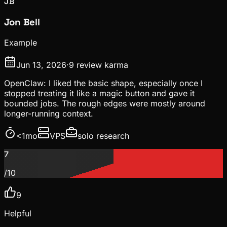
JB
Jon Bell
Example
Jun 13, 2026
·
9
review karma
OpenClaw: I liked the basic shape, especially once I
stopped treating it like a magic button and gave it
bounded jobs. The rough edges were mostly around
longer-running context.
<1mo
VPS
solo research
7
/10
9
Helpful