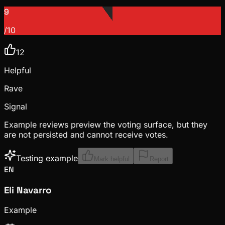
9
/10
12
Helpful
Rave
Signal
Example reviews preview the voting surface, but they
are not persisted and cannot receive votes.
Testing example
Mark helpful
Report
EN
Eli Navarro
Example