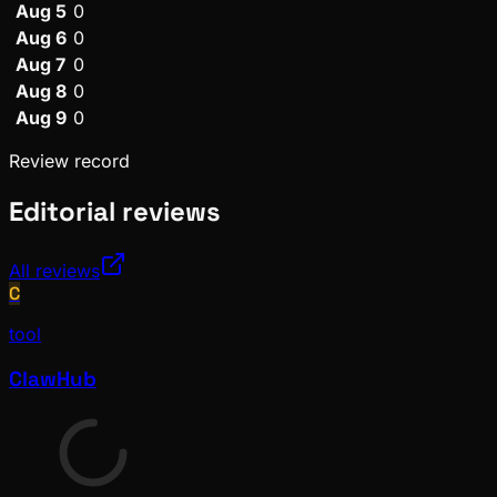
Aug 5
0
Aug 6
0
Aug 7
0
Aug 8
0
Aug 9
0
Review record
Editorial reviews
All reviews
C
tool
ClawHub