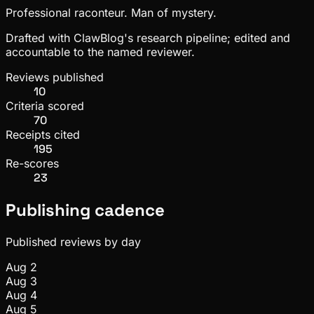
Professional raconteur. Man of mystery.
Drafted with ClawBlog's research pipeline; edited and
accountable to the named reviewer.
Reviews published
10
Criteria scored
70
Receipts cited
195
Re-scores
23
Publishing cadence
Published reviews by day
Aug 2
Aug 3
Aug 4
Aug 5