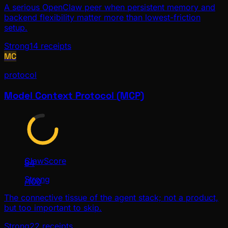
A serious OpenClaw peer when persistent memory and
backend flexibility matter more than lowest-friction
setup.
Strong
14
receipts
MC
protocol
Model Context Protocol (MCP)
ClawScore
84
Strong
/100
The connective tissue of the agent stack; not a product,
but too important to skip.
Strong
22
receipts