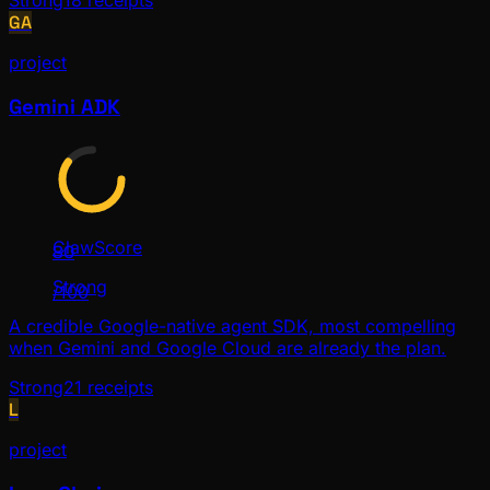
Strong
18
receipts
GA
project
Gemini ADK
ClawScore
80
Strong
/100
A credible Google-native agent SDK, most compelling
when Gemini and Google Cloud are already the plan.
Strong
21
receipts
L
project