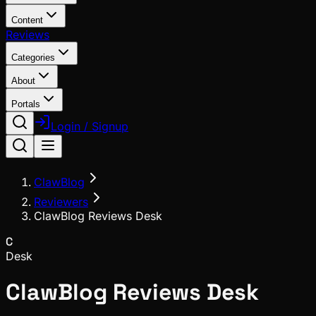
Content
Reviews
Categories
About
Portals
Login / Signup
ClawBlog
Reviewers
ClawBlog Reviews Desk
C
Desk
ClawBlog Reviews Desk