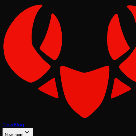
Claw
Blog
Newsroom