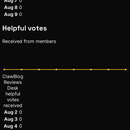
Aug 7
0
Aug 8
0
Aug 9
0
Helpful votes
Received from members
ClawBlog
Reviews
Desk
helpful
votes
received
Aug 2
0
Aug 3
0
Aug 4
0