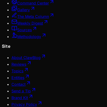
Command Center
Gallery
The Meta Column
Weekly Digest
Sources
Methodology
Site
About ClawBlog
Reviews
Topics
Entities
Contact
Send a Tip
Brand Kit
Privacy Policy