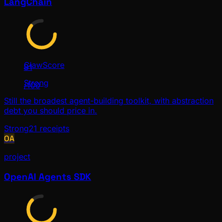
LangChain
ClawScore
81
Strong
/100
Still the broadest agent-building toolkit, with abstraction
debt you should price in.
Strong
21
receipts
OA
project
OpenAI Agents SDK