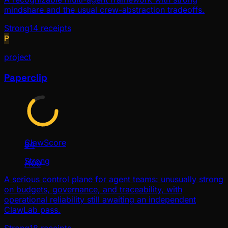
mindshare and the usual crew-abstraction tradeoffs.
Strong
14
receipts
P
project
Paperclip
ClawScore
84
Strong
/100
A serious control plane for agent teams: unusually strong
on budgets, governance, and traceability, with
operational reliability still awaiting an independent
ClawLab pass.