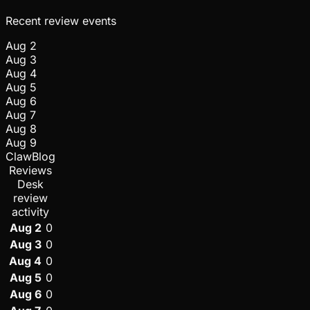
Recent review events
Aug 2
Aug 3
Aug 4
Aug 5
Aug 6
Aug 7
Aug 8
Aug 9
ClawBlog
Reviews
Desk
review
activity
Aug 2
0
Aug 3
0
Aug 4
0
Aug 5
0
Aug 6
0