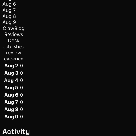
Aug 6
Aug 7
Aug 8
Aug 9
ClawBlog
Reviews
Desk
published
review
cadence
Aug 2
0
Aug 3
0
Aug 4
0
Aug 5
0
Aug 6
0
Aug 7
0
Aug 8
0
Aug 9
0
Activity