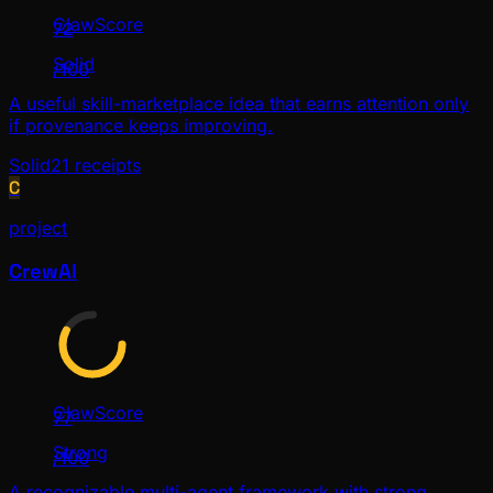
ClawScore
72
Solid
/100
A useful skill-marketplace idea that earns attention only
if provenance keeps improving.
Solid
21
receipts
C
project
CrewAI
ClawScore
77
Strong
/100
A recognizable multi-agent framework with strong