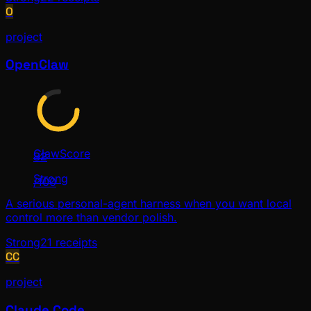
O
project
OpenClaw
ClawScore
82
Strong
/100
A serious personal-agent harness when you want local
control more than vendor polish.
Strong
21
receipts
CC
project
Claude Code