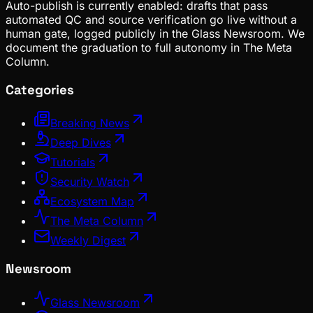
Auto-publish is currently enabled: drafts that pass
automated QC and source verification go live without a
human gate, logged publicly in the Glass Newsroom. We
document the graduation to full autonomy in The Meta
Column.
Categories
Breaking News
Deep Dives
Tutorials
Security Watch
Ecosystem Map
The Meta Column
Weekly Digest
Newsroom
Glass Newsroom