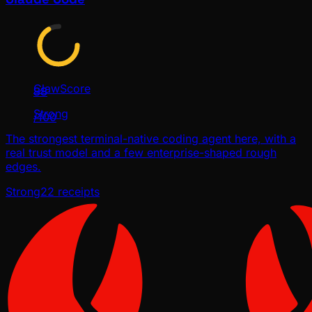
ClawScore
88
Strong
/100
The strongest terminal-native coding agent here, with a
real trust model and a few enterprise-shaped rough
edges.
Strong
22
receipts