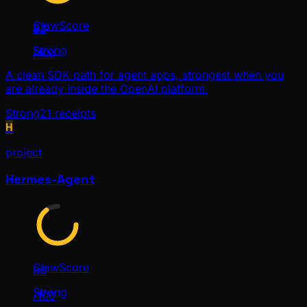
ClawScore
83
Strong
/100
A clean SDK path for agent apps, strongest when you
are already inside the OpenAI platform.
Strong
21
receipts
H
project
Hermes-Agent
ClawScore
86
Strong
/100