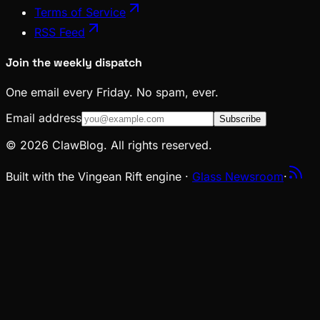
Terms of Service
RSS Feed
Join the weekly dispatch
One email every Friday. No spam, ever.
Email address
Subscribe
© 2026 ClawBlog. All rights reserved.
Built with the Vingean Rift engine ·
Glass Newsroom
·