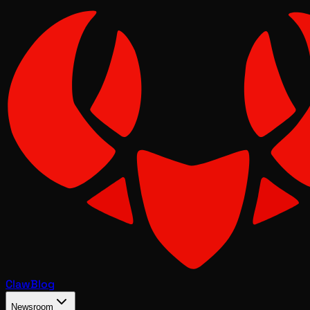
Claw
Blog
Newsroom