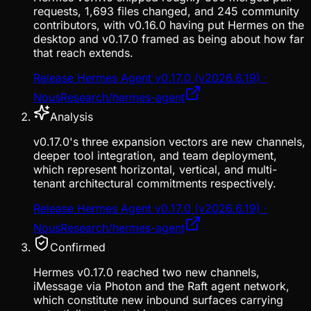
requests, 1,693 files changed, and 245 community
contributors, with v0.16.0 having put Hermes on the
desktop and v0.17.0 framed as being about how far
that reach extends.
Release Hermes Agent v0.17.0 (v2026.6.19) ·
NousResearch/hermes-agent
Analysis
v0.17.0's three expansion vectors are new channels,
deeper tool integration, and team deployment,
which represent horizontal, vertical, and multi-
tenant architectural commitments respectively.
Release Hermes Agent v0.17.0 (v2026.6.19) ·
NousResearch/hermes-agent
Confirmed
Hermes v0.17.0 reached two new channels,
iMessage via Photon and the Raft agent network,
which constitute new inbound surfaces carrying