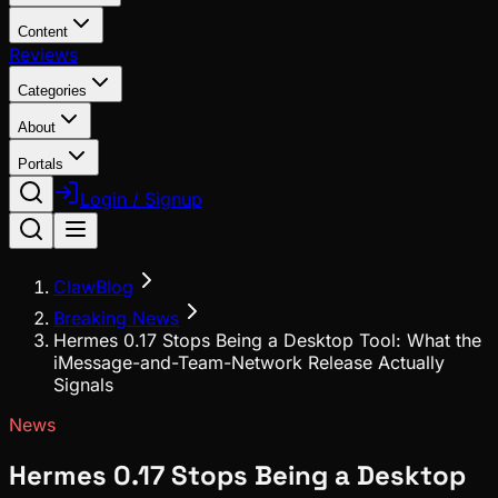
Content
Reviews
Categories
About
Portals
Login / Signup
ClawBlog
Breaking News
Hermes 0.17 Stops Being a Desktop Tool: What the
iMessage-and-Team-Network Release Actually
Signals
News
Hermes 0.17 Stops Being a Desktop