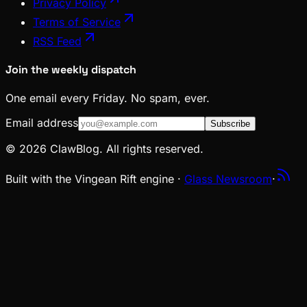
Privacy Policy
Terms of Service
RSS Feed
Join the weekly dispatch
One email every Friday. No spam, ever.
Email address
Subscribe
© 2026 ClawBlog. All rights reserved.
Built with the Vingean Rift engine ·
Glass Newsroom
·