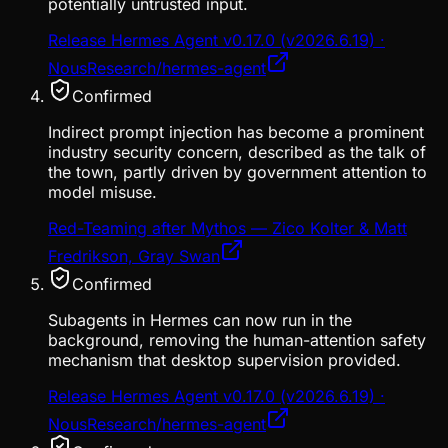
potentially untrusted input.
Release Hermes Agent v0.17.0 (v2026.6.19) ·
NousResearch/hermes-agent
Confirmed
Indirect prompt injection has become a prominent
industry security concern, described as the talk of
the town, partly driven by government attention to
model misuse.
Red-Teaming after Mythos — Zico Kolter & Matt
Fredrikson, Gray Swan
Confirmed
Subagents in Hermes can now run in the
background, removing the human-attention safety
mechanism that desktop supervision provided.
Release Hermes Agent v0.17.0 (v2026.6.19) ·
NousResearch/hermes-agent