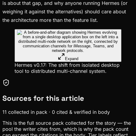
is about that gap, and why anyone running Hermes (or
weighing it against the alternatives) should care about
the architecture more than the feature list.
Expand
Hermes v0.17: The shift from isolated desktop
tool to distributed multi-channel system.
Sources for this article
11
collected in pack
·
0
cited & verified in body
This is the full source pack collected for the story — the
pool the writer cites from, which is why the pack count
can exceed the citations in the body. Tier labels reflect