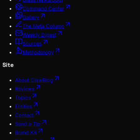
Command Center
Gallery
The Meta Column
Weekly Digest
Sources
Methodology
Site
About ClawBlog
Reviews
Topics
Entities
Contact
Send a Tip
Brand Kit