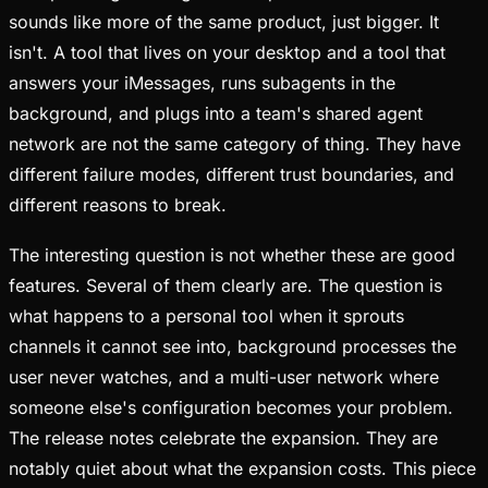
sounds like more of the same product, just bigger. It
isn't. A tool that lives on your desktop and a tool that
answers your iMessages, runs subagents in the
background, and plugs into a team's shared agent
network are not the same category of thing. They have
different failure modes, different trust boundaries, and
different reasons to break.
The interesting question is not whether these are good
features. Several of them clearly are. The question is
what happens to a personal tool when it sprouts
channels it cannot see into, background processes the
user never watches, and a multi-user network where
someone else's configuration becomes your problem.
The release notes celebrate the expansion. They are
notably quiet about what the expansion costs. This piece