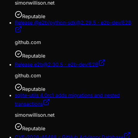
simonwillison.net
Reputable
Release @e2b/python-sdk@2.29.5 · e2b-dev/E2B
github.com
Reputable
Release e2b@2.30.5 · e2b-dev/E2B
github.com
Reputable
sqlite-utils 4.0rc1 adds migrations and nested
transactions
simonwillison.net
Reputable
CVE-2026-46488 - GitHub Advisory Database