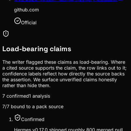
github.com
Official
Load-bearing claims
The writer flagged these claims as load-bearing. Where
a cited source supports the claim, the row links out to it;
confidence labels reflect how directly the source backs
the assertion. We surface unverified claims honestly
rather than hide them.
7
confirmed
1
analysis
7
/
7
bound to a pack source
Confirmed
Hermes v0.17.0 shipped roughly 800 merged pull