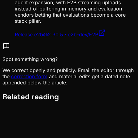
agent expansion, with E2B streaming uploads
instead of buffering in memory and evaluation
vendors betting that evaluations become a core
stack pillar.
Release e2b@2.30.5 · e2b-dev/E2B
Spot something wrong?
We correct openly and publicly. Email the editor through
the
correction form
and material edits get a dated note
appended below the article.
Related reading
News