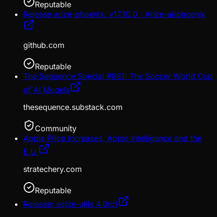
Reputable
Release arize-phoenix: v17.10.0 · Arize-ai/phoenix
github.com
Reputable
The Sequence Special #881: The Soccer World Cup
of AI Models
thesequence.substack.com
Community
Apple Price Increases, Apple Intelligence and the
E.U.
stratechery.com
Reputable
Release: sqlite-utils 4.0rc1