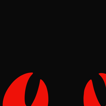
News
Pinch
Aug 03, 2026
Verified