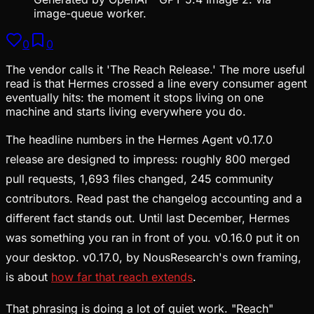
image-queue worker.
0
0
The vendor calls it 'The Reach Release.' The more useful
read is that Hermes crossed a line every consumer agent
eventually hits: the moment it stops living on one
machine and starts living everywhere you do.
The headline numbers in the Hermes Agent v0.17.0
release are designed to impress: roughly 800 merged
pull requests, 1,693 files changed, 245 community
contributors. Read past the changelog accounting and a
different fact stands out. Until last December, Hermes
was something you ran in front of you. v0.16.0 put it on
your desktop. v0.17.0, by NousResearch's own framing,
is about
how far that reach extends
.
That phrasing is doing a lot of quiet work. "Reach"