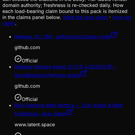
domain authority; freshness is re-checked daily. How
each load-bearing claim bound to this pack is itemized
in the claims panel below.
What the tiers mean
·
How we
verify
.
Release v2.1.186 · anthropics/claude-code
github.com
Official
Release Hermes Agent v0.17.0 (v2026.6.19) ·
NousResearch/hermes-agent
github.com
Official
Red-Teaming after Mythos — Zico Kolter & Matt
Fredrikson, Gray Swan
www.latent.space