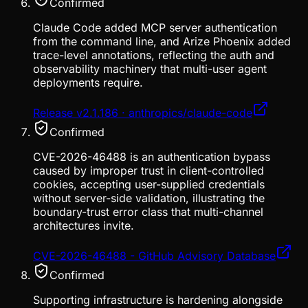
Confirmed
Claude Code added MCP server authentication
from the command line, and Arize Phoenix added
trace-level annotations, reflecting the auth and
observability machinery that multi-user agent
deployments require.
Release v2.1.186 · anthropics/claude-code
Confirmed
CVE-2026-46488 is an authentication bypass
caused by improper trust in client-controlled
cookies, accepting user-supplied credentials
without server-side validation, illustrating the
boundary-trust error class that multi-channel
architectures invite.
CVE-2026-46488 - GitHub Advisory Database
Confirmed
Supporting infrastructure is hardening alongside