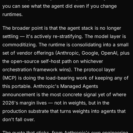
you can see what the agent did even if you change
runtimes.
The broader point is that the agent stack is no longer
settling — it's actively re-stratifying. The model layer is
commoditizing. The runtime is consolidating into a small
set of vendor offerings (Anthropic, Google, OpenAI, plus
the open-source self-host path on whichever
orchestration framework wins). The protocol layer
(MCP) is doing the load-bearing work of keeping any of
this portable. Anthropic's Managed Agents
announcement is the most concrete signal yet of where
2026's margin lives — not in weights, but in the
production substrate that turns weights into agents that
don't fall over.
The quote that sticks, from Anthropic's own engineering