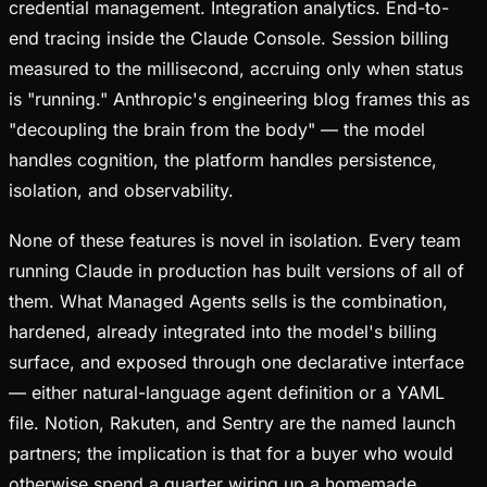
credential management. Integration analytics. End-to-
end tracing inside the Claude Console. Session billing
measured to the millisecond, accruing only when status
is "running." Anthropic's engineering blog frames this as
"decoupling the brain from the body" — the model
handles cognition, the platform handles persistence,
isolation, and observability.
None of these features is novel in isolation. Every team
running Claude in production has built versions of all of
them. What Managed Agents sells is the combination,
hardened, already integrated into the model's billing
surface, and exposed through one declarative interface
— either natural-language agent definition or a YAML
file. Notion, Rakuten, and Sentry are the named launch
partners; the implication is that for a buyer who would
otherwise spend a quarter wiring up a homemade