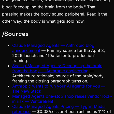
blog: "decoupling the brain from the body." That
phrasing makes the body sound peripheral. Read it the
other way: the body is what gets sold now.
/
Sources
Claude Managed Agents — Anthropic blog
announcement
—
Primary source for the April 8,
2026 launch and "10x faster to production"
framing.
Scaling Managed Agents: Decoupling the brain
from the body — Anthropic engineering
—
Architecture rationale; source of the brain/body
framing the closing paragraph turns on.
Anthropic wants to run your AI agents for you —
The New Stack
Managed Agents one-stop shop raises vendor lock-
in risk — VentureBeat
Claude Managed Agents Pricing — Tygart Media
reference
—
$0.08/session-hour, runtime as 11% of