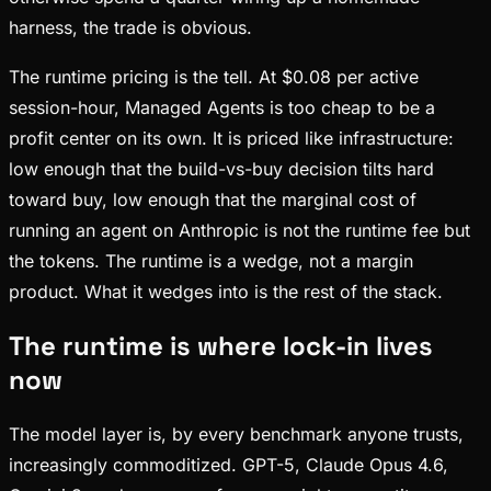
harness, the trade is obvious.
The runtime pricing is the tell. At $0.08 per active
session-hour, Managed Agents is too cheap to be a
profit center on its own. It is priced like infrastructure:
low enough that the build-vs-buy decision tilts hard
toward buy, low enough that the marginal cost of
running an agent on Anthropic is not the runtime fee but
the tokens. The runtime is a wedge, not a margin
product. What it wedges into is the rest of the stack.
The runtime is where lock-in lives
now
The model layer is, by every benchmark anyone trusts,
increasingly commoditized. GPT-5, Claude Opus 4.6,