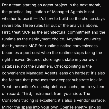
For a team starting an agent project in the next month,
the practical implication of Managed Agents is not
whether to use it — it's how to build so the choice stays
reversible. Three rules fall out of the analysis above.
First, treat MCP as the architectural commitment and the
runtime as the deployment choice. Anything you write
that bypasses MCP for runtime-native conveniences
becomes a port cost when the runtime stops being the
right answer. Second, store agent state in your own
database, not the runtime's. Checkpointing is the
convenience Managed Agents leans on hardest; it's also
the feature that produces the deepest substrate lock-in.
Treat the runtime's checkpoint as a cache, not a system
of record. Third, instrument from your side. The
Console's tracing is excellent; it's also a vendor surface.
Mirror the spans into your own OpenTelemetry sink so