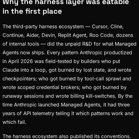
Why the harness layer was eatable
in the first place
The third-party harness ecosystem — Cursor, Cline,
Continue, Aider, Devin, Replit Agent, Roo Code, dozens
of internal tools — did the unpaid R&D for what Managed
Agents now ships. Every pattern Anthropic productized
in April 2026 was field-tested by builders who put
Claude into a loop, got burned by lost state, and wrote
checkpointers; who got burned by tool-call sprawl and
wrote scoped credential brokers; who got burned by
runaway sessions and wrote billing kill-switches. By the
time Anthropic launched Managed Agents, it had three
years of API telemetry telling it which patterns work and
which fail.
The harness ecosystem also published its conventions.