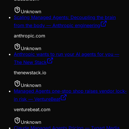
Unknown
Scaling Managed Agents: Decoupling the brain
from the body — Anthropic engineering
anthropic.com
Unknown
Anthropic wants to run your AI agents for you —
The New Stack
thenewstack.io
Unknown
Managed Agents one-stop shop raises vendor lock-
in risk — VentureBeat
venturebeat.com
Unknown
Claude Managed Agents Pricing — Tygart Media