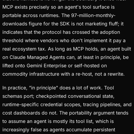
MCP exists precisely so an agent's tool surface is
portable across runtimes. The 97-million-monthly-
downloads figure for the SDK is not marketing fluff; it
indicates that the protocol has crossed the adoption
threshold where vendors who don't implement it pay a
real ecosystem tax. As long as MCP holds, an agent built
on Claude Managed Agents can, at least in principle, be
lifted onto Gemini Enterprise or self-hosted on
commodity infrastructure with a re-host, not a rewrite.
In practice, "in principle" does a lot of work. Tool
schemas port; checkpointed conversational state,
runtime-specific credential scopes, tracing pipelines, and
cost dashboards do not. The portability argument tends
to assume an agent is mostly its tool list, which is
increasingly false as agents accumulate persistent