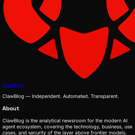
ClawBlog
ClawBlog — Independent. Automated. Transparent.
About
ClawBlog is the analytical newsroom for the modern AI
agent ecosystem, covering the technology, business, use
cases, and security of the layer above frontier models.