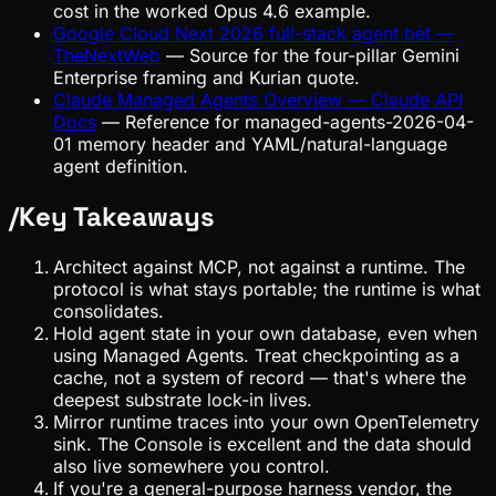
cost in the worked Opus 4.6 example.
Google Cloud Next 2026 full-stack agent bet —
TheNextWeb
—
Source for the four-pillar Gemini
Enterprise framing and Kurian quote.
Claude Managed Agents Overview — Claude API
Docs
—
Reference for managed-agents-2026-04-
01 memory header and YAML/natural-language
agent definition.
/
Key Takeaways
Architect against MCP, not against a runtime. The
protocol is what stays portable; the runtime is what
consolidates.
Hold agent state in your own database, even when
using Managed Agents. Treat checkpointing as a
cache, not a system of record — that's where the
deepest substrate lock-in lives.
Mirror runtime traces into your own OpenTelemetry
sink. The Console is excellent and the data should
also live somewhere you control.
If you're a general-purpose harness vendor, the