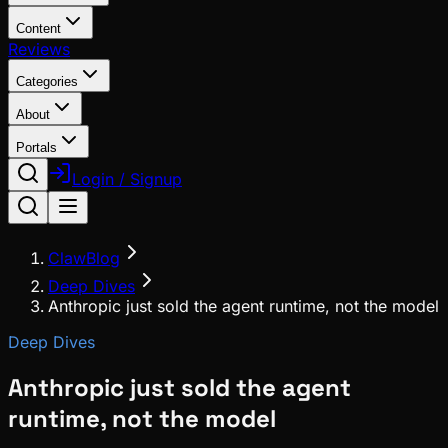
Content
Reviews
Categories
About
Portals
Login / Signup
ClawBlog
Deep Dives
Anthropic just sold the agent runtime, not the model
Deep Dives
Anthropic just sold the agent
runtime, not the model