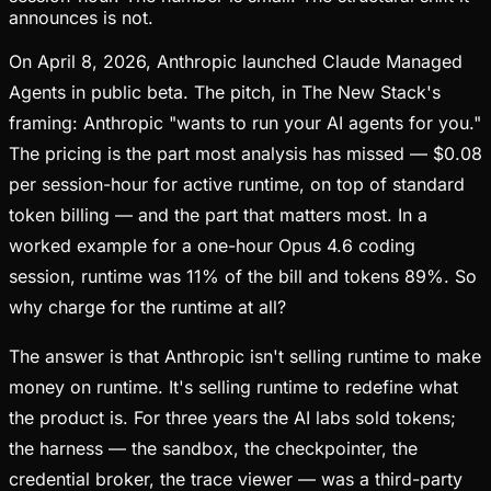
announces is not.
On April 8, 2026, Anthropic launched Claude Managed
Agents in public beta. The pitch, in The New Stack's
framing: Anthropic "wants to run your AI agents for you."
The pricing is the part most analysis has missed — $0.08
per session-hour for active runtime, on top of standard
token billing — and the part that matters most. In a
worked example for a one-hour Opus 4.6 coding
session, runtime was 11% of the bill and tokens 89%. So
why charge for the runtime at all?
The answer is that Anthropic isn't selling runtime to make
money on runtime. It's selling runtime to redefine what
the product is. For three years the AI labs sold tokens;
the harness — the sandbox, the checkpointer, the
credential broker, the trace viewer — was a third-party