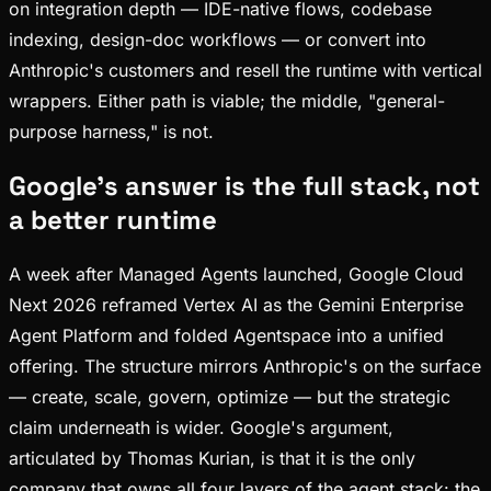
on integration depth — IDE-native flows, codebase
indexing, design-doc workflows — or convert into
Anthropic's customers and resell the runtime with vertical
wrappers. Either path is viable; the middle, "general-
purpose harness," is not.
Google's answer is the full stack, not
a better runtime
A week after Managed Agents launched, Google Cloud
Next 2026 reframed Vertex AI as the Gemini Enterprise
Agent Platform and folded Agentspace into a unified
offering. The structure mirrors Anthropic's on the surface
— create, scale, govern, optimize — but the strategic
claim underneath is wider. Google's argument,
articulated by Thomas Kurian, is that it is the only
company that owns all four layers of the agent stack: the