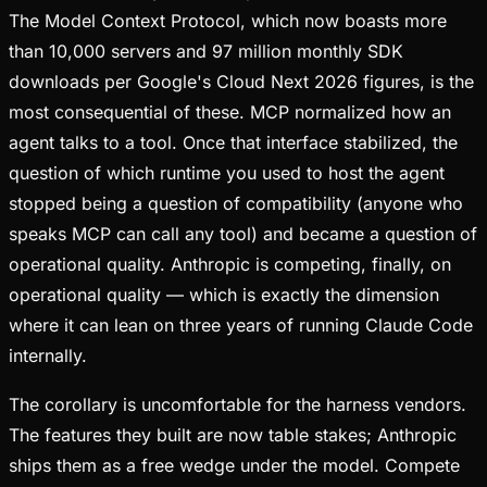
The Model Context Protocol, which now boasts more
than 10,000 servers and 97 million monthly SDK
downloads per Google's Cloud Next 2026 figures, is the
most consequential of these. MCP normalized how an
agent talks to a tool. Once that interface stabilized, the
question of which runtime you used to host the agent
stopped being a question of compatibility (anyone who
speaks MCP can call any tool) and became a question of
operational quality. Anthropic is competing, finally, on
operational quality — which is exactly the dimension
where it can lean on three years of running Claude Code
internally.
The corollary is uncomfortable for the harness vendors.
The features they built are now table stakes; Anthropic
ships them as a free wedge under the model. Compete