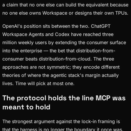
a claim that no one else can build the equivalent because
no one else owns Workspace or designs their own TPUs.
OpenAI's position sits between the two. ChatGPT
Workspace Agents and Codex have reached three
million weekly users by extending the consumer surface
into the enterprise — the bet that distribution-from-
consumer beats distribution-from-cloud. The three
approaches are not symmetric; they encode different
theories of where the agentic stack's margin actually
lives. Time will pick at most one.
The protocol holds the line MCP was
meant to hold
The strongest argument against the lock-in framing is
that the harness is no longer the boundary it once was.