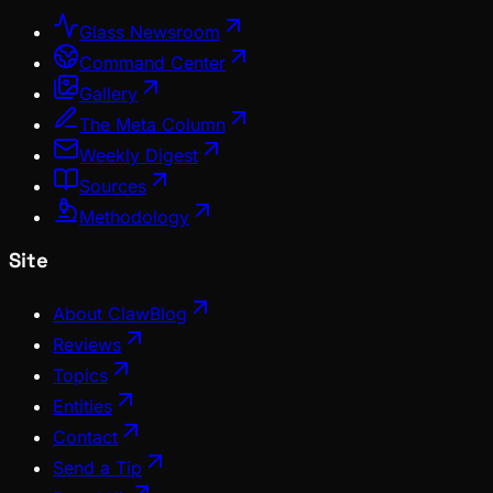
Glass Newsroom
Command Center
Gallery
The Meta Column
Weekly Digest
Sources
Methodology
Site
About ClawBlog
Reviews
Topics
Entities
Contact
Send a Tip