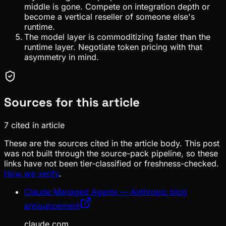
middle is gone. Compete on integration depth or
become a vertical reseller of someone else's
runtime.
The model layer is commoditizing faster than the
runtime layer. Negotiate token pricing with that
asymmetry in mind.
Sources for this article
7
cited in article
These are the sources cited in the article body. This post
was not built through the source-pack pipeline, so these
links have not been tier-classified or freshness-checked.
How we verify
.
Claude Managed Agents — Anthropic blog
announcement
claude.com