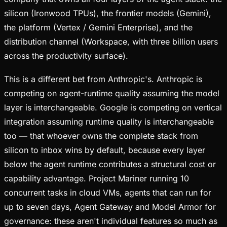
silicon (Ironwood TPUs), the frontier models (Gemini),
the platform (Vertex / Gemini Enterprise), and the
distribution channel (Workspace, with three billion users
across the productivity surface).
This is a different bet from Anthropic's. Anthropic is
competing on agent-runtime quality assuming the model
layer is interchangeable. Google is competing on vertical
integration assuming runtime quality is interchangeable
too — that whoever owns the complete stack from
silicon to inbox wins by default, because every layer
below the agent runtime contributes a structural cost or
capability advantage. Project Mariner running 10
concurrent tasks in cloud VMs, agents that can run for
up to seven days, Agent Gateway and Model Armor for
governance: these aren't individual features so much as