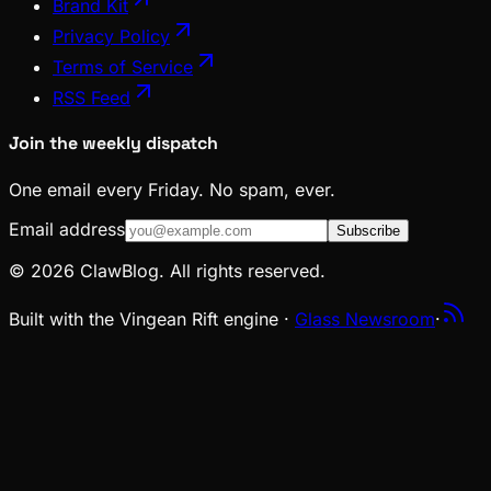
Brand Kit
Privacy Policy
Terms of Service
RSS Feed
Join the weekly dispatch
One email every Friday. No spam, ever.
Email address
Subscribe
© 2026 ClawBlog. All rights reserved.
Built with the Vingean Rift engine ·
Glass Newsroom
·