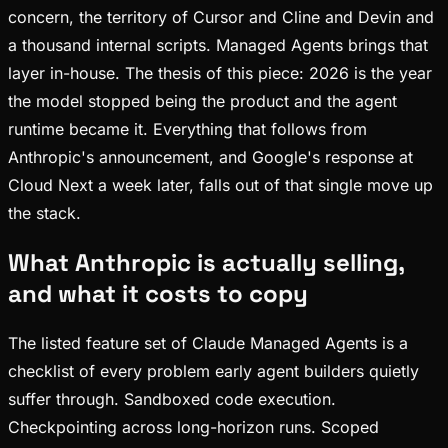
concern, the territory of Cursor and Cline and Devin and
a thousand internal scripts. Managed Agents brings that
layer in-house. The thesis of this piece: 2026 is the year
the model stopped being the product and the agent
runtime became it. Everything that follows from
Anthropic's announcement, and Google's response at
Cloud Next a week later, falls out of that single move up
the stack.
What Anthropic is actually selling,
and what it costs to copy
The listed feature set of Claude Managed Agents is a
checklist of every problem early agent builders quietly
suffer through. Sandboxed code execution.
Checkpointing across long-horizon runs. Scoped