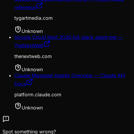
reference
tygartmedia.com
Unknown
Google Cloud Next 2026 full-stack agent bet —
TheNextWeb
thenextweb.com
Unknown
Claude Managed Agents Overview — Claude API
Docs
platform.claude.com
Unknown
Spot something wrong?