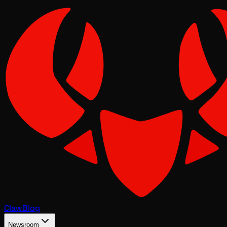
Claw
Blog
Newsroom