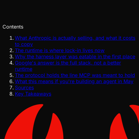
Pinch
Jul 29, 2026
Verified
Contents
What Anthropic is actually selling, and what it costs
to copy
The runtime is where lock-in lives now
Why the harness layer was eatable in the first place
Google's answer is the full stack, not a better
runtime
The protocol holds the line MCP was meant to hold
What this means if you're building an agent in May
Sources
Key Takeaways