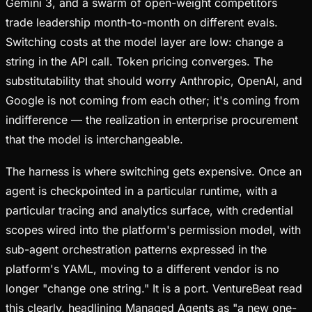
Gemini 3, and a swarm of open-weight competitors
trade leadership month-to-month on different evals.
Switching costs at the model layer are low: change a
string in the API call. Token pricing converges. The
substitutability that should worry Anthropic, OpenAI, and
Google is not coming from each other; it's coming from
indifference — the realization in enterprise procurement
that the model is interchangeable.
The harness is where switching gets expensive. Once an
agent is checkpointed in a particular runtime, with a
particular tracing and analytics surface, with credential
scopes wired into the platform's permission model, with
sub-agent orchestration patterns expressed in the
platform's YAML, moving to a different vendor is no
longer "change one string." It is a port. VentureBeat read
this clearly, headlining Managed Agents as "a new one-