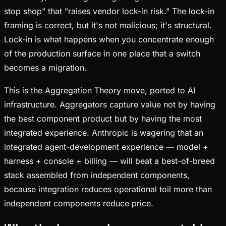
stop shop" that "raises vendor lock-in risk." The lock-in
framing is correct, but it's not malicious; it's structural.
Lock-in is what happens when you concentrate enough
of the production surface in one place that a switch
becomes a migration.
This is the Aggregation Theory move, ported to AI
infrastructure. Aggregators capture value not by having
the best component product but by having the most
integrated experience. Anthropic is wagering that an
integrated agent-development experience — model +
harness + console + billing — will beat a best-of-breed
stack assembled from independent components,
because integration reduces operational toil more than
independent components reduce price.