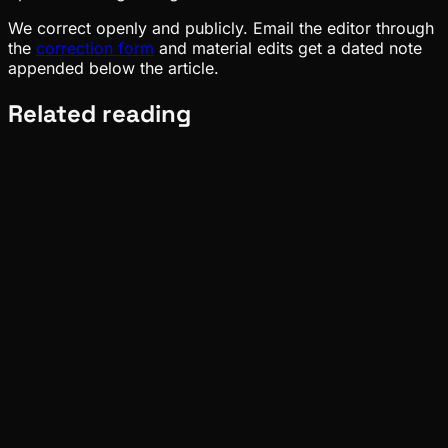
We correct openly and publicly. Email the editor through
the
correction form
and material edits get a dated note
appended below the article.
Related reading
Pinch
Aug 07, 2026
Verified
Deep Dives