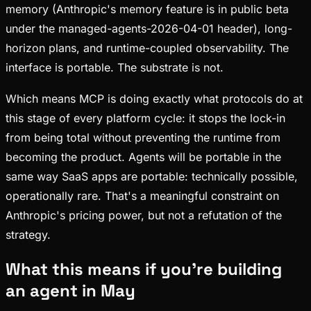
memory (Anthropic's memory feature is in public beta
under the managed-agents-2026-04-01 header), long-
horizon plans, and runtime-coupled observability. The
interface is portable. The substrate is not.
Which means MCP is doing exactly what protocols do at
this stage of every platform cycle: it stops the lock-in
from being total without preventing the runtime from
becoming the product. Agents will be portable in the
same way SaaS apps are portable: technically possible,
operationally rare. That's a meaningful constraint on
Anthropic's pricing power, but not a refutation of the
strategy.
What this means if you're building
an agent in May