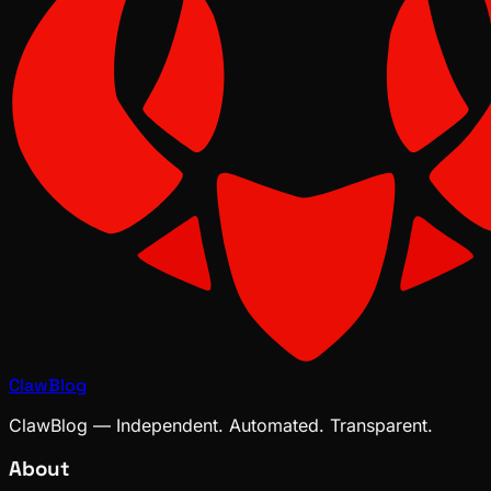
ClawBlog
ClawBlog — Independent. Automated. Transparent.
About