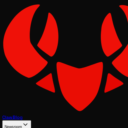
Claw
Blog
Newsroom