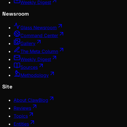
Weekly Digest
Newsroom
Glass Newsroom
Command Center
Gallery
The Meta Column
Weekly Digest
Sources
Methodology
Site
About ClawBlog
Reviews
Topics
Entities