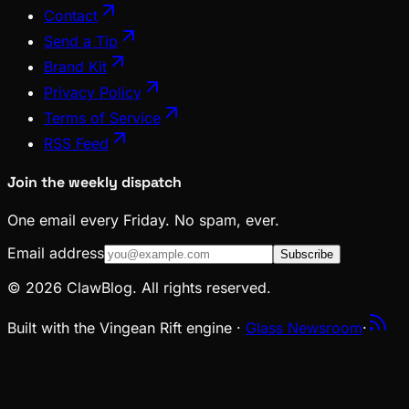
Contact
Send a Tip
Brand Kit
Privacy Policy
Terms of Service
RSS Feed
Join the weekly dispatch
One email every Friday. No spam, ever.
Email address
Subscribe
© 2026 ClawBlog. All rights reserved.
Built with the Vingean Rift engine ·
Glass Newsroom
·