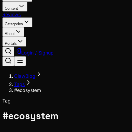
Content
Reviews
Categories
About
Portals
Login / Signup
ClawBlog
Tags
#ecosystem
Tag
#
ecosystem