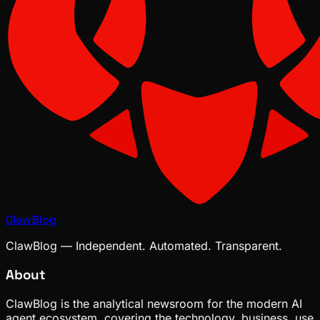
ClawBlog
ClawBlog — Independent. Automated. Transparent.
About
ClawBlog is the analytical newsroom for the modern AI
agent ecosystem, covering the technology, business, use