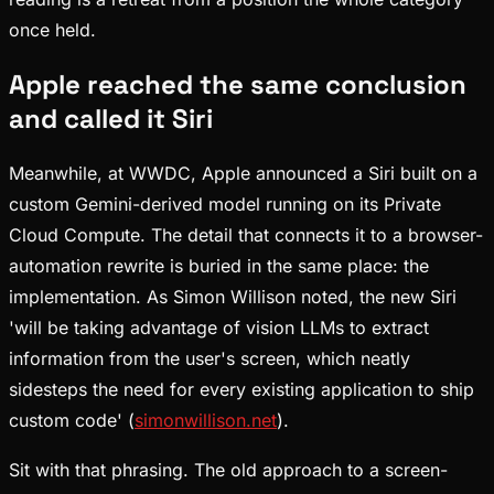
once held.
Apple reached the same conclusion
and called it Siri
Meanwhile, at WWDC, Apple announced a Siri built on a
custom Gemini-derived model running on its Private
Cloud Compute. The detail that connects it to a browser-
automation rewrite is buried in the same place: the
implementation. As Simon Willison noted, the new Siri
'will be taking advantage of vision LLMs to extract
information from the user's screen, which neatly
sidesteps the need for every existing application to ship
custom code' (
simonwillison.net
).
Sit with that phrasing. The old approach to a screen-