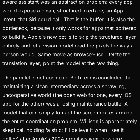
aware assistant was an abstraction problem: every app
would expose a clean, structured interface, an App
Intent, that Siri could call. That is the buffer. It is also the
bottleneck, because it only works for apps that bothered
to build it. Apple's new bet is to skip the structured layer
entirely and let a vision model read the pixels the way a
person would. Same move as browser-use. Delete the
translation layer; point the model at the raw thing.
The parallel is not cosmetic. Both teams concluded that
maintaining a clean intermediary across a sprawling,
uncooperative world (the open web for one, every iOS
app for the other) was a losing maintenance battle. A
model that can simply look at the screen routes around
the entire coordination problem. Willison is appropriately
skeptical, holding 'a strict I'll believe it when I see it
policy' after Apple's 2024 promises went nowhere