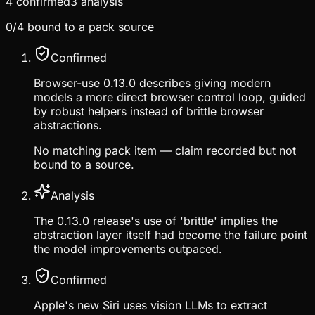
4
confirmed
3
analysis
0
/
4
bound to a pack source
Confirmed
Browser-use 0.13.0 describes giving modern
models a more direct browser control loop, guided
by robust helpers instead of brittle browser
abstractions.
No matching pack item — claim recorded but not
bound to a source.
Analysis
The 0.13.0 release's use of 'brittle' implies the
abstraction layer itself had become the failure point
the model improvements outpaced.
Confirmed
Apple's new Siri uses vision LLMs to extract