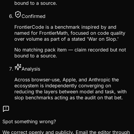
bound to a source.
Confirmed
FrontierCode is a benchmark inspired by and
named for FrontierMath, focused on code quality
over volume as part of a stated 'War on Slop.'
No matching pack item — claim recorded but not
bound to a source.
Analysis
Across browser-use, Apple, and Anthropic the
ecosystem is independently converging on
reducing the layers between model and task, with
slop benchmarks acting as the audit on that bet.
Spot something wrong?
We correct openly and publicly. Email the editor through