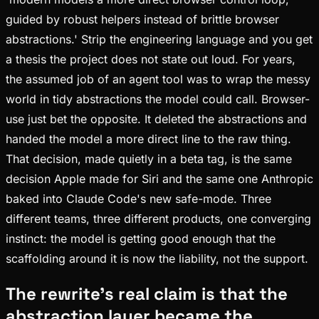
guided by robust helpers instead of brittle browser
abstractions.' Strip the engineering language and you get
a thesis the project does not state out loud. For years,
the assumed job of an agent tool was to wrap the messy
world in tidy abstractions the model could call. Browser-
use just bet the opposite. It deleted the abstractions and
handed the model a more direct line to the raw thing.
That decision, made quietly in a beta tag, is the same
decision Apple made for Siri and the same one Anthropic
baked into Claude Code's new safe-mode. Three
different teams, three different products, one converging
instinct: the model is getting good enough that the
scaffolding around it is now the liability, not the support.
The rewrite's real claim is that the
abstraction layer became the