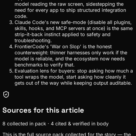
model reading the raw screen, sidestepping the
need for every app to ship structured integration
code.
Claude Code's new safe-mode (disable all plugins,
skills, hooks, and MCP servers at once) is the same
strip-it-back instinct applied to safety and
troubleshooting.
FrontierCode's 'War on Slop' is the honest
counterweight: thinner harnesses only work if the
model is reliable, and the ecosystem now needs
benchmarks to verify that.
Evaluation lens for buyers: stop asking how much a
tool wraps the model, start asking how cleanly it
gets out of the way while keeping output auditable.
Sources for this article
8
collected in pack
·
4
cited & verified in body
This is the full source pack collected for the story — the