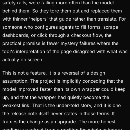
safety rails, were failing more often than the model
behind them. So they tore them out and replaced them
with thinner 'helpers' that guide rather than translate. For
someone who configures agents to fill forms, scrape
dashboards, or click through a checkout flow, the
practical promise is fewer mystery failures where the
tool's interpretation of the page disagreed with what was
actually on screen.
This is not a feature. It is a reversal of a design
assumption. The project is implicitly conceding that the
model improved faster than its own wrapper could keep
up, and that the wrapper had quietly become the
weakest link. That is the under-told story, and it is one
the release note itself never states in those terms. It
frames the change as an upgrade. The more honest
reading is a retreat from a position the whole category