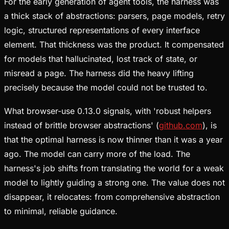
For the early generation of agent tools, the harness was
a thick stack of abstractions: parsers, page models, retry
logic, structured representations of every interface
element. That thickness was the product. It compensated
for models that hallucinated, lost track of state, or
misread a page. The harness did the heavy lifting
precisely because the model could not be trusted to.
What browser-use 0.13.0 signals, with 'robust helpers
instead of brittle browser abstractions' (
github.com
), is
that the optimal harness is now thinner than it was a year
ago. The model can carry more of the load. The
harness's job shifts from translating the world for a weak
model to lightly guiding a strong one. The value does not
disappear, it relocates: from comprehensive abstraction
to minimal, reliable guidance.