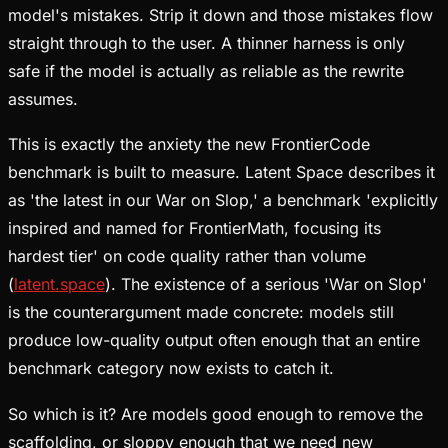
model's mistakes. Strip it down and those mistakes flow
straight through to the user. A thinner harness is only
safe if the model is actually as reliable as the rewrite
assumes.
This is exactly the anxiety the new FrontierCode
benchmark is built to measure. Latent Space describes it
as 'the latest in our War on Slop,' a benchmark 'explicitly
inspired and named for FrontierMath, focusing its
hardest tier' on code quality rather than volume
(
latent.space
). The existence of a serious 'War on Slop'
is the counterargument made concrete: models still
produce low-quality output often enough that an entire
benchmark category now exists to catch it.
So which is it? Are models good enough to remove the
scaffolding, or sloppy enough that we need new