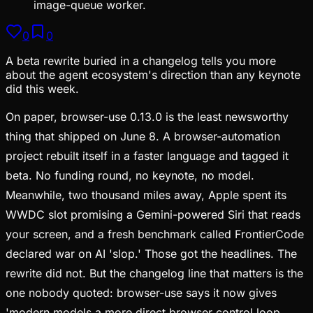
image-queue worker.
0
0
A beta rewrite buried in a changelog tells you more
about the agent ecosystem's direction than any keynote
did this week.
On paper, browser-use 0.13.0 is the least newsworthy
thing that shipped on June 8. A browser-automation
project rebuilt itself in a faster language and tagged it
beta. No funding round, no keynote, no model.
Meanwhile, two thousand miles away, Apple spent its
WWDC slot promising a Gemini-powered Siri that reads
your screen, and a fresh benchmark called FrontierCode
declared war on AI 'slop.' Those got the headlines. The
rewrite did not. But the changelog line that matters is the
one nobody quoted: browser-use says it now gives
'modern models a more direct browser control loop,