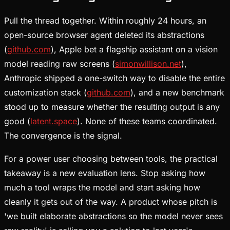
Pull the thread together. Within roughly 24 hours, an
open-source browser agent deleted its abstractions
(
github.com
), Apple bet a flagship assistant on a vision
model reading raw screens (
simonwillison.net
),
Anthropic shipped a one-switch way to disable the entire
customization stack (
github.com
), and a new benchmark
stood up to measure whether the resulting output is any
good (
latent.space
). None of these teams coordinated.
The convergence is the signal.
For a power user choosing between tools, the practical
takeaway is a new evaluation lens. Stop asking how
much a tool wraps the model and start asking how
cleanly it gets out of the way. A product whose pitch is
'we built elaborate abstractions so the model never sees