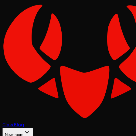
Claw
Blog
Newsroom