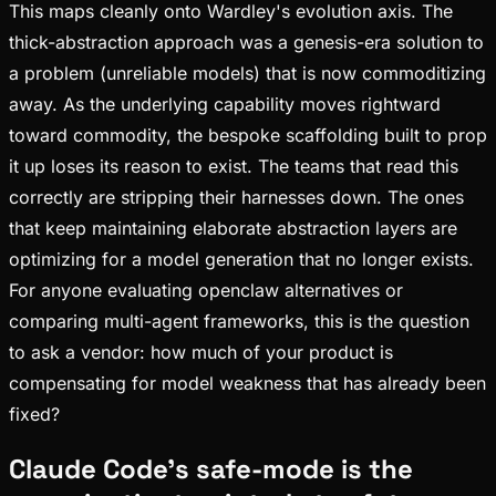
This maps cleanly onto Wardley's evolution axis. The
thick-abstraction approach was a genesis-era solution to
a problem (unreliable models) that is now commoditizing
away. As the underlying capability moves rightward
toward commodity, the bespoke scaffolding built to prop
it up loses its reason to exist. The teams that read this
correctly are stripping their harnesses down. The ones
that keep maintaining elaborate abstraction layers are
optimizing for a model generation that no longer exists.
For anyone evaluating openclaw alternatives or
comparing multi-agent frameworks, this is the question
to ask a vendor: how much of your product is
compensating for model weakness that has already been
fixed?
Claude Code's safe-mode is the