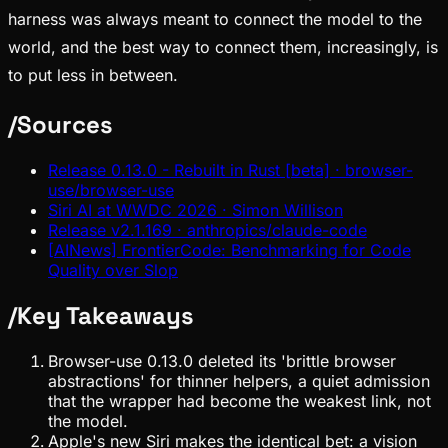
harness was always meant to connect the model to the
world, and the best way to connect them, increasingly, is
to put less in between.
/
Sources
Release 0.13.0 - Rebuilt in Rust [beta] · browser-
use/browser-use
Siri AI at WWDC 2026 · Simon Willison
Release v2.1.169 · anthropics/claude-code
[AINews] FrontierCode: Benchmarking for Code
Quality over Slop
/
Key Takeaways
Browser-use 0.13.0 deleted its 'brittle browser
abstractions' for thinner helpers, a quiet admission
that the wrapper had become the weakest link, not
the model.
Apple's new Siri makes the identical bet: a vision