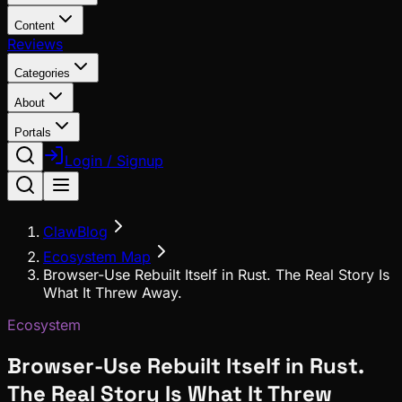
Content
Reviews
Categories
About
Portals
Login / Signup
ClawBlog
Ecosystem Map
Browser-Use Rebuilt Itself in Rust. The Real Story Is
What It Threw Away.
Ecosystem
Browser-Use Rebuilt Itself in Rust.
The Real Story Is What It Threw