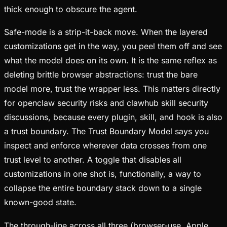
thick enough to obscure the agent.
Safe-mode is a strip-it-back move. When the layered
customizations get in the way, you peel them off and see
what the model does on its own. It is the same reflex as
deleting brittle browser abstractions: trust the bare
model more, trust the wrapper less. This matters directly
for openclaw security risks and clawhub skill security
discussions, because every plugin, skill, and hook is also
a trust boundary. The Trust Boundary Model says you
inspect and enforce wherever data crosses from one
trust level to another. A toggle that disables all
customizations in one shot is, functionally, a way to
collapse the entire boundary stack down to a single
known-good state.
The through-line across all three (browser-use, Apple,