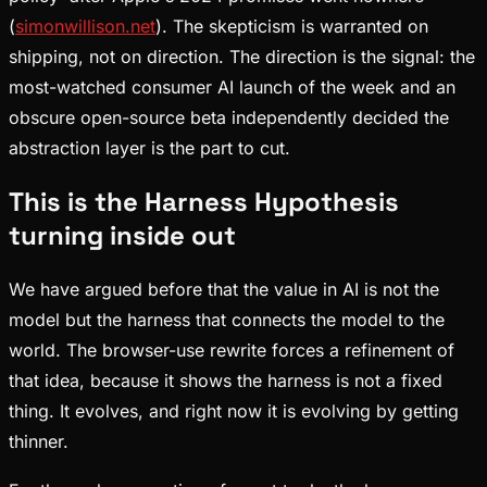
(
simonwillison.net
). The skepticism is warranted on
shipping, not on direction. The direction is the signal: the
most-watched consumer AI launch of the week and an
obscure open-source beta independently decided the
abstraction layer is the part to cut.
This is the Harness Hypothesis
turning inside out
We have argued before that the value in AI is not the
model but the harness that connects the model to the
world. The browser-use rewrite forces a refinement of
that idea, because it shows the harness is not a fixed
thing. It evolves, and right now it is evolving by getting
thinner.