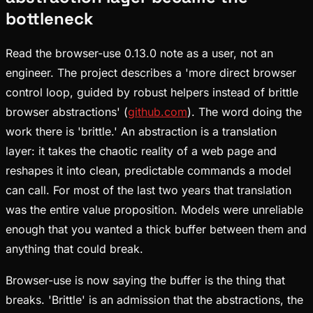
bottleneck
Read the browser-use 0.13.0 note as a user, not an
engineer. The project describes a 'more direct browser
control loop, guided by robust helpers instead of brittle
browser abstractions' (
github.com
). The word doing the
work there is 'brittle.' An abstraction is a translation
layer: it takes the chaotic reality of a web page and
reshapes it into clean, predictable commands a model
can call. For most of the last two years that translation
was the entire value proposition. Models were unreliable
enough that you wanted a thick buffer between them and
anything that could break.
Browser-use is now saying the buffer is the thing that
breaks. 'Brittle' is an admission that the abstractions, the