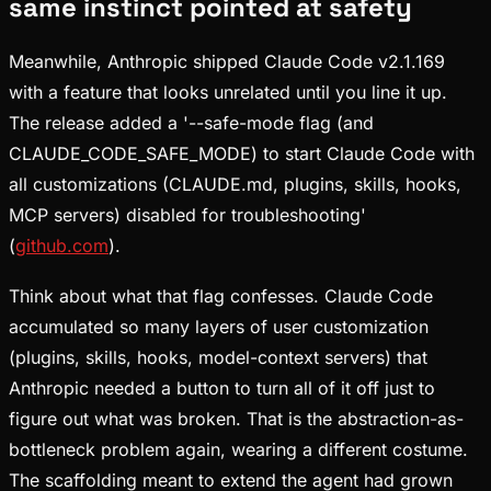
same instinct pointed at safety
Meanwhile, Anthropic shipped Claude Code v2.1.169
with a feature that looks unrelated until you line it up.
The release added a '--safe-mode flag (and
CLAUDE_CODE_SAFE_MODE) to start Claude Code with
all customizations (CLAUDE.md, plugins, skills, hooks,
MCP servers) disabled for troubleshooting'
(
github.com
).
Think about what that flag confesses. Claude Code
accumulated so many layers of user customization
(plugins, skills, hooks, model-context servers) that
Anthropic needed a button to turn all of it off just to
figure out what was broken. That is the abstraction-as-
bottleneck problem again, wearing a different costume.
The scaffolding meant to extend the agent had grown