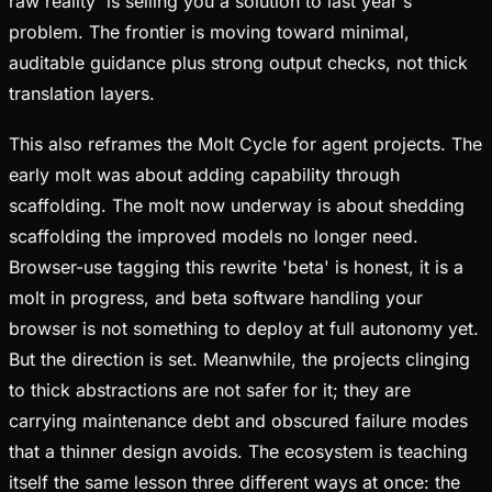
raw reality' is selling you a solution to last year's
problem. The frontier is moving toward minimal,
auditable guidance plus strong output checks, not thick
translation layers.
This also reframes the Molt Cycle for agent projects. The
early molt was about adding capability through
scaffolding. The molt now underway is about shedding
scaffolding the improved models no longer need.
Browser-use tagging this rewrite 'beta' is honest, it is a
molt in progress, and beta software handling your
browser is not something to deploy at full autonomy yet.
But the direction is set. Meanwhile, the projects clinging
to thick abstractions are not safer for it; they are
carrying maintenance debt and obscured failure modes
that a thinner design avoids. The ecosystem is teaching
itself the same lesson three different ways at once: the