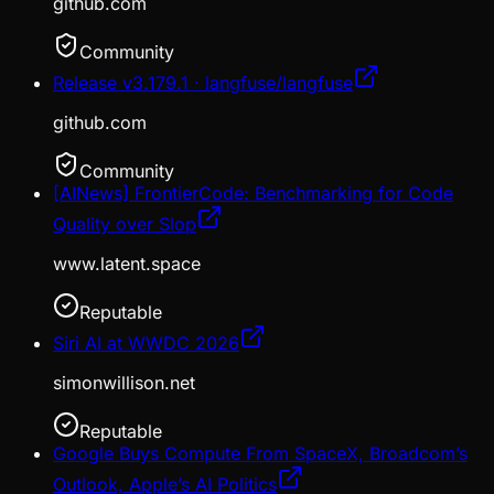
github.com
Community
Release v3.179.1 · langfuse/langfuse
github.com
Community
[AINews] FrontierCode: Benchmarking for Code
Quality over Slop
www.latent.space
Reputable
Siri AI at WWDC 2026
simonwillison.net
Reputable
Google Buys Compute From SpaceX, Broadcom’s
Outlook, Apple’s AI Politics