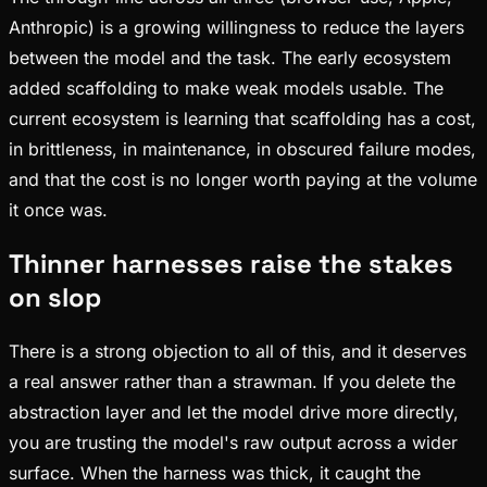
Anthropic) is a growing willingness to reduce the layers
between the model and the task. The early ecosystem
added scaffolding to make weak models usable. The
current ecosystem is learning that scaffolding has a cost,
in brittleness, in maintenance, in obscured failure modes,
and that the cost is no longer worth paying at the volume
it once was.
Thinner harnesses raise the stakes
on slop
There is a strong objection to all of this, and it deserves
a real answer rather than a strawman. If you delete the
abstraction layer and let the model drive more directly,
you are trusting the model's raw output across a wider
surface. When the harness was thick, it caught the