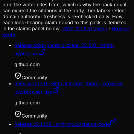
pool the writer cites from, which is why the pack count
can exceed the citations in the body. Tier labels reflect
domain authority; freshness is re-checked daily. How
each load-bearing claim bound to this pack is itemized
in the claims panel below.
What the tiers mean
·
How we
verify
.
Release arize-phoenix-client: v2.8.0 · Arize-
ai/phoenix
github.com
Community
Release 0.13.0 - Rebuilt in Rust [beta] · browser-
use/browser-use
github.com
Community
Release v2.1.169 · anthropics/claude-code