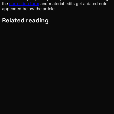
the
correction form
and material edits get a dated note
appended below the article.
Related reading
Ecosystem
Tide
Aug 01, 2026
Verified
Ecosystem