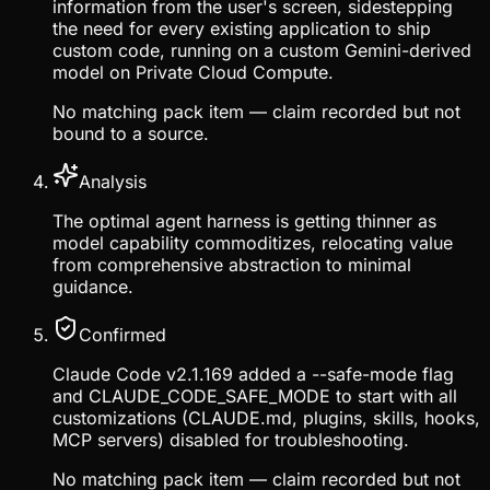
information from the user's screen, sidestepping
the need for every existing application to ship
custom code, running on a custom Gemini-derived
model on Private Cloud Compute.
No matching pack item — claim recorded but not
bound to a source.
Analysis
The optimal agent harness is getting thinner as
model capability commoditizes, relocating value
from comprehensive abstraction to minimal
guidance.
Confirmed
Claude Code v2.1.169 added a --safe-mode flag
and CLAUDE_CODE_SAFE_MODE to start with all
customizations (CLAUDE.md, plugins, skills, hooks,
MCP servers) disabled for troubleshooting.
No matching pack item — claim recorded but not