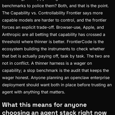
benchmarks to police them? Both, and that is the point.
The Capability vs. Controllability Frontier says more
capable models are harder to control, and the frontier
forces an explicit trade-off. Browser-use, Apple, and
Anthropic are all betting that capability has crossed a
threshold where thinner is better. FrontierCode is the
ecosystem building the instruments to check whether
that bet is actually paying off, task by task. The two are
not in conflict. A thinner harness is a wager on
capability; a slop benchmark is the audit that keeps the
wager honest. Anyone planning an openclaw enterprise
deployment should want both in place before trusting an
agent with anything that matters.
What this means for anyone
choosing an agent stack right now