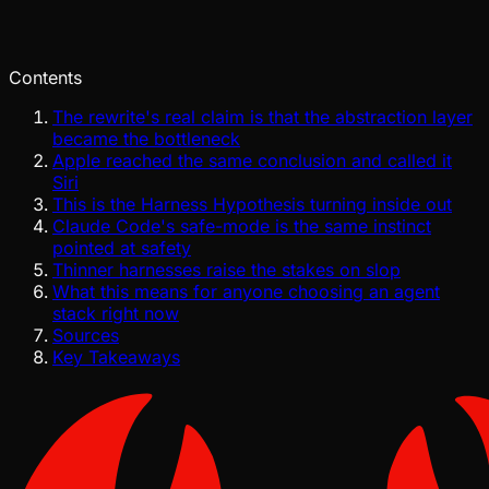
Jul 28, 2026
Verified
Contents
The rewrite's real claim is that the abstraction layer
became the bottleneck
Apple reached the same conclusion and called it
Siri
This is the Harness Hypothesis turning inside out
Claude Code's safe-mode is the same instinct
pointed at safety
Thinner harnesses raise the stakes on slop
What this means for anyone choosing an agent
stack right now
Sources
Key Takeaways