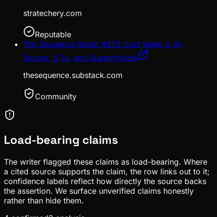
stratechery.com
Reputable
The Sequence Radar #873: Last Week in AI:
Soccer, S-1s, and Supermodels
thesequence.substack.com
Community
Load-bearing claims
The writer flagged these claims as load-bearing. Where
a cited source supports the claim, the row links out to it;
confidence labels reflect how directly the source backs
the assertion. We surface unverified claims honestly
rather than hide them.