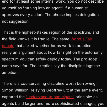
end for at least some internal work. You do not describe
yourself as "turning into an agent" if a human still
approves every action. The phrase implies delegation,
not suggestion.
That is the highest-stakes region of the spectrum, and
the field knows it is fragile. The same
World's Fair
debate
that asked whether loops work in practice is
really an argument about how far right on the autonomy
spectrum you can safely deploy today. The pro-loop
camp says far. The skeptics say the discipline lags the
ambition.
There is a countervailing discipline worth borrowing.
Simon Willison, relaying Geoffrey Litt at the same event,
captured the
"understand to participate"
principle: as
agents build larger and more sophisticated changes, you