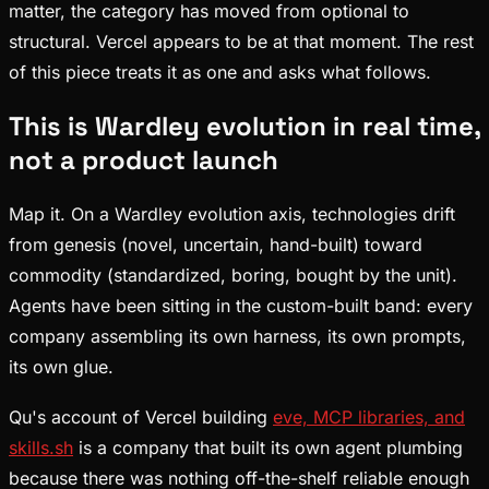
matter, the category has moved from optional to
structural. Vercel appears to be at that moment. The rest
of this piece treats it as one and asks what follows.
This is Wardley evolution in real time,
not a product launch
Map it. On a Wardley evolution axis, technologies drift
from genesis (novel, uncertain, hand-built) toward
commodity (standardized, boring, bought by the unit).
Agents have been sitting in the custom-built band: every
company assembling its own harness, its own prompts,
its own glue.
Qu's account of Vercel building
eve, MCP libraries, and
skills.sh
is a company that built its own agent plumbing
because there was nothing off-the-shelf reliable enough