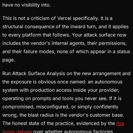
have no visibility into.
This is not a criticism of Vercel specifically. It is a
structural consequence of the inward turn, and it applies
to every platform that follows. Your attack surface now
includes the vendor's internal agents, their permissions,
and their failure modes, none of which appear in a status
page.
Run Attack Surface Analysis on the new arrangement and
the exposure is obvious once named: an autonomous
system with production access inside your provider,
operating on prompts and tools you never see. If it is
compromised, misconfigured, or simply confidently
wrong, the blast radius is the vendor's customer base.
The honest state of the practice, evidenced by the
live
loops debate
over whether autonomous factories