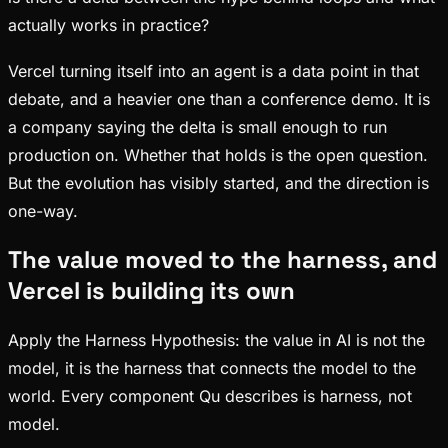
actually works in practice?
Vercel turning itself into an agent is a data point in that
debate, and a heavier one than a conference demo. It is
a company saying the delta is small enough to run
production on. Whether that holds is the open question.
But the evolution has visibly started, and the direction is
one-way.
The value moved to the harness, and
Vercel is building its own
Apply the Harness Hypothesis: the value in AI is not the
model, it is the harness that connects the model to the
world. Every component Qu describes is harness, not
model.