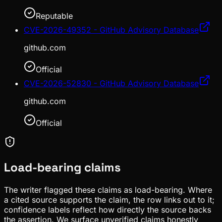
Reputable
CVE-2026-49352 - GitHub Advisory Database
github.com
Official
CVE-2026-52830 - GitHub Advisory Database
github.com
Official
Load-bearing claims
The writer flagged these claims as load-bearing. Where
a cited source supports the claim, the row links out to it;
confidence labels reflect how directly the source backs
the assertion. We surface unverified claims honestly