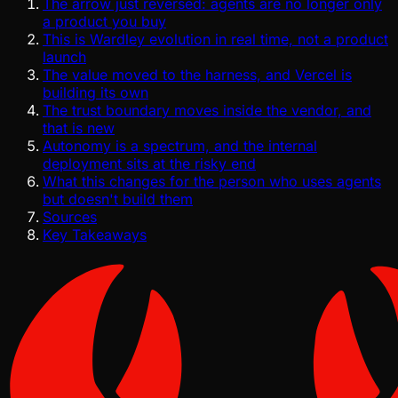
The arrow just reversed: agents are no longer only
a product you buy
This is Wardley evolution in real time, not a product
launch
The value moved to the harness, and Vercel is
building its own
The trust boundary moves inside the vendor, and
that is new
Autonomy is a spectrum, and the internal
deployment sits at the risky end
What this changes for the person who uses agents
but doesn't build them
Sources
Key Takeaways