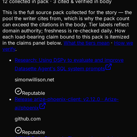
12
collected in pack
·
3
cited & verified in body
This is the full source pack collected for the story — the
pool the writer cites from, which is why the pack count
can exceed the citations in the body. Tier labels reflect
domain authority; freshness is re-checked daily. How
each load-bearing claim bound to this pack is itemized
in the claims panel below.
What the tiers mean
·
How we
verify
.
Research: Using DSPy to evaluate and improve
Datasette Agent's SQL system prompts
simonwillison.net
Reputable
Release arize-phoenix-client: v2.12.0 · Arize-
ai/phoenix
github.com
Reputable