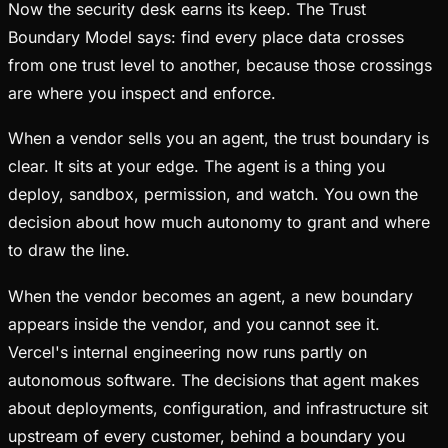
Now the security desk earns its keep. The Trust
Boundary Model says: find every place data crosses
from one trust level to another, because those crossings
are where you inspect and enforce.
When a vendor sells you an agent, the trust boundary is
clear. It sits at your edge. The agent is a thing you
deploy, sandbox, permission, and watch. You own the
decision about how much autonomy to grant and where
to draw the line.
When the vendor becomes an agent, a new boundary
appears inside the vendor, and you cannot see it.
Vercel's internal engineering now runs partly on
autonomous software. The decisions that agent makes
about deployments, configuration, and infrastructure sit
upstream of every customer, behind a boundary you