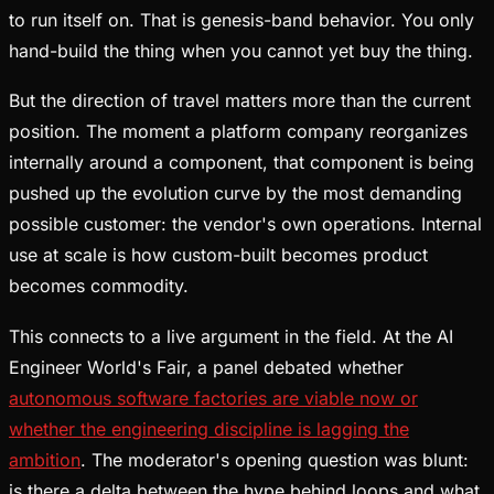
to run itself on. That is genesis-band behavior. You only
hand-build the thing when you cannot yet buy the thing.
But the direction of travel matters more than the current
position. The moment a platform company reorganizes
internally around a component, that component is being
pushed up the evolution curve by the most demanding
possible customer: the vendor's own operations. Internal
use at scale is how custom-built becomes product
becomes commodity.
This connects to a live argument in the field. At the AI
Engineer World's Fair, a panel debated whether
autonomous software factories are viable now or
whether the engineering discipline is lagging the
ambition
. The moderator's opening question was blunt:
is there a delta between the hype behind loops and what