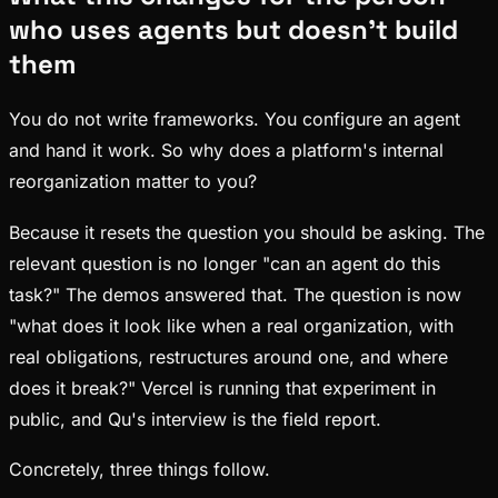
who uses agents but doesn't build
them
You do not write frameworks. You configure an agent
and hand it work. So why does a platform's internal
reorganization matter to you?
Because it resets the question you should be asking. The
relevant question is no longer "can an agent do this
task?" The demos answered that. The question is now
"what does it look like when a real organization, with
real obligations, restructures around one, and where
does it break?" Vercel is running that experiment in
public, and Qu's interview is the field report.
Concretely, three things follow.