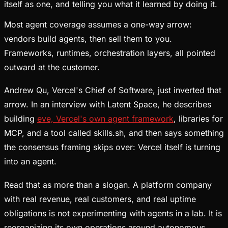
itself as one, and telling you what it learned by doing it.
Most agent coverage assumes a one-way arrow:
vendors build agents, then sell them to you.
Frameworks, runtimes, orchestration layers, all pointed
outward at the customer.
Andrew Qu, Vercel's Chief of Software, just inverted that
arrow. In an interview with Latent Space, he describes
building
eve, Vercel's own agent framework
, libraries for
MCP, and a tool called skills.sh, and then says something
the consensus framing skips over: Vercel itself is turning
into an agent.
Read that as more than a slogan. A platform company
with real revenue, real customers, and real uptime
obligations is not experimenting with agents in a lab. It is
reorganizing its own operations around autonomous