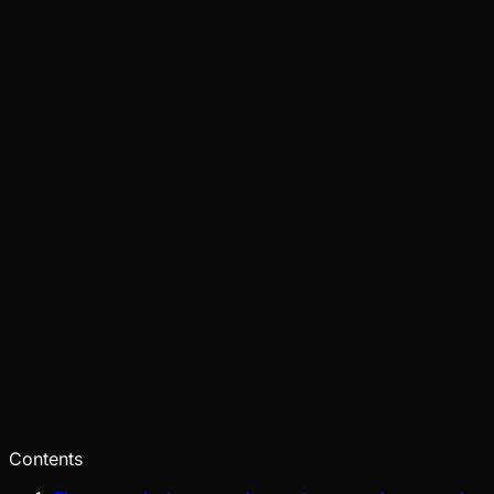
Tide
Jul 31, 2026
Verified
Ecosystem
Tide
Jul 28, 2026
Verified
Contents