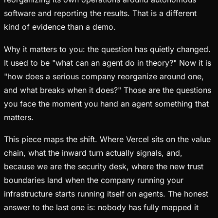
software and reporting the results. That is a different
kind of evidence than a demo.
Why it matters to you: the question has quietly changed.
It used to be "what can an agent do in theory?" Now it is
"how does a serious company reorganize around one,
and what breaks when it does?" Those are the questions
you face the moment you hand an agent something that
matters.
This piece maps the shift. Where Vercel sits on the value
chain, what the inward turn actually signals, and,
because we are the security desk, where the new trust
boundaries land when the company running your
infrastructure starts running itself on agents. The honest
answer to the last one is: nobody has fully mapped it