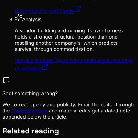
Understand to participate
Analysis
A vendor building and running its own harness
holds a stronger structural position than one
reselling another company's, which predicts
survival through commoditization.
Vercel's Andrew Qu on why agents are a new kind
of software
Spot something wrong?
We correct openly and publicly. Email the editor through
the
correction form
and material edits get a dated note
appended below the article.
Related reading