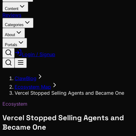
Content
Reviews
Categories
About
Portals
Login / Signup
ClawBlog
Ecosystem Map
Vercel Stopped Selling Agents and Became One
Ecosystem
Vercel Stopped Selling Agents and
Became One