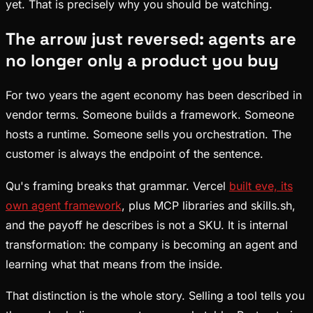
yet. That is precisely why you should be watching.
The arrow just reversed: agents are
no longer only a product you buy
For two years the agent economy has been described in
vendor terms. Someone builds a framework. Someone
hosts a runtime. Someone sells you orchestration. The
customer is always the endpoint of the sentence.
Qu's framing breaks that grammar. Vercel
built eve, its
own agent framework
, plus MCP libraries and skills.sh,
and the payoff he describes is not a SKU. It is internal
transformation: the company is becoming an agent and
learning what that means from the inside.
That distinction is the whole story. Selling a tool tells you