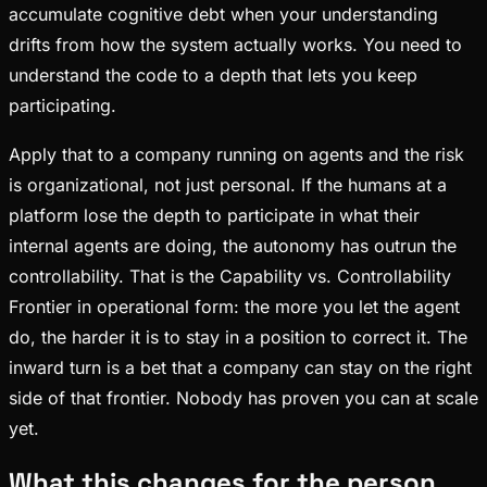
accumulate cognitive debt when your understanding
drifts from how the system actually works. You need to
understand the code to a depth that lets you keep
participating.
Apply that to a company running on agents and the risk
is organizational, not just personal. If the humans at a
platform lose the depth to participate in what their
internal agents are doing, the autonomy has outrun the
controllability. That is the Capability vs. Controllability
Frontier in operational form: the more you let the agent
do, the harder it is to stay in a position to correct it. The
inward turn is a bet that a company can stay on the right
side of that frontier. Nobody has proven you can at scale
yet.
What this changes for the person