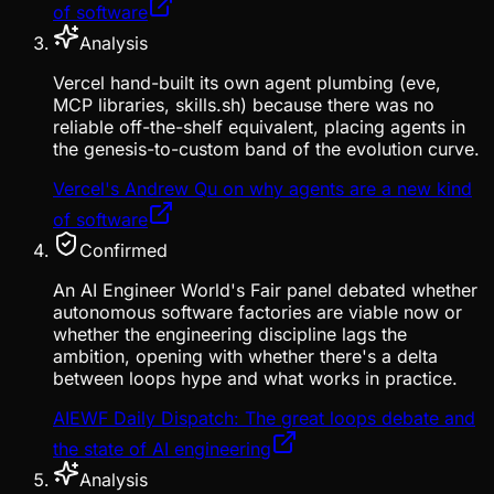
of software
Analysis
Vercel hand-built its own agent plumbing (eve,
MCP libraries, skills.sh) because there was no
reliable off-the-shelf equivalent, placing agents in
the genesis-to-custom band of the evolution curve.
Vercel's Andrew Qu on why agents are a new kind
of software
Confirmed
An AI Engineer World's Fair panel debated whether
autonomous software factories are viable now or
whether the engineering discipline lags the
ambition, opening with whether there's a delta
between loops hype and what works in practice.
AIEWF Daily Dispatch: The great loops debate and
the state of AI engineering
Analysis