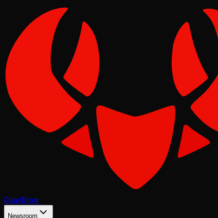
Claw
Blog
Newsroom