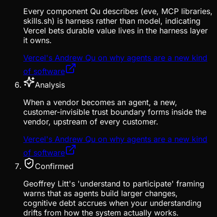
Every component Qu describes (eve, MCP libraries,
skills.sh) is harness rather than model, indicating
Vercel bets durable value lives in the harness layer
it owns.
Vercel's Andrew Qu on why agents are a new kind
of software
Analysis
When a vendor becomes an agent, a new,
customer-invisible trust boundary forms inside the
vendor, upstream of every customer.
Vercel's Andrew Qu on why agents are a new kind
of software
Confirmed
Geoffrey Litt's 'understand to participate' framing
warns that as agents build larger changes,
cognitive debt accrues when your understanding
drifts from how the system actually works.