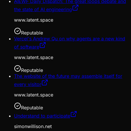
AIEWF Daily Dispatch: The great loops debate and
the state of AI engineering
www.latent.space
Reputable
Vercel's Andrew Qu on why agents are a new kind
of software
www.latent.space
Reputable
The website of the future may assemble itself for
every visitor
www.latent.space
Reputable
Understand to participate
simonwillison.net