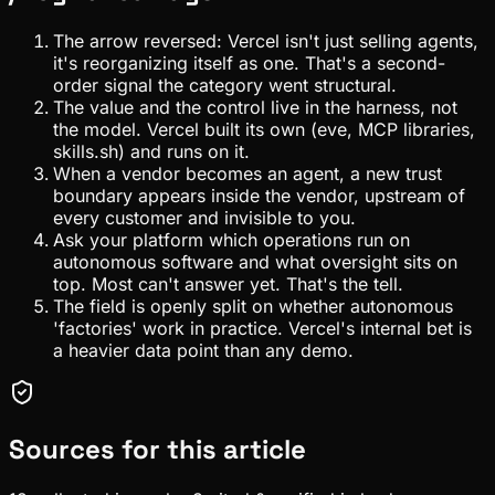
The arrow reversed: Vercel isn't just selling agents,
it's reorganizing itself as one. That's a second-
order signal the category went structural.
The value and the control live in the harness, not
the model. Vercel built its own (eve, MCP libraries,
skills.sh) and runs on it.
When a vendor becomes an agent, a new trust
boundary appears inside the vendor, upstream of
every customer and invisible to you.
Ask your platform which operations run on
autonomous software and what oversight sits on
top. Most can't answer yet. That's the tell.
The field is openly split on whether autonomous
'factories' work in practice. Vercel's internal bet is
a heavier data point than any demo.
Sources for this article