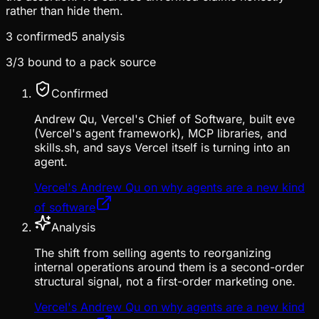
rather than hide them.
3
confirmed
5
analysis
3
/
3
bound to a pack source
Confirmed
Andrew Qu, Vercel's Chief of Software, built eve
(Vercel's agent framework), MCP libraries, and
skills.sh, and says Vercel itself is turning into an
agent.
Vercel's Andrew Qu on why agents are a new kind
of software
Analysis
The shift from selling agents to reorganizing
internal operations around them is a second-order
structural signal, not a first-order marketing one.
Vercel's Andrew Qu on why agents are a new kind