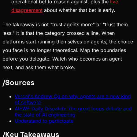
operational bet to reason against, plus the
live
disagreement
about whether that bet is early.
The takeaway is not "trust agents more" or "trust them
less." It is that the category crossed a line. When
platforms start running themselves on agents, the choice
you face is no longer theoretical. Map the boundaries
before you delegate. Watch who becomes an agent
next, and ask them what broke.
/
Sources
Vercel's Andrew Qu on why agents are a new kind
of software
AIEWF Daily Dispatch: The great loops debate and
the state of AI engineering
Understand to participate
/
Key Takeaways