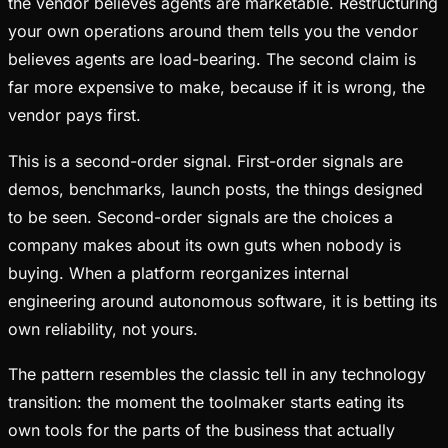
the vendor believes agents are marketable. Restructuring
your own operations around them tells you the vendor
believes agents are load-bearing. The second claim is
far more expensive to make, because if it is wrong, the
vendor pays first.
This is a second-order signal. First-order signals are
demos, benchmarks, launch posts, the things designed
to be seen. Second-order signals are the choices a
company makes about its own guts when nobody is
buying. When a platform reorganizes internal
engineering around autonomous software, it is betting its
own reliability, not yours.
The pattern resembles the classic tell in any technology
transition: the moment the toolmaker starts eating its
own tools for the parts of the business that actually