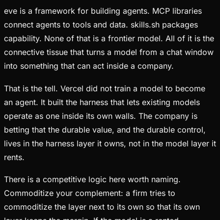
eve is a framework for building agents. MCP libraries
connect agents to tools and data. skills.sh packages
capability. None of that is a frontier model. All of it is the
connective tissue that turns a model from a chat window
into something that can act inside a company.
That is the tell. Vercel did not train a model to become
an agent. It built the harness that lets existing models
operate as one inside its own walls. The company is
betting that the durable value, and the durable control,
lives in the harness layer it owns, not in the model layer it
rents.
There is a competitive logic here worth naming.
Commoditize your complement: a firm tries to
commoditize the layer next to its own so that its own