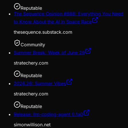
Reputable
The Sequence Opinion #888: Everything You Need
to Know About the AI in Space Race
thesequence.substack.com
Community
Summer Break: Week of June 29
stratechery.com
Reputable
2026.26: Summer Vibes
stratechery.com
Reputable
Release: llm-coding-agent 0.1a0
simonwillison.net