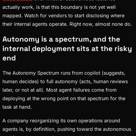
actually work, is that this boundary is not yet well
mapped. Watch for vendors to start disclosing where
their internal agents operate. Right now, almost none do.
Autonomy is a spectrum, and the
internal deployment sits at the risky
end
The Autonomy Spectrum runs from copilot (suggests,
human decides) to full autonomy (acts, human reviews
later, or not at all). Most agent failures come from
deploying at the wrong point on that spectrum for the
task at hand.
A company reorganizing its own operations around
agents is, by definition, pushing toward the autonomous