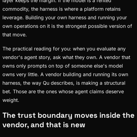
layer keeps the margin. If the model is a rented
commodity, the harness is where a platform retains
leverage. Building your own harness and running your
own operations on it is the strongest possible version of
that move.
The practical reading for you: when you evaluate any
vendor's agent story, ask what they own. A vendor that
owns only prompts on top of someone else's model
owns very little. A vendor building and running its own
harness, the way Qu describes, is making a structural
bet. Those are the ones whose agent claims deserve
weight.
The trust boundary moves inside the
vendor, and that is new