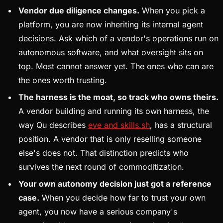
Vendor due diligence changes.
When you pick a
platform, you are now inheriting its internal agent
decisions. Ask which of a vendor's operations run on
autonomous software, and what oversight sits on
top. Most cannot answer yet. The ones who can are
the ones worth trusting.
The harness is the moat, so track who owns theirs.
A vendor building and running its own harness, the
way Qu describes
eve and skills.sh
, has a structural
position. A vendor that is only reselling someone
else's does not. That distinction predicts who
survives the next round of commoditization.
Your own autonomy decision just got a reference
case.
When you decide how far to trust your own
agent, you now have a serious company's