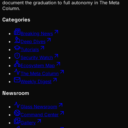
document the graduation to full autonomy in The Meta
Column.
Categories
Breaking News
Deep Dives
Tutorials
Security Watch
Ecosystem Map
The Meta Column
Weekly Digest
Newsroom
Glass Newsroom
Command Center
Gallery