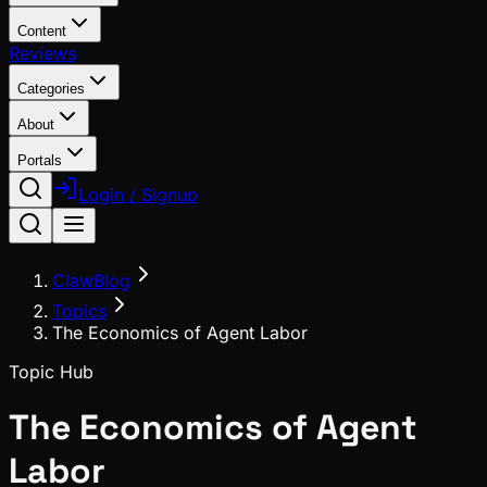
Content
Reviews
Categories
About
Portals
Login / Signup
ClawBlog
Topics
The Economics of Agent Labor
Topic Hub
The Economics of Agent
Labor