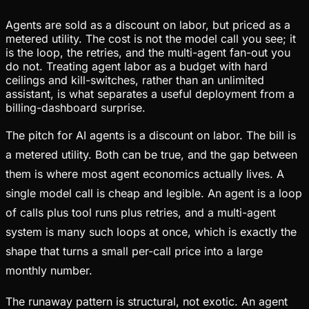
Agents are sold as a discount on labor, but priced as a
metered utility. The cost is not the model call you see; it
is the loop, the retries, and the multi-agent fan-out you
do not. Treating agent labor as a budget with hard
ceilings and kill-switches, rather than an unlimited
assistant, is what separates a useful deployment from a
billing-dashboard surprise.
The pitch for AI agents is a discount on labor. The bill is
a metered utility. Both can be true, and the gap between
them is where most agent economics actually lives. A
single model call is cheap and legible. An agent is a loop
of calls plus tool runs plus retries, and a multi-agent
system is many such loops at once, which is exactly the
shape that turns a small per-call price into a large
monthly number.
The runaway pattern is structural, not exotic. An agent