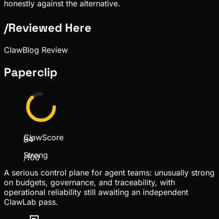
honestly against the alternative.
/
Reviewed Here
ClawBlog Review
Paperclip
ClawScore
84
Strong
/100
A serious control plane for agent teams: unusually strong
on budgets, governance, and traceability, with
operational reliability still awaiting an independent
ClawLab pass.