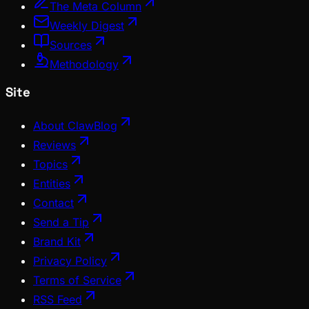
The Meta Column
Weekly Digest
Sources
Methodology
Site
About ClawBlog
Reviews
Topics
Entities
Contact
Send a Tip
Brand Kit
Privacy Policy
Terms of Service
RSS Feed