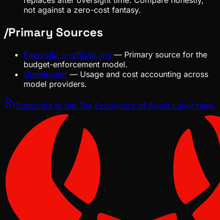
replaces after oversight time. Compare honestly,
not against a zero-cost fantasy.
/
Primary Sources
Paperclip — official site
—
Primary source for the
budget-enforcement model.
OpenRouter
—
Usage and cost accounting across
model providers.
Subscribe to the
The Economics of Agent Labor
feed