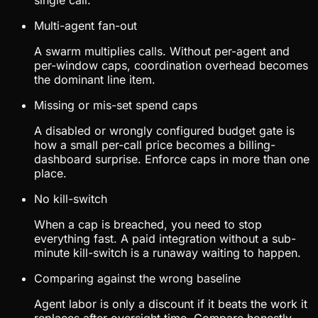
single call.
Multi-agent fan-out
A swarm multiplies calls. Without per-agent and
per-window caps, coordination overhead becomes
the dominant line item.
Missing or mis-set spend caps
A disabled or wrongly configured budget gate is
how a small per-call price becomes a billing-
dashboard surprise. Enforce caps in more than one
place.
No kill-switch
When a cap is breached, you need to stop
everything fast. A paid integration without a sub-
minute kill-switch is a runaway waiting to happen.
Comparing against the wrong baseline
Agent labor is only a discount if it beats the work it