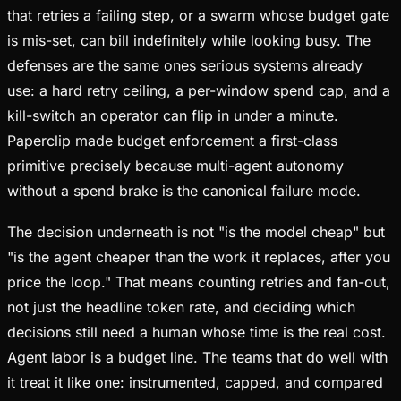
that retries a failing step, or a swarm whose budget gate
is mis-set, can bill indefinitely while looking busy. The
defenses are the same ones serious systems already
use: a hard retry ceiling, a per-window spend cap, and a
kill-switch an operator can flip in under a minute.
Paperclip made budget enforcement a first-class
primitive precisely because multi-agent autonomy
without a spend brake is the canonical failure mode.
The decision underneath is not "is the model cheap" but
"is the agent cheaper than the work it replaces, after you
price the loop." That means counting retries and fan-out,
not just the headline token rate, and deciding which
decisions still need a human whose time is the real cost.
Agent labor is a budget line. The teams that do well with
it treat it like one: instrumented, capped, and compared