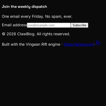
Join the weekly dispatch
One email every Friday. No spam, ever.
Email address
Subscribe
© 2026 ClawBlog. All rights reserved.
Built with the Vingean Rift engine ·
Glass Newsroom
·