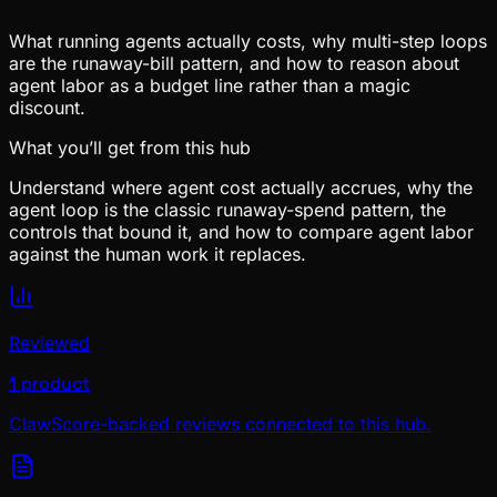
What running agents actually costs, why multi-step loops
are the runaway-bill pattern, and how to reason about
agent labor as a budget line rather than a magic
discount.
What you’ll get from this hub
Understand where agent cost actually accrues, why the
agent loop is the classic runaway-spend pattern, the
controls that bound it, and how to compare agent labor
against the human work it replaces.
Reviewed
1 product
ClawScore-backed reviews connected to this hub.