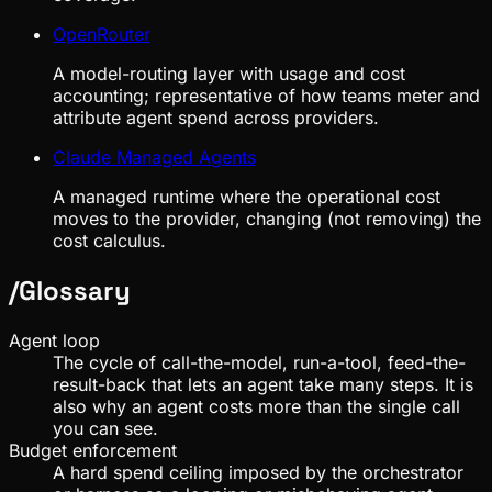
OpenRouter
A model-routing layer with usage and cost
accounting; representative of how teams meter and
attribute agent spend across providers.
Claude Managed Agents
A managed runtime where the operational cost
moves to the provider, changing (not removing) the
cost calculus.
/
Glossary
Agent loop
The cycle of call-the-model, run-a-tool, feed-the-
result-back that lets an agent take many steps. It is
also why an agent costs more than the single call
you can see.
Budget enforcement
A hard spend ceiling imposed by the orchestrator