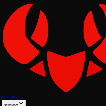
Claw
Blog
Newsroom