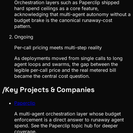
Orchestration layers such as Paperclip shipped
hard spend ceilings as a core feature,
acknowledging that multi-agent autonomy without a
budget brake is the canonical runaway-cost
pattern.
Ongoing
Per-call pricing meets multi-step reality
As deployments moved from single calls to long
agent loops and swarms, the gap between the
legible per-call price and the real metered bill
became the central cost question.
/
Key Projects & Companies
Paperclip
A multi-agent orchestration layer whose budget
enforcement is a direct answer to runaway agent
spend. See the Paperclip topic hub for deeper
coverage.