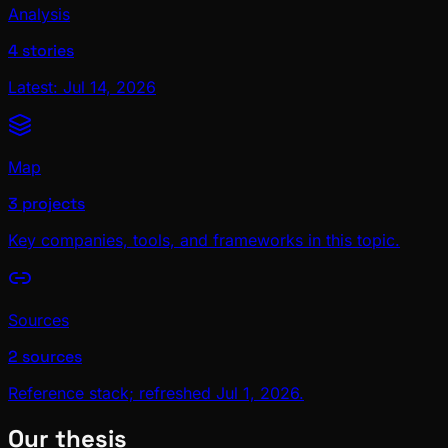
Analysis
4 stories
Latest: Jul 14, 2026
Map
3 projects
Key companies, tools, and frameworks in this topic.
Sources
2 sources
Reference stack; refreshed Jul 1, 2026.
Our thesis