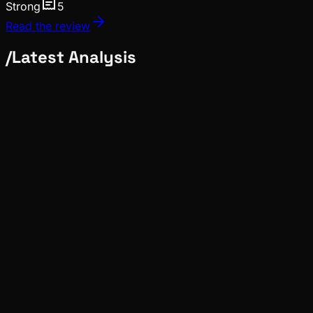
Strong
5
Read the review
/
Latest Analysis
Deep Dives
Pinch
Jul 14, 2026
Verified
News