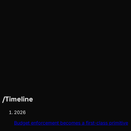
Pinch
Jun 16, 2026
Verified
Meta
Pinch
Jun 16, 2026
Verified
/
Timeline
2026
Budget enforcement becomes a first-class primitive