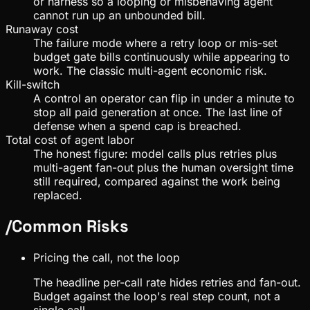
or harness so a looping or misbehaving agent
cannot run up an unbounded bill.
Runaway cost
The failure mode where a retry loop or mis-set
budget gate bills continuously while appearing to
work. The classic multi-agent economic risk.
Kill-switch
A control an operator can flip in under a minute to
stop all paid generation at once. The last line of
defense when a spend cap is breached.
Total cost of agent labor
The honest figure: model calls plus retries plus
multi-agent fan-out plus the human oversight time
still required, compared against the work being
replaced.
/
Common Risks
Pricing the call, not the loop
The headline per-call rate hides retries and fan-out.
Budget against the loop's real step count, not a