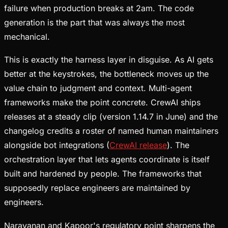
failure when production breaks at 2am. The code
generation is the part that was always the most
mechanical.
This is exactly the harness layer in disguise. As AI gets
better at the keystrokes, the bottleneck moves up the
value chain to judgment and context. Multi-agent
frameworks make the point concrete. CrewAI ships
releases at a steady clip (version 1.14.7 in June) and the
changelog credits a roster of named human maintainers
alongside bot integrations (
CrewAI release
). The
orchestration layer that lets agents coordinate is itself
built and hardened by people. The frameworks that
supposedly replace engineers are maintained by
engineers.
Narayanan and Kapoor's regulatory point sharpens the