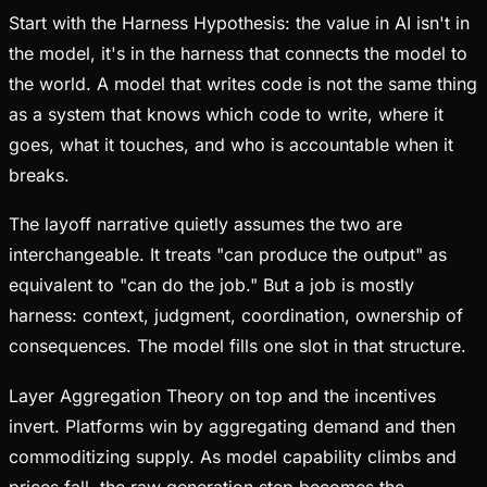
Start with the Harness Hypothesis: the value in AI isn't in
the model, it's in the harness that connects the model to
the world. A model that writes code is not the same thing
as a system that knows which code to write, where it
goes, what it touches, and who is accountable when it
breaks.
The layoff narrative quietly assumes the two are
interchangeable. It treats "can produce the output" as
equivalent to "can do the job." But a job is mostly
harness: context, judgment, coordination, ownership of
consequences. The model fills one slot in that structure.
Layer Aggregation Theory on top and the incentives
invert. Platforms win by aggregating demand and then
commoditizing supply. As model capability climbs and
prices fall, the raw generation step becomes the