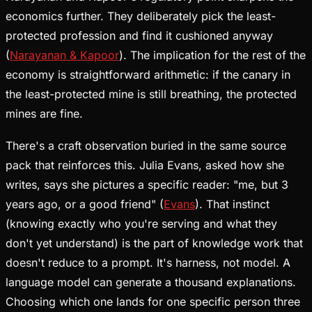
economics further. They deliberately pick the least-
protected profession and find it cushioned anyway
(
Narayanan & Kapoor
). The implication for the rest of the
economy is straightforward arithmetic: if the canary in
the least-protected mine is still breathing, the protected
mines are fine.
There's a craft observation buried in the same source
pack that reinforces this. Julia Evans, asked how she
writes, says she pictures a specific reader: "me, but 3
years ago, or a good friend" (
Evans
). That instinct
(knowing exactly who you're serving and what they
don't yet understand) is the part of knowledge work that
doesn't reduce to a prompt. It's harness, not model. A
language model can generate a thousand explanations.
Choosing which one lands for one specific person three