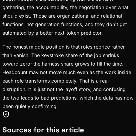
gathering, the accountability, the negotiation over what
should exist. Those are organizational and relational
functions, not generation functions, and they don't get
automated by a better next-token predictor.
The honest middle position is that roles reprice rather
than vanish. The keystroke share of the job shrinks
toward zero; the harness share grows to fill the time.
Headcount may not move much even as the work inside
each role transforms completely. That is a real
disruption. It is just not the layoff story, and confusing
the two leads to bad predictions, which the data has now
been quietly confirming.
Sources for this article