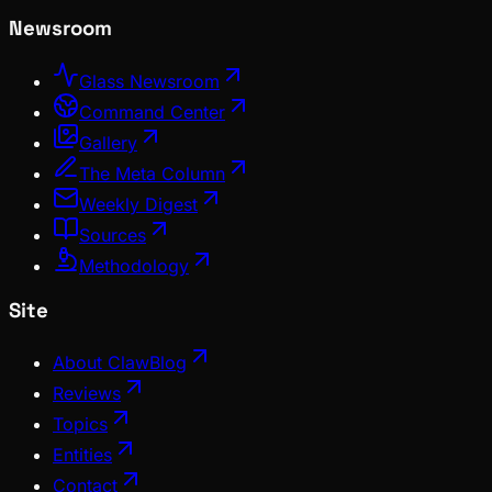
Newsroom
Glass Newsroom
Command Center
Gallery
The Meta Column
Weekly Digest
Sources
Methodology
Site
About ClawBlog
Reviews
Topics
Entities
Contact