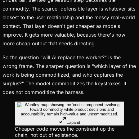
commodity. The scarce, defensible layer is whatever sits
closest to the user relationship and the messy real-world
context. That layer doesn't get cheaper as models
improve. It gets more valuable, because there's now
more cheap output that needs directing.
So the question "will AI replace the worker?" is the
wrong frame. The sharper question is "which layer of the
work is being commoditized, and who captures the
surplus?" The model commoditizes the keystrokes. It
does not commoditize the harness.
Expand
Cheaper code moves the constraint up the
chain, not out of existence.