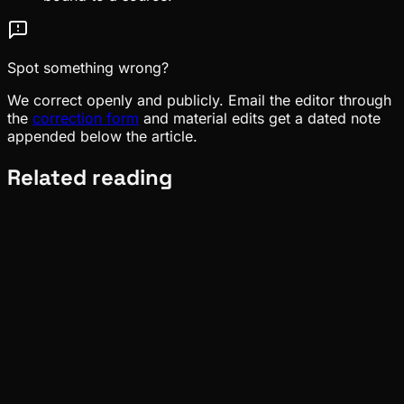
Spot something wrong?
We correct openly and publicly. Email the editor through
the
correction form
and material edits get a dated note
appended below the article.
Related reading
Meta