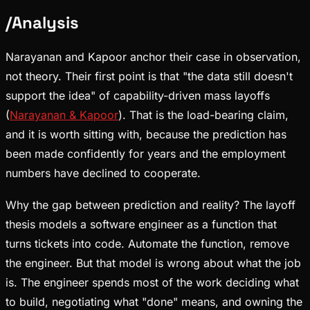
/
Analysis
Narayanan and Kapoor anchor their case in observation,
not theory. Their first point is that "the data still doesn't
support the idea" of capability-driven mass layoffs
(
Narayanan & Kapoor
). That is the load-bearing claim,
and it is worth sitting with, because the prediction has
been made confidently for years and the employment
numbers have declined to cooperate.
Why the gap between prediction and reality? The layoff
thesis models a software engineer as a function that
turns tickets into code. Automate the function, remove
the engineer. But that model is wrong about what the job
is. The engineer spends most of the work deciding what
to build, negotiating what "done" means, and owning the