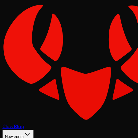
Claw
Blog
Newsroom