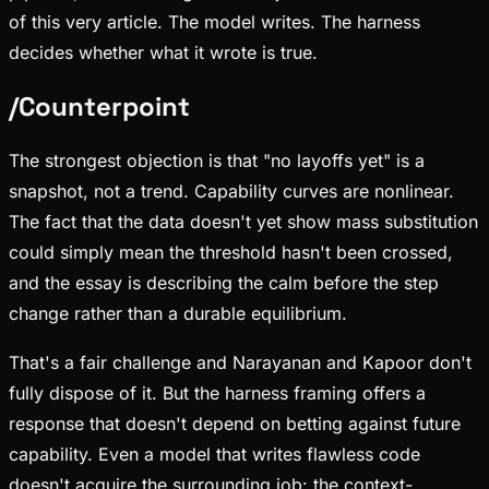
of this very article. The model writes. The harness
decides whether what it wrote is true.
/
Counterpoint
The strongest objection is that "no layoffs yet" is a
snapshot, not a trend. Capability curves are nonlinear.
The fact that the data doesn't yet show mass substitution
could simply mean the threshold hasn't been crossed,
and the essay is describing the calm before the step
change rather than a durable equilibrium.
That's a fair challenge and Narayanan and Kapoor don't
fully dispose of it. But the harness framing offers a
response that doesn't depend on betting against future
capability. Even a model that writes flawless code
doesn't acquire the surrounding job: the context-