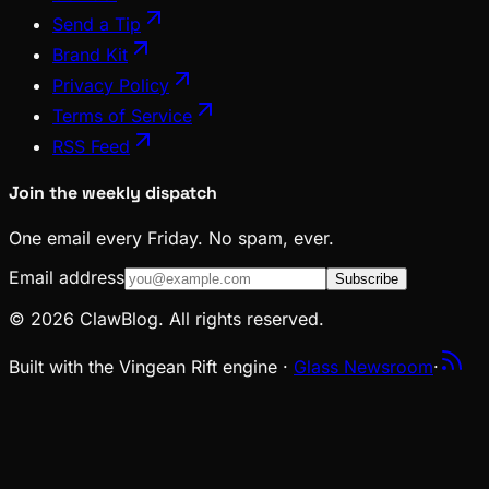
Send a Tip
Brand Kit
Privacy Policy
Terms of Service
RSS Feed
Join the weekly dispatch
One email every Friday. No spam, ever.
Email address
Subscribe
© 2026 ClawBlog. All rights reserved.
Built with the Vingean Rift engine ·
Glass Newsroom
·