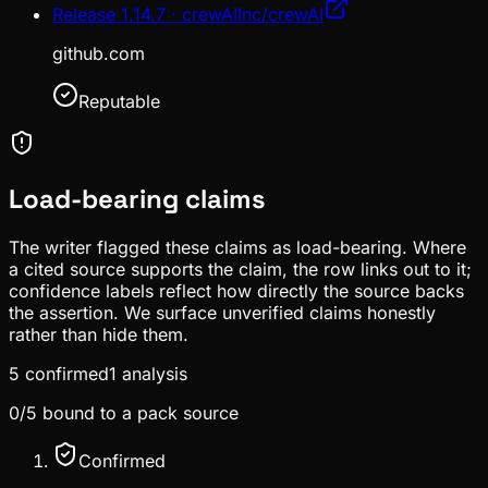
Release 1.14.7 · crewAIInc/crewAI
github.com
Reputable
Load-bearing claims
The writer flagged these claims as load-bearing. Where
a cited source supports the claim, the row links out to it;
confidence labels reflect how directly the source backs
the assertion. We surface unverified claims honestly
rather than hide them.
5
confirmed
1
analysis
0
/
5
bound to a pack source
Confirmed