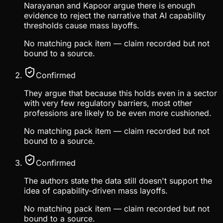
Narayanan and Kapoor argue there is enough
evidence to reject the narrative that AI capability
thresholds cause mass layoffs.
No matching pack item — claim recorded but not
bound to a source.
Confirmed
They argue that because this holds even in a sector
with very few regulatory barriers, most other
professions are likely to be even more cushioned.
No matching pack item — claim recorded but not
bound to a source.
Confirmed
The authors state the data still doesn't support the
idea of capability-driven mass layoffs.
No matching pack item — claim recorded but not
bound to a source.