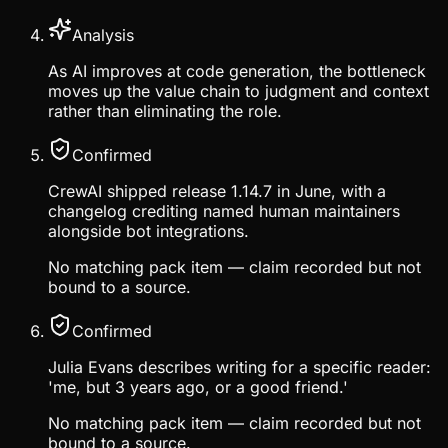
Analysis
As AI improves at code generation, the bottleneck
moves up the value chain to judgment and context
rather than eliminating the role.
Confirmed
CrewAI shipped release 1.14.7 in June, with a
changelog crediting named human maintainers
alongside bot integrations.
No matching pack item — claim recorded but not
bound to a source.
Confirmed
Julia Evans describes writing for a specific reader:
'me, but 3 years ago, or a good friend.'
No matching pack item — claim recorded but not
bound to a source.