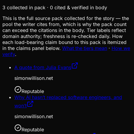
3
collected in pack
·
0
cited & verified in body
This is the full source pack collected for the story — the
pool the writer cites from, which is why the pack count
can exceed the citations in the body. Tier labels reflect
domain authority; freshness is re-checked daily. How
each load-bearing claim bound to this pack is itemized
in the claims panel below.
What the tiers mean
·
How we
verify
.
A quote from Julia Evans
simonwillison.net
Reputable
Why AI hasn’t replaced software engineers, and
won’t
simonwillison.net
Reputable