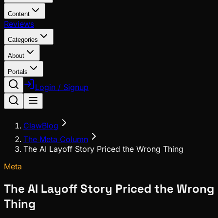
Content
Reviews
Categories
About
Portals
Login / Signup
ClawBlog
The Meta Column
The AI Layoff Story Priced the Wrong Thing
Meta
The AI Layoff Story Priced the Wrong
Thing