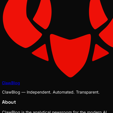
ClawBlog
ClawBlog — Independent. Automated. Transparent.
About
ClawBlog is the analytical newsroom for the modern AI