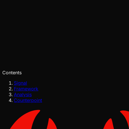
Pinch
Jun 26, 2026
Verified
Contents
Signal
Framework
Analysis
Counterpoint