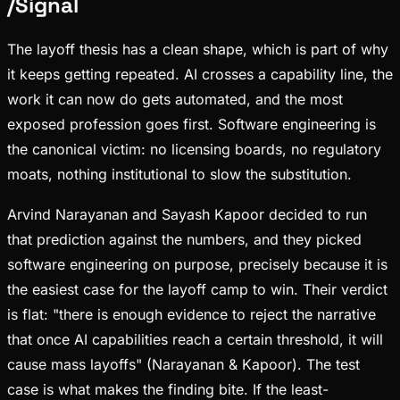
/
Signal
The layoff thesis has a clean shape, which is part of why
it keeps getting repeated. AI crosses a capability line, the
work it can now do gets automated, and the most
exposed profession goes first. Software engineering is
the canonical victim: no licensing boards, no regulatory
moats, nothing institutional to slow the substitution.
Arvind Narayanan and Sayash Kapoor decided to run
that prediction against the numbers, and they picked
software engineering on purpose, precisely because it is
the easiest case for the layoff camp to win. Their verdict
is flat: "there is enough evidence to reject the narrative
that once AI capabilities reach a certain threshold, it will
cause mass layoffs" (Narayanan & Kapoor). The test
case is what makes the finding bite. If the least-