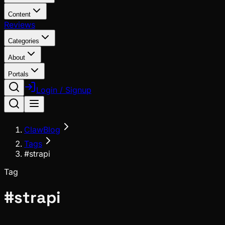
Content
Reviews
Categories
About
Portals
Login / Signup
ClawBlog
Tags
#strapi
Tag
#
strapi