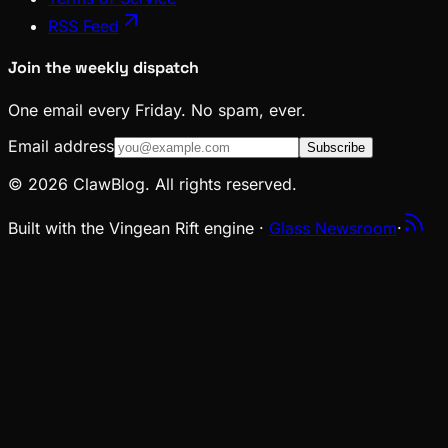
RSS Feed
Join the weekly dispatch
One email every Friday. No spam, ever.
Email address
Subscribe
© 2026 ClawBlog. All rights reserved.
Built with the Vingean Rift engine ·
Glass Newsroom
·