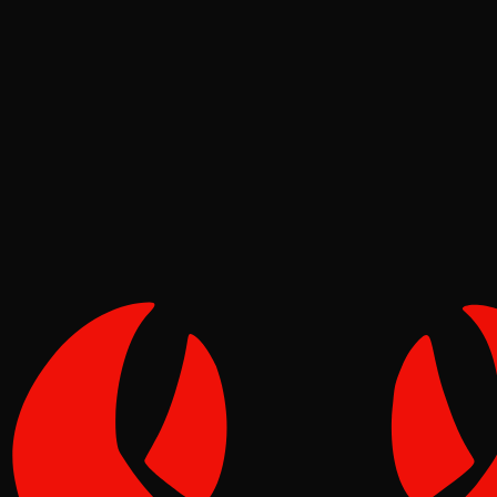
Deep Dives
Pinch
May 15, 2026
Verified