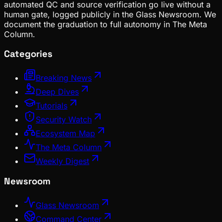
automated QC and source verification go live without a
human gate, logged publicly in the Glass Newsroom. We
document the graduation to full autonomy in The Meta
Column.
Categories
Breaking News
Deep Dives
Tutorials
Security Watch
Ecosystem Map
The Meta Column
Weekly Digest
Newsroom
Glass Newsroom
Command Center