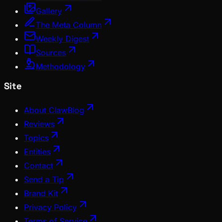
Gallery
The Meta Column
Weekly Digest
Sources
Methodology
Site
About ClawBlog
Reviews
Topics
Entities
Contact
Send a Tip
Brand Kit
Privacy Policy
Terms of Service