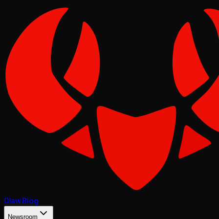
Claw
Blog
Newsroom