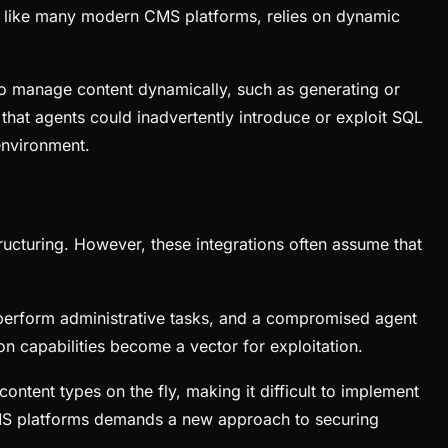
i, like many modern CMS platforms, relies on dynamic
 to manage content dynamically, such as generating or
 that agents could inadvertently introduce or exploit SQL
 environment.
ructuring. However, these integrations often assume that
to perform administrative tasks, and a compromised agent
on capabilities become a vector for exploitation.
ntent types on the fly, making it difficult to implement
d CMS platforms demands a new approach to securing