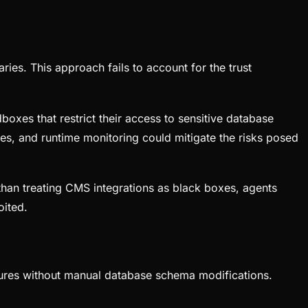
ries. This approach fails to account for the trust
boxes that restrict their access to sensitive database
ies, and runtime monitoring could mitigate the risks posed
than treating CMS integrations as black boxes, agents
oited.
ctures without manual database schema modifications.