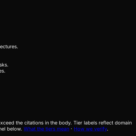
ectures.
sks.
es.
xceed the citations in the body. Tier labels reflect domain
nel below.
What the tiers mean
·
How we verify
.