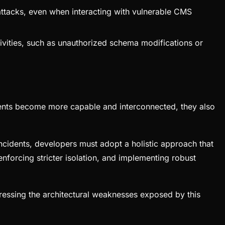
ttacks, even when interacting with vulnerable CMS
ivities, such as unauthorized schema modifications or
s agents become more capable and interconnected, they also
d incidents, developers must adopt a holistic approach that
enforcing stricter isolation, and implementing robust
ddressing the architectural weaknesses exposed by this