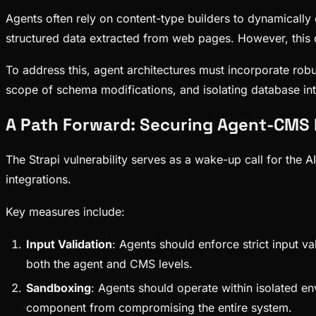
Agents often rely on content-type builders to dynamically
structured data extracted from web pages. However, this 
To address this, agent architectures must incorporate robus
scope of schema modifications, and isolating database inte
A Path Forward: Securing Agent-CMS 
The Strapi vulnerability serves as a wake-up call for the 
integrations.
Key measures include:
Input Validation
: Agents should enforce strict input va
both the agent and CMS levels.
Sandboxing
: Agents should operate within isolated en
component from compromising the entire system.