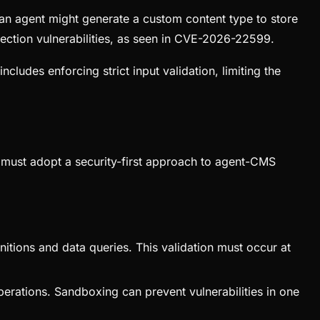
 an agent might generate a custom content type to store
ection vulnerabilities, as seen in CVE-2026-22599.
cludes enforcing strict input validation, limiting the
s must adopt a security-first approach to agent-CMS
initions and data queries. This validation must occur at
operations. Sandboxing can prevent vulnerabilities in one