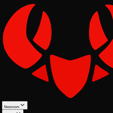
Newsroom