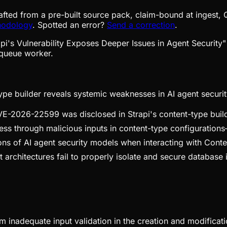
afted from a pre-built source pack, claim-bound at ingest, 
hodology
. Spotted an error?
Send a correction
.
queue worker.
-type builder reveals systemic weaknesses in AI agent securit
CVE-2026-22599 was disclosed in Strapi's content-type build
ss through malicious inputs in content-type configurations—a
ations of AI agent security models when interacting with C
architectures fail to properly isolate and secure database in
om inadequate input validation in the creation and modificati