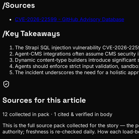
/
Sources
CVE-2026-22599 - GitHub Advisory Database
/
Key Takeaways
The Strapi SQL injection vulnerability CVE-2026-225
Agent-CMS integrations often assume CMS security is
Dynamic content-type builders introduce significant s
Agents should enforce strict input validation, sandbo
The incident underscores the need for a holistic appr
Sources for this article
12
collected in pack
·
1
cited & verified in body
This is the full source pack collected for the story — the 
authority; freshness is re-checked daily. How each load-be