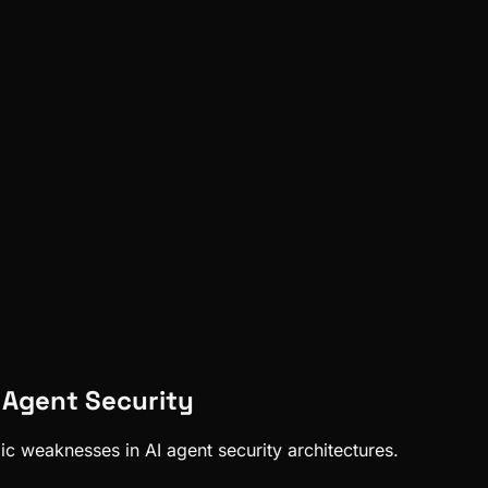
n Agent Security
mic weaknesses in AI agent security architectures.