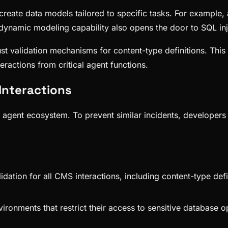
 create data models tailored to specific tasks. For example,
dynamic modeling capability also opens the door to SQL inj
t validation mechanisms for content-type definitions. This in
ractions from critical agent functions.
Interactions
AI agent ecosystem. To prevent similar incidents, developer
lidation for all CMS interactions, including content-type def
vironments that restrict their access to sensitive database 