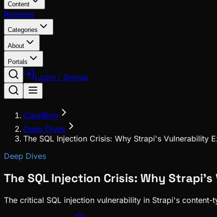
Content
Reviews
Categories
About
Portals
Login / Signup
ClawBlog
Deep Dives
The SQL Injection Crisis: Why Strapi's Vulnerability
Deep Dives
The SQL Injection Crisis: Why Strapi'
The critical SQL injection vulnerability in Strapi's conten