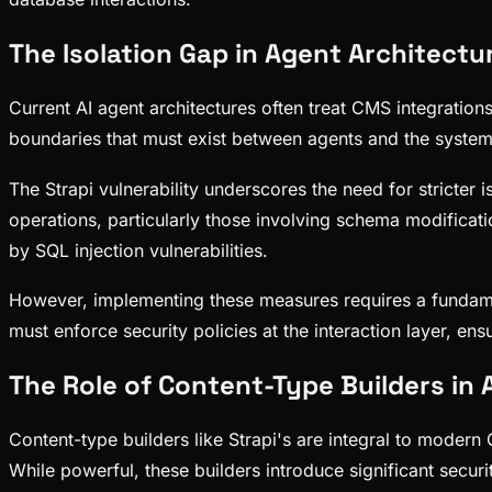
The Isolation Gap in Agent Architectu
Current AI agent architectures often treat CMS integration
boundaries that must exist between agents and the systems
The Strapi vulnerability underscores the need for stricter 
operations, particularly those involving schema modificati
by SQL injection vulnerabilities.
However, implementing these measures requires a fundamen
must enforce security policies at the interaction layer, 
The Role of Content-Type Builders i
Content-type builders like Strapi's are integral to moder
While powerful, these builders introduce significant securi