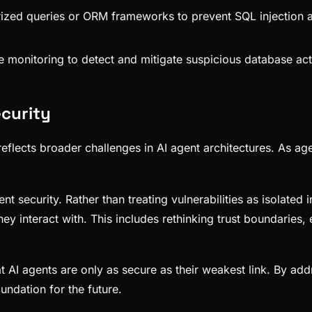
ized queries or ORM frameworks to prevent SQL injection a
 monitoring to detect and mitigate suspicious database act
ecurity
 it reflects broader challenges in AI agent architectures. A
ent security. Rather than treating vulnerabilities as isolate
y interact with. This includes rethinking trust boundaries, 
hat AI agents are only as secure as their weakest link. By a
undation for the future.