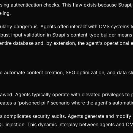
ing authentication checks. This flaw exists because Strap
ling.
icularly dangerous. Agents often interact with CMS systems
bust input validation in Strapi's content-type builder means
e entire database and, by extension, the agent's operational
to automate content creation, SEO optimization, and data st
 flawed. Agents typically operate with elevated privileges 
reates a 'poisoned pill' scenario where the agent's automati
 complicates security audits. Agents generate and modify co
ike SQL injection. This dynamic interplay between agents an