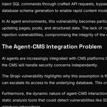
inject SQL commands through crafted API requests, bypass
database schema generation to enable rapid content mode
In AI agent environments, this vulnerability becomes part
updating pages, posts, and structured data. The lack of ro
injection vulnerabilities, compromising the integrity of th
The Agent-CMS Integration Problem
AI agents are increasingly integrated with CMS platforms 
the CMS will handle security concerns independently.
The Strapi vulnerability highlights why this assumption is
can escalate its access to the underlying database. This c
Furthermore, the dynamic nature of agent-CMS interactions
static analysis tools that could detect vulnerabilities l
database interactions.