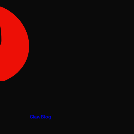
Claw
Blog