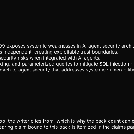
99 exposes systemic weaknesses in AI agent security archit
 independent, creating exploitable trust boundaries.
ecurity risks when integrated with AI agents.
xing, and parameterized queries to mitigate SQL injection ri
oach to agent security that addresses systemic vulnerabiliti
pool the writer cites from, which is why the pack count can e
aring claim bound to this pack is itemized in the claims pa