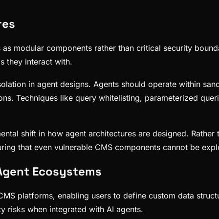
res
s as modular components rather than critical security bounda
 they interact with.
isolation in agent designs. Agents should operate within sand
ons. Techniques like query whitelisting, parameterized quer
tal shift in how agent architectures are designed. Rather 
ensuring that even vulnerable CMS components cannot be expl
n Agent Ecosystems
n CMS platforms, enabling users to define custom data stru
ty risks when integrated with AI agents.