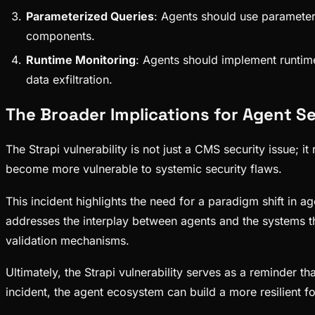
Parameterized Queries
: Agents should use parameter
components.
Runtime Monitoring
: Agents should implement runtime
data exfiltration.
The Broader Implications for Agent S
The Strapi vulnerability is not just a CMS security issue;
become more vulnerable to systemic security flaws.
This incident highlights the need for a paradigm shift in ag
addresses the interplay between agents and the systems the
validation mechanisms.
Ultimately, the Strapi vulnerability serves as a reminder t
incident, the agent ecosystem can build a more resilient fo