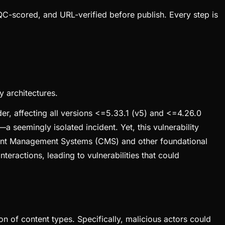
QC-scored, and URL-verified before publish. Every step is
y architectures.
er, affecting all versions <=5.33.1 (v5) and <=4.26.0
 seemingly isolated incident. Yet, this vulnerability
ontent Management Systems (CMS) and other foundational
teractions, leading to vulnerabilities that could
on of content types. Specifically, malicious actors could