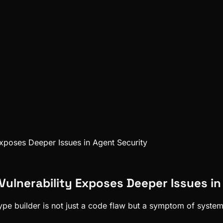
 Exposes Deeper Issues in Agent Security
s Vulnerability Exposes Deeper Issues i
t-type builder is not just a code flaw but a symptom of syste