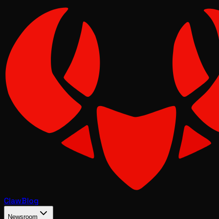
Claw
Blog
Newsroom