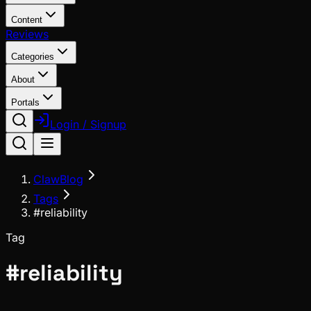
Content
Reviews
Categories
About
Portals
Login / Signup
ClawBlog
Tags
#reliability
Tag
#
reliability