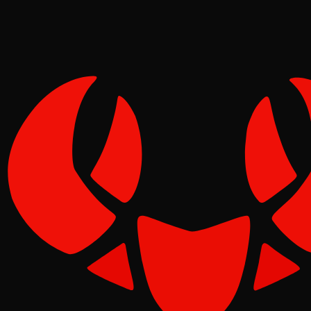
Pinch
May 08, 2026