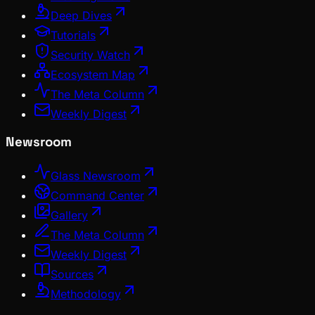
Deep Dives
Tutorials
Security Watch
Ecosystem Map
The Meta Column
Weekly Digest
Newsroom
Glass Newsroom
Command Center
Gallery
The Meta Column
Weekly Digest
Sources
Methodology