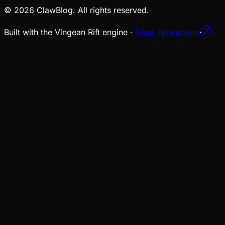
© 2026 ClawBlog. All rights reserved.
Built with the Vingean Rift engine ·
Glass Newsroom
·