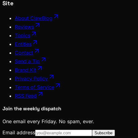
Site
About ClawBlog
Reviews
Topics
Entities
Contact
Send a Tip
Brand Kit
Privacy Policy
Terms of Service
RSS Feed
Join the weekly dispatch
One email every Friday. No spam, ever.
Email address
Subscribe