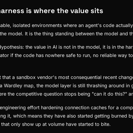
arness is where the value sits
posable, isolated environments where an agent's code actuall
the model. It is the thing standing between the model and th
thesis: the value in AI is not in the model, it is in the ha
ator if the code has nowhere safe to run, no reliable way t
 that a sandbox vendor's most consequential recent change is 
On a Wardley map, the model layer is still thrashing around 
re the competitive question stops being "can it do this?" a
pend engineering effort hardening connection caches for a 
ing it, which means they have also started getting burned 
s that only show up at volume have started to bite.