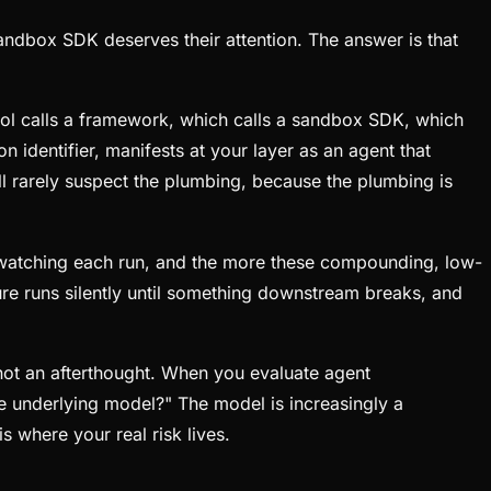
andbox SDK deserves their attention. The answer is that
ool calls a framework, which calls a sandbox SDK, which
identifier, manifests at your layer as an agent that
ll rarely suspect the plumbing, because the plumbing is
 watching each run, and the more these compounding, low-
ailure runs silently until something downstream breaks, and
, not an afterthought. When you evaluate agent
he underlying model?" The model is increasingly a
 where your real risk lives.