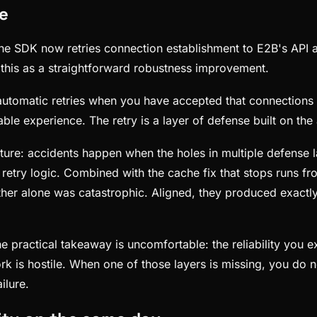
re
e SDK now retries connection establishment to E2B's API and
this as a straightforward robustness improvement.
automatic retries when you have accepted that connections will
ble experience. The retry is a layer of defense built on the 
cture: accidents happen when the holes in multiple defense l
retry logic. Combined with the cache fix that stops runs f
er alone was catastrophic. Aligned, they produced exactly t
he practical takeaway is uncomfortable: the reliability you
is hostile. When one of those layers is missing, you do not
ilure.