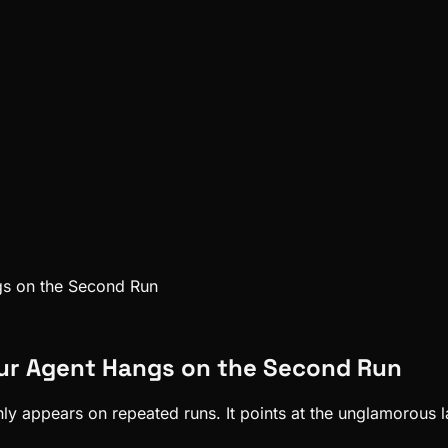
gs on the Second Run
our Agent Hangs on the Second Run
 appears on repeated runs. It points at the unglamorous lay