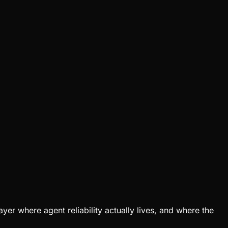
er where agent reliability actually lives, and where the