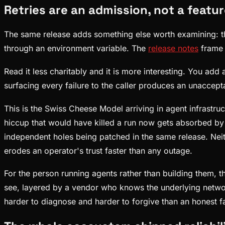
Retries are an admission, not a featu
The same release adds something else worth examining: th
through an environment variable. The
release notes
frame 
Read it less charitably and it is more interesting. You add 
surfacing every failure to the caller produces an unaccepta
This is the Swiss Cheese Model arriving in agent infrastru
hiccup that would have killed a run now gets absorbed by 
independent holes being patched in the same release. Neith
erodes an operator's trust faster than any outage.
For the person running agents rather than building them, t
see, layered by a vendor who knows the underlying network 
harder to diagnose and harder to forgive than an honest fa