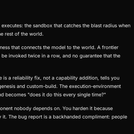
y executes: the sandbox that catches the blast radius when
e rest of the world.
rness that connects the model to the world. A frontier
o be invoked twice in a row, and no guarantee that the
a reliability fix, not a capability addition, tells you
in genesis and custom-build. The execution-environment
nd becomes "does it do this every single time?"
component nobody depends on. You harden it because
by it. The bug report is a backhanded compliment: people