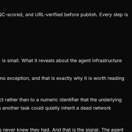
QC-scored, and URL-verified before publish. Every step is
s small. What it reveals about the agent infrastructure
o exception, and that is exactly why it is worth reading
rather than to a numeric identifier that the underlying
ns another task could quietly inherit a dead network
nts never knew they had. And that is the signal. The agent