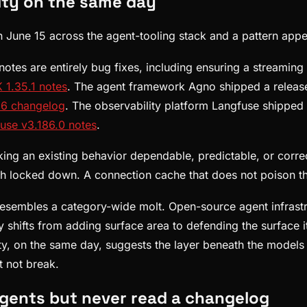
ity on the same day
n June 15 across the agent-tooling stack and a pattern appe
tes are entirely bug fixes, including ensuring a streaming 
 1.35.1 notes
. The agent framework Agno shipped a release
16 changelog
. The observability platform Langfuse shipped
use v3.186.0 notes
.
aking an existing behavior dependable, predictable, or corre
th locked down. A connection cache that does not poison th
n, resembles a category-wide molt. Open-source agent infras
 shifts from adding surface area to defending the surface it
y, on the same day, suggests the layer beneath the models 
 not break.
agents but never read a changelog