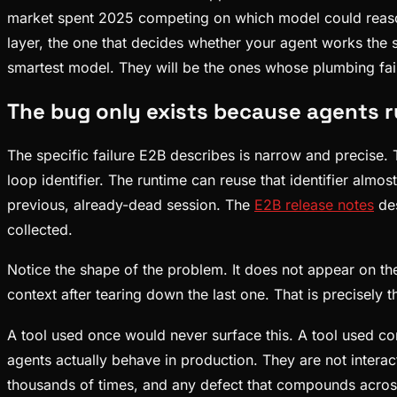
market spent 2025 competing on which model could reason 
layer, the one that decides whether your agent works the
smartest model. They will be the ones whose plumbing fail
The bug only exists because agents 
The specific failure E2B describes is narrow and precise.
loop identifier. The runtime can reuse that identifier alm
previous, already-dead session. The
E2B release notes
des
collected.
Notice the shape of the problem. It does not appear on the
context after tearing down the last one. That is precisely 
A tool used once would never surface this. A tool used cont
agents actually behave in production. They are not inter
thousands of times, and any defect that compounds across