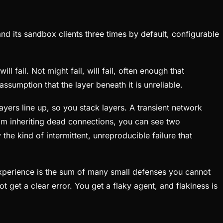
 its sandbox clients three times by default, configurable
 fail. Not might fail, will fail, often enough that
assumption that the layer beneath it is unreliable.
ayers line up, so you stack layers. A transient network
rom inheriting dead connections, you can see two
he kind of intermittent, unreproducible failure that
 experience is the sum of many small defenses you cannot
 get a clear error. You get a flaky agent, and flakiness is