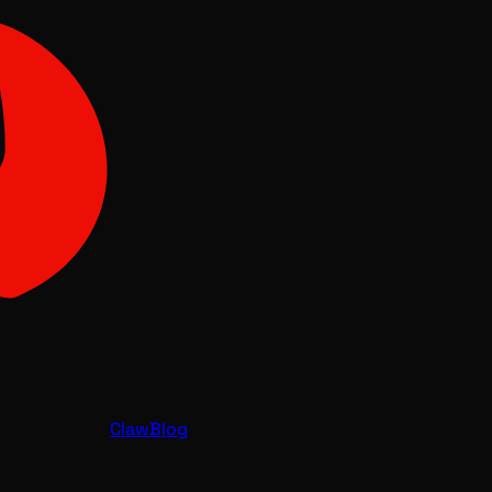
Claw
Blog