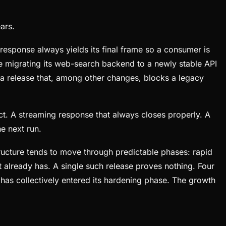
ars.
response always yields its final frame so a consumer is
 migrating its web-search backend to a newly stable API
 a release that, among other changes, blocks a legacy
ct. A streaming response that always closes properly. A
e next run.
tructure tends to move through predictable phases: rapid
 already has. A single such release proves nothing. Four
has collectively entered its hardening phase. The growth