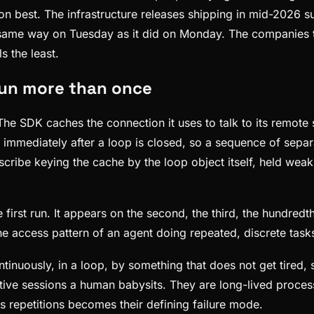
best. The infrastructure releases shipping in mid-2026 su
 same way on Tuesday as it did on Monday. The companies th
s the least.
run more than once
 The SDK caches the connection it uses to talk to its remot
ost immediately after a loop is closed, so a sequence of sep
cribe keying the cache by the loop object itself, held weakl
 first run. It appears on the second, the third, the hundre
the access pattern of an agent doing repeated, discrete tasks
inuously, in a loop, by something that does not get tired, s
active sessions a human babysits. They are long-lived proc
 repetitions becomes their defining failure mode.