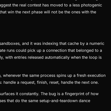
ggest the real contest has moved to a less photogenic
at win the next phase will not be the ones with the
e sandboxes, and it was indexing that cache by a numeric
arate runs could pick up a connection that belonged to a
y, with entries released automatically when the loop is
dth, whenever the same process spins up a fresh execution
: handle a request, finish, reset, handle the next one.
urfaces it constantly. The bug is a fingerprint of how
esses that do the same setup-and-teardown dance