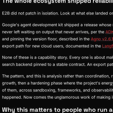
The whole ecosystem shipped reliabil
E2B did not patch in isolation. Look at what else landed o
Google's agent development kit shipped a release whose no
never left waiting on output that never arrives, per the
ADK
and pinning the version floor, described in the
Agno v2.6.
export path for new cloud users, documented in the
Langf
None of these is a capability story. Every one is about m
search backend pinned to a stable contract. An export pa
The pattern, and this is analysis rather than coordinatio
growth, then a hardening phase where the project's energy
of them, across sandboxing, frameworks, and observabilit
happened. Now comes the unglamorous work of making it
Why this matters to people who run 