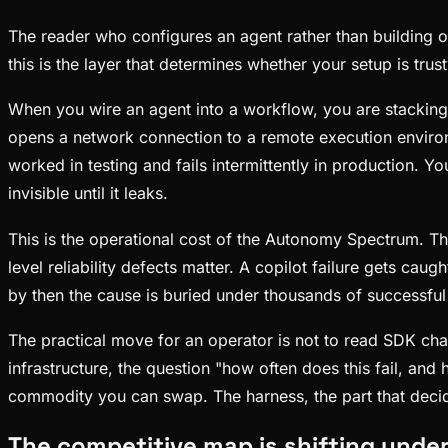
The reader who configures an agent rather than building 
this is the layer that determines whether your setup is trust
When you wire an agent into a workflow, you are stacking
opens a network connection to a remote execution environme
worked in testing and fails intermittently in production. 
invisible until it leaks.
This is the operational cost of the Autonomy Spectrum. 
level reliability defects matter. A copilot failure gets cau
by then the cause is buried under thousands of successful
The practical move for an operator is not to read SDK chang
infrastructure, the question "how often does this fail, a
commodity you can swap. The harness, the part that decide
The competitive map is shifting unde