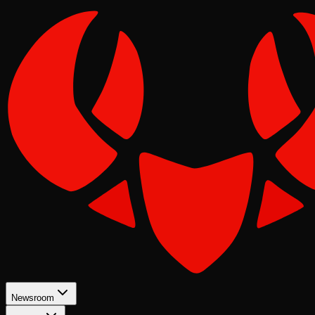
Newsroom