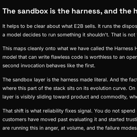
The sandbox is the harness, and the h
It helps to be clear about what E2B sells. It runs the dis
a model decides to run something it shouldn't. That is not 
This maps cleanly onto what we have called the Harness Hypo
model that can write flawless code is worthless to an oper
second invocation behaves like the first.
The sandbox layer is the harness made literal. And the fact
where this part of the stack sits on its evolution curve. 
layer is visibly sliding toward product and commodity, whe
That shift is what reliability fixes signal. You do not s
customers have moved past evaluating it and started trust
are running this in anger, at volume, and the failure mode