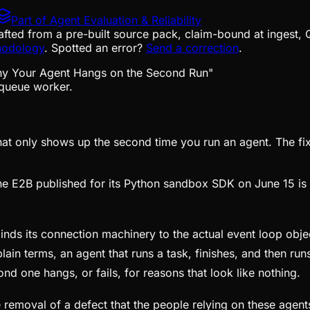
Part of
Agent Evaluation & Reliability
afted from a pre-built source pack, claim-bound at ingest, 
hodology
. Spotted an error?
Send a correction
.
queue worker.
at only shows up the second time you run an agent. The fix i
e E2B published for its Python sandbox SDK on June 15 is n
ds its connection machinery to the actual event loop object 
plain terms, an agent that runs a task, finishes, and then ru
ond one hangs, or fails, for reasons that look like nothing.
s the removal of a defect that the people relying on these age