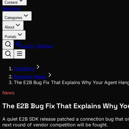
Content
Reviews
Categories
About
Portals
Login / Signup
ClawBlog
Breaking News
The E2B Bug Fix That Explains Why Your Agent Han
News
The E2B Bug Fix That Explains Why Y
A quiet E2B SDK release patched a connection bug that only
next round of vendor competition will be fought.