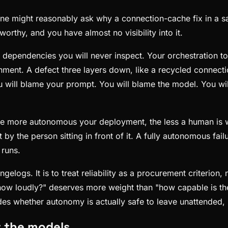
one might reasonably ask why a connection-cache fix in a s
worthy, and you have almost no visibility into it.
 dependencies you will never inspect. Your orchestration t
nt. A defect three layers down, like a recycled connection 
You will blame your prompt. You will blame the model. You wi
The more autonomous your deployment, the less a human is
ght by the person sitting in front of it. A fully autonomous f
 runs.
elogs. It is to treat reliability as a procurement criterion
nd how loudly?" deserves more weight than "how capable is t
s whether autonomy is actually safe to leave unattended, is
r the models