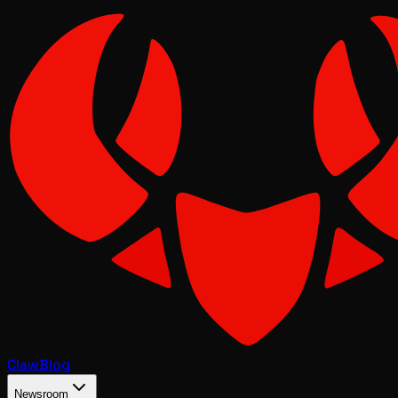
Claw
Blog
Newsroom