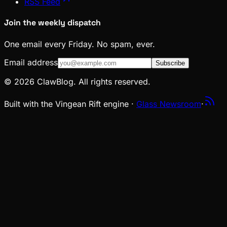
RSS Feed
Join the weekly dispatch
One email every Friday. No spam, ever.
Email address
Subscribe
© 2026 ClawBlog. All rights reserved.
Built with the Vingean Rift engine ·
Glass Newsroom
·