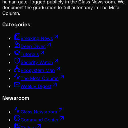
human gate, logged publicly in the Glass Newsroom. We
document the graduation to full autonomy in The Meta
Column.
Categories
Breaking News
Deep Dives
Tutorials
Security Watch
Ecosystem Map
The Meta Column
Weekly Digest
Newsroom
Glass Newsroom
Command Center
Gallery