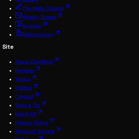
The Meta Column
Weekly Digest
Sources
Methodology
Site
About ClawBlog
Reviews
Topics
Entities
Contact
Send a Tip
Brand Kit
Privacy Policy
Terms of Service