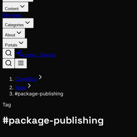
Content
Reviews
Categories
About
Portals
Login / Signup
ClawBlog
Tags
#package-publishing
Tag
#
package-publishing