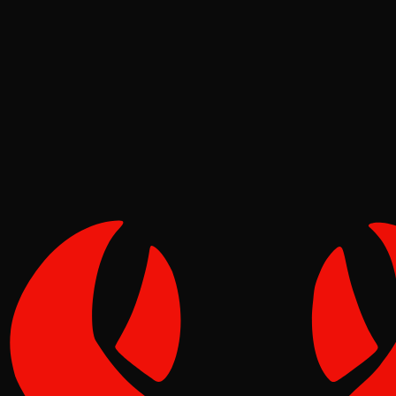
News
Molt
May 19, 2026
Verified