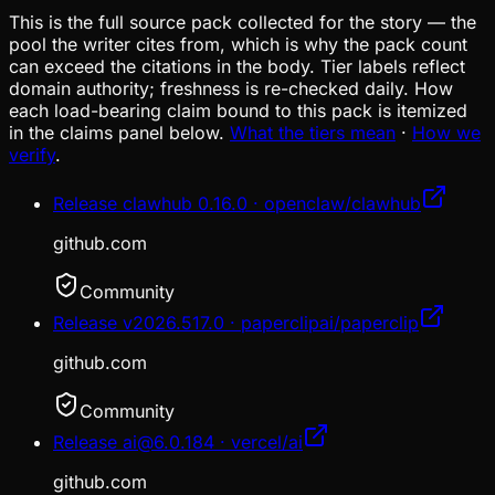
This is the full source pack collected for the story — the
pool the writer cites from, which is why the pack count
can exceed the citations in the body. Tier labels reflect
domain authority; freshness is re-checked daily. How
each load-bearing claim bound to this pack is itemized
in the claims panel below.
What the tiers mean
·
How we
verify
.
Release clawhub 0.16.0 · openclaw/clawhub
github.com
Community
Release v2026.517.0 · paperclipai/paperclip
github.com
Community
Release ai@6.0.184 · vercel/ai
github.com