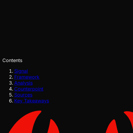
Pinch
Aug 03, 2026
Verified
Contents
Signal
Framework
Analysis
Counterpoint
Sources
Key Takeaways