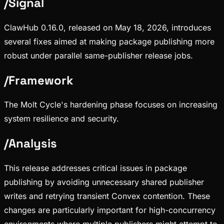
/
Signal
ClawHub 0.16.0, released on May 18, 2026, introduces
several fixes aimed at making package publishing more
robust under parallel same-publisher release jobs.
/
Framework
The Molt Cycle's hardening phase focuses on increasing
system resilience and security.
/
Analysis
This release addresses critical issues in package
publishing by avoiding unnecessary shared publisher
writes and retrying transient Convex contention. These
changes are particularly important for high-concurrency