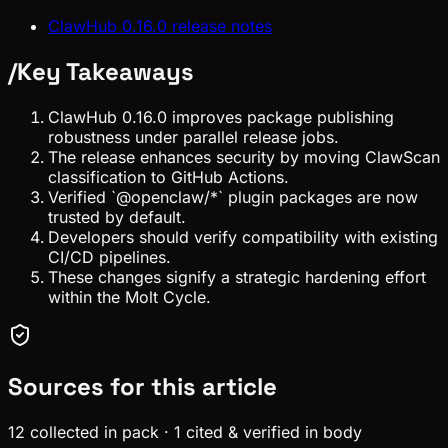
ClawHub 0.16.0 release notes
/
Key Takeaways
ClawHub 0.16.0 improves package publishing
robustness under parallel release jobs.
The release enhances security by moving ClawScan
classification to GitHub Actions.
Verified `@openclaw/*` plugin packages are now
trusted by default.
Developers should verify compatibility with existing
CI/CD pipelines.
These changes signify a strategic hardening effort
within the Molt Cycle.
Sources for this article
12
collected in pack
·
1
cited & verified in body