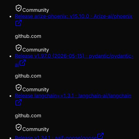
Community
Release arize-phoenix: v15.10.0 · Arize-ai/phoenix
github.com
Community
Release v1.97.0 (2026-05-15) · pydantic/pydantic-
ai
github.com
Community
Release langchain==1.3.1 · langchain-ai/langchain
github.com
Community
Release v1.34.1 · aaif-goose/goose