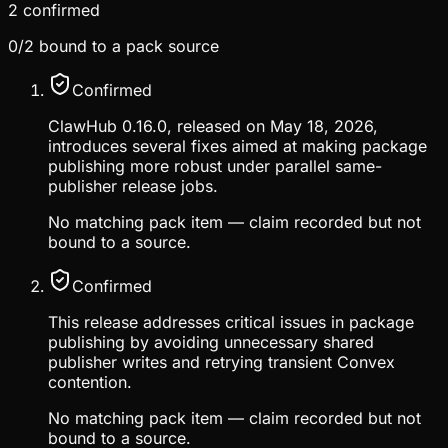
2
confirmed
0
/
2
bound to a pack source
Confirmed
ClawHub 0.16.0, released on May 18, 2026,
introduces several fixes aimed at making package
publishing more robust under parallel same-
publisher release jobs.
No matching pack item — claim recorded but not
bound to a source.
Confirmed
This release addresses critical issues in package
publishing by avoiding unnecessary shared
publisher writes and retrying transient Convex
contention.
No matching pack item — claim recorded but not
bound to a source.