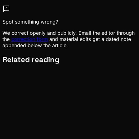
Spot something wrong?
We correct openly and publicly. Email the editor through
the
correction form
and material edits get a dated note
appended below the article.
Related reading
News