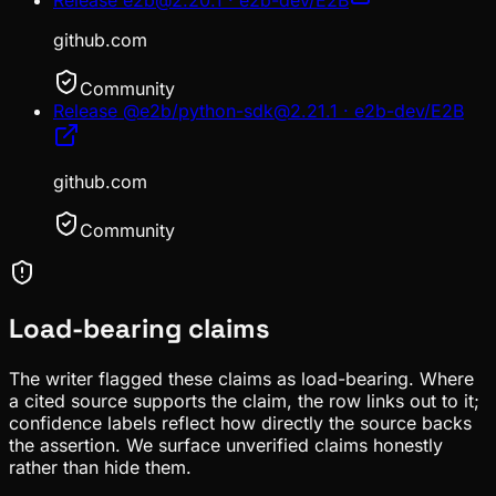
github.com
Community
Release @e2b/python-sdk@2.21.1 · e2b-dev/E2B
github.com
Community
Load-bearing claims
The writer flagged these claims as load-bearing. Where
a cited source supports the claim, the row links out to it;
confidence labels reflect how directly the source backs
the assertion. We surface unverified claims honestly
rather than hide them.