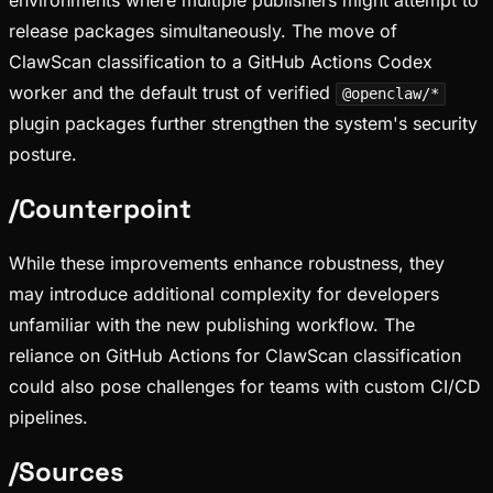
environments where multiple publishers might attempt to
release packages simultaneously. The move of
ClawScan classification to a GitHub Actions Codex
worker and the default trust of verified
@openclaw/*
plugin packages further strengthen the system's security
posture.
/
Counterpoint
While these improvements enhance robustness, they
may introduce additional complexity for developers
unfamiliar with the new publishing workflow. The
reliance on GitHub Actions for ClawScan classification
could also pose challenges for teams with custom CI/CD
pipelines.
/
Sources