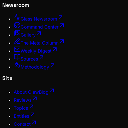
Newsroom
Glass Newsroom
Command Center
Gallery
The Meta Column
Weekly Digest
Sources
Methodology
Site
About ClawBlog
Reviews
Topics
Entities
Contact