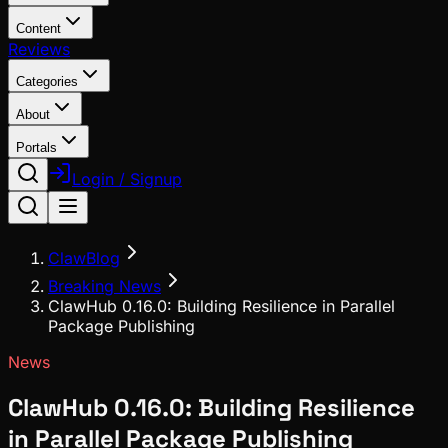
Content
Reviews
Categories
About
Portals
Login / Signup
ClawBlog
Breaking News
ClawHub 0.16.0: Building Resilience in Parallel
Package Publishing
News
ClawHub 0.16.0: Building Resilience
in Parallel Package Publishing