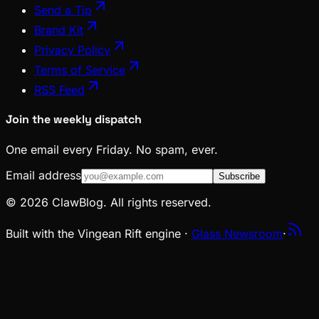
Send a Tip
Brand Kit
Privacy Policy
Terms of Service
RSS Feed
Join the weekly dispatch
One email every Friday. No spam, ever.
Email address
Subscribe
© 2026 ClawBlog. All rights reserved.
Built with the Vingean Rift engine ·
Glass Newsroom
·