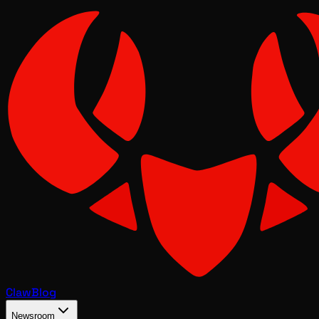
Claw
Blog
Newsroom