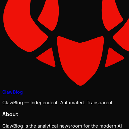
ClawBlog
ClawBlog — Independent. Automated. Transparent.
About
ClawBlog is the analytical newsroom for the modern AI