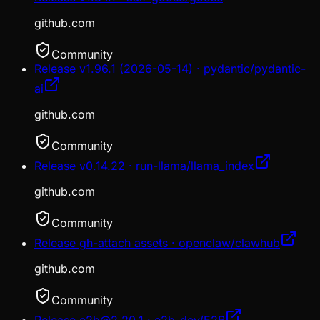
github.com
Community
Release v1.96.1 (2026-05-14) · pydantic/pydantic-
ai
github.com
Community
Release v0.14.22 · run-llama/llama_index
github.com
Community
Release gh-attach assets · openclaw/clawhub
github.com
Community
Release e2b@2.20.1 · e2b-dev/E2B