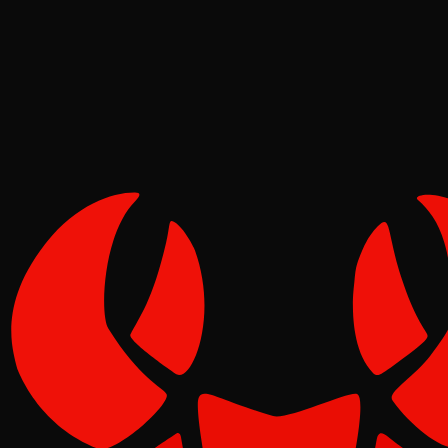
Pinch
May 02, 2026