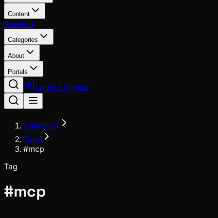
Content
Reviews
Categories
About
Portals
Login / Signup
ClawBlog
Tags
#mcp
Tag
#
mcp