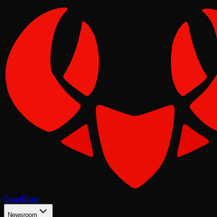
Claw
Blog
Newsroom