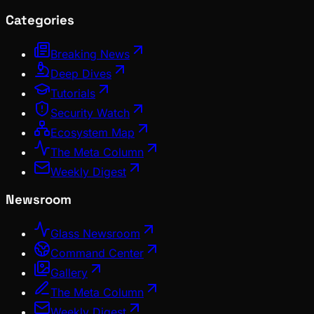
Categories
Breaking News
Deep Dives
Tutorials
Security Watch
Ecosystem Map
The Meta Column
Weekly Digest
Newsroom
Glass Newsroom
Command Center
Gallery
The Meta Column
Weekly Digest