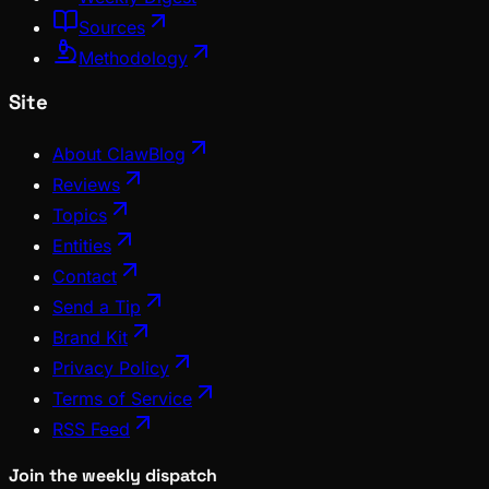
Sources
Methodology
Site
About ClawBlog
Reviews
Topics
Entities
Contact
Send a Tip
Brand Kit
Privacy Policy
Terms of Service
RSS Feed
Join the weekly dispatch