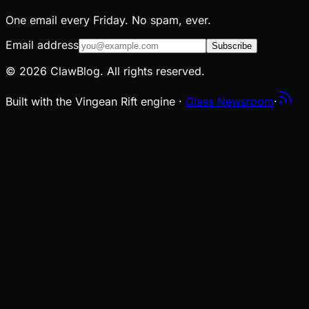
One email every Friday. No spam, ever.
Email address
Subscribe
© 2026 ClawBlog. All rights reserved.
Built with the Vingean Rift engine ·
Glass Newsroom
·