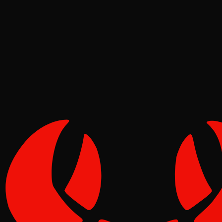
Deep Dives
Pinch
May 02, 2026