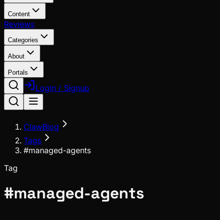
Content
Reviews
Categories
About
Portals
Login / Signup
ClawBlog
Tags
#managed-agents
Tag
#
managed-agents