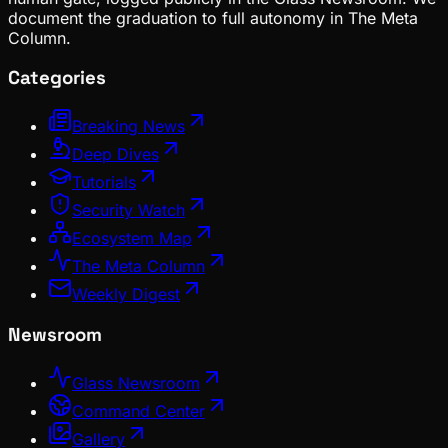
document the graduation to full autonomy in The Meta
Column.
Categories
Breaking News
Deep Dives
Tutorials
Security Watch
Ecosystem Map
The Meta Column
Weekly Digest
Newsroom
Glass Newsroom
Command Center
Gallery