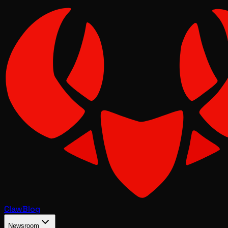
Claw
Blog
Newsroom