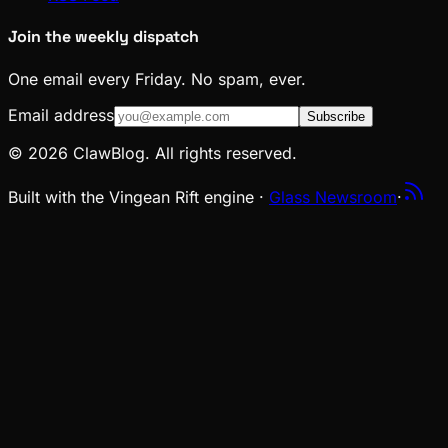
Join the weekly dispatch
One email every Friday. No spam, ever.
Email address
Subscribe
© 2026 ClawBlog. All rights reserved.
Built with the Vingean Rift engine ·
Glass Newsroom
·