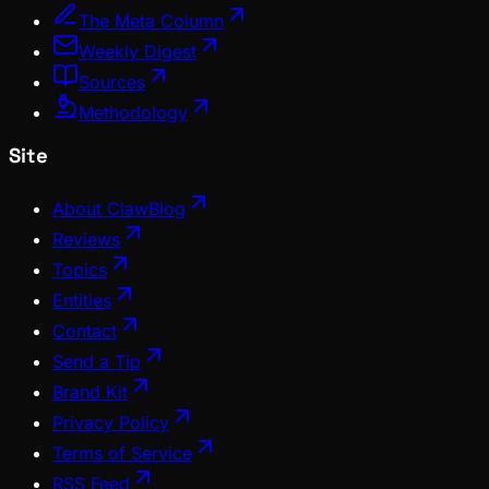
The Meta Column
Weekly Digest
Sources
Methodology
Site
About ClawBlog
Reviews
Topics
Entities
Contact
Send a Tip
Brand Kit
Privacy Policy
Terms of Service
RSS Feed