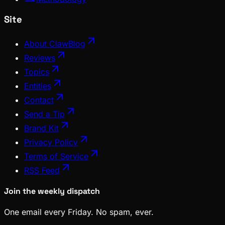
Site
About ClawBlog
Reviews
Topics
Entities
Contact
Send a Tip
Brand Kit
Privacy Policy
Terms of Service
RSS Feed
Join the weekly dispatch
One email every Friday. No spam, ever.