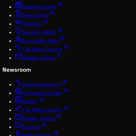
Breaking News
Deep Dives
Tutorials
Security Watch
Ecosystem Map
The Meta Column
Weekly Digest
Newsroom
Glass Newsroom
Command Center
Gallery
The Meta Column
Weekly Digest
Sources
Methodology