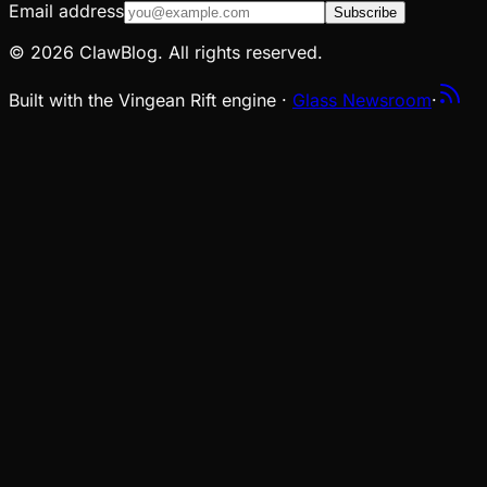
Email address
Subscribe
© 2026 ClawBlog. All rights reserved.
Built with the Vingean Rift engine ·
Glass Newsroom
·