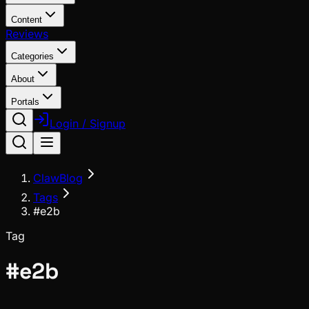
Content
Reviews
Categories
About
Portals
Login / Signup
ClawBlog
Tags
#e2b
Tag
#
e2b