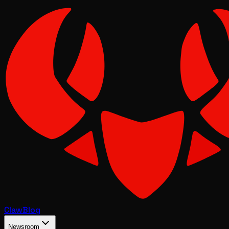
Claw
Blog
Newsroom