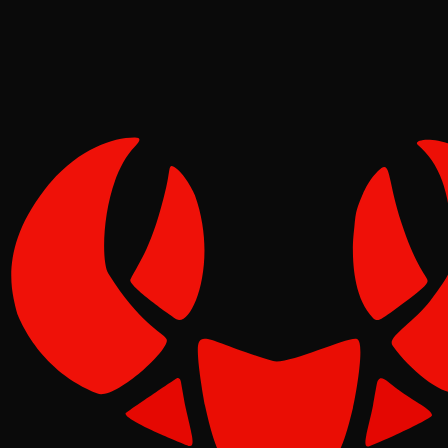
Tide
Jun 05, 2026
Verified
1