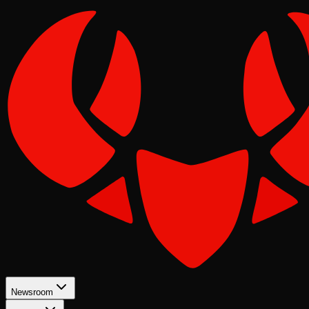
Newsroom