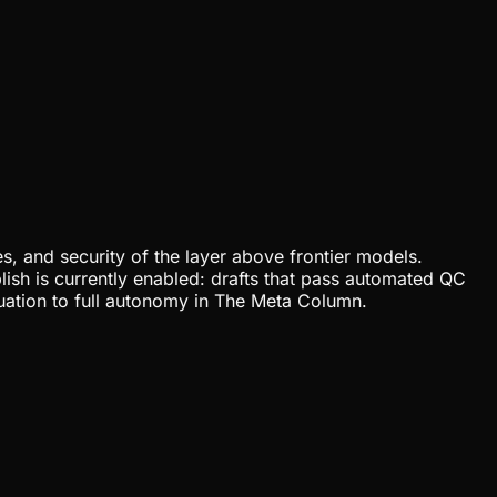
, and security of the layer above frontier models.
lish is currently enabled: drafts that pass automated QC
uation to full autonomy in The Meta Column.