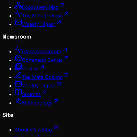
Ecosystem Map
The Meta Column
Weekly Digest
Newsroom
Glass Newsroom
Command Center
Gallery
The Meta Column
Weekly Digest
Sources
Methodology
Site
About ClawBlog