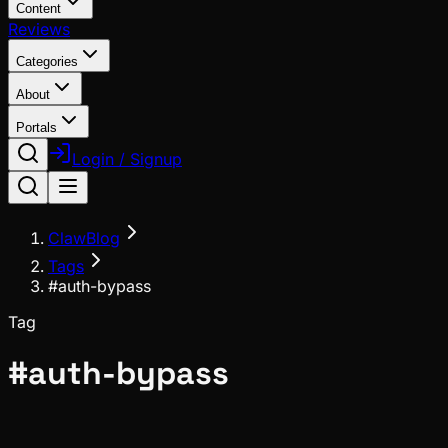
Content
Reviews
Categories
About
Portals
Login / Signup
ClawBlog
Tags
#auth-bypass
Tag
#
auth-bypass
Security