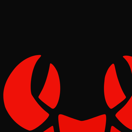
Molt
Jun 17, 2026
Verified