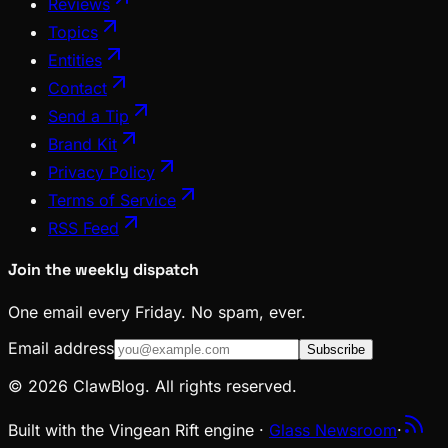
Reviews
Topics
Entities
Contact
Send a Tip
Brand Kit
Privacy Policy
Terms of Service
RSS Feed
Join the weekly dispatch
One email every Friday. No spam, ever.
Email address
Subscribe
© 2026 ClawBlog. All rights reserved.
Built with the Vingean Rift engine ·
Glass Newsroom
·