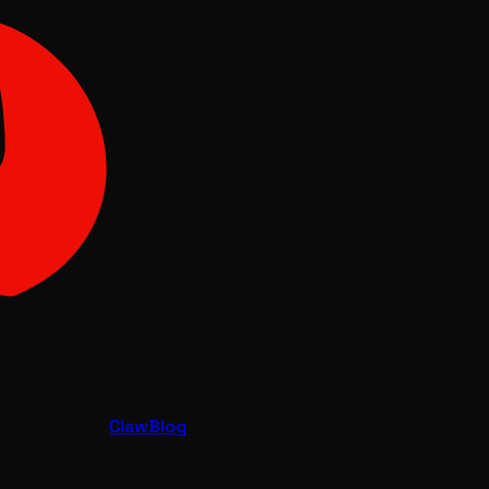
Claw
Blog