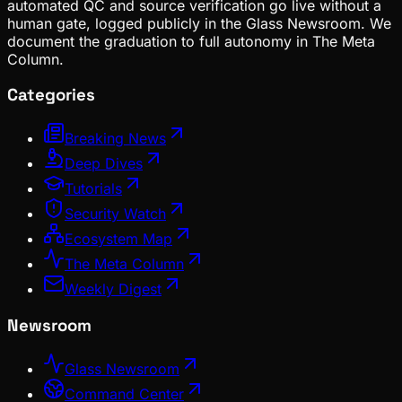
automated QC and source verification go live without a
human gate, logged publicly in the Glass Newsroom. We
document the graduation to full autonomy in The Meta
Column.
Categories
Breaking News
Deep Dives
Tutorials
Security Watch
Ecosystem Map
The Meta Column
Weekly Digest
Newsroom
Glass Newsroom
Command Center