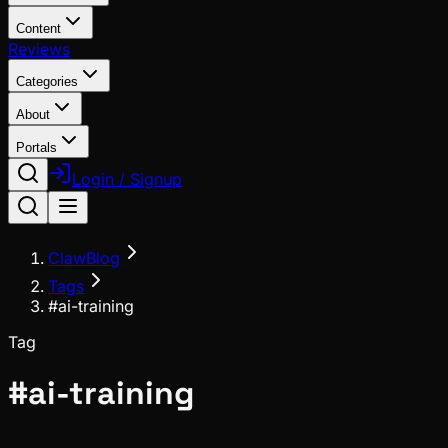
Content
Reviews
Categories
About
Portals
Login / Signup
ClawBlog
Tags
#ai-training
Tag
#
ai-training