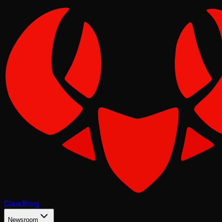
Claw
Blog
Newsroom