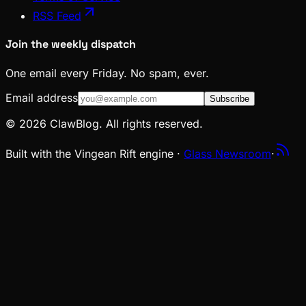
RSS Feed
Join the weekly dispatch
One email every Friday. No spam, ever.
Email address
Subscribe
© 2026 ClawBlog. All rights reserved.
Built with the Vingean Rift engine ·
Glass Newsroom
·