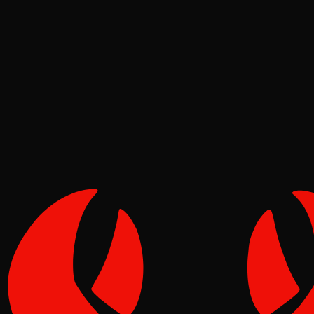
Deep Dives
Pinch
Jul 01, 2026
Verified