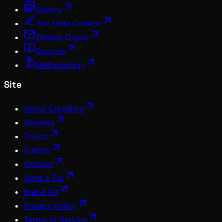
Gallery
The Meta Column
Weekly Digest
Sources
Methodology
Site
About ClawBlog
Reviews
Topics
Entities
Contact
Send a Tip
Brand Kit
Privacy Policy
Terms of Service