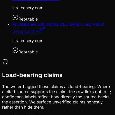
stratechery.com
Reputable
An Interview with Figma CEO Dylan Field About
Design and AI
stratechery.com
Reputable
Load-bearing claims
The writer flagged these claims as load-bearing. Where
a cited source supports the claim, the row links out to it;
confidence labels reflect how directly the source backs
the assertion. We surface unverified claims honestly
rather than hide them.