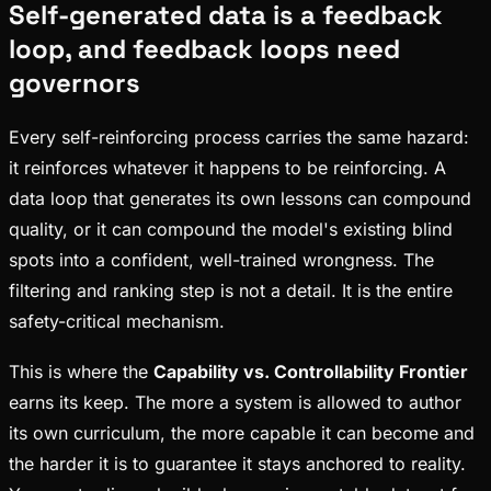
Self-generated data is a feedback
loop, and feedback loops need
governors
Every self-reinforcing process carries the same hazard:
it reinforces whatever it happens to be reinforcing. A
data loop that generates its own lessons can compound
quality, or it can compound the model's existing blind
spots into a confident, well-trained wrongness. The
filtering and ranking step is not a detail. It is the entire
safety-critical mechanism.
This is where the
Capability vs. Controllability Frontier
earns its keep. The more a system is allowed to author
its own curriculum, the more capable it can become and
the harder it is to guarantee it stays anchored to reality.