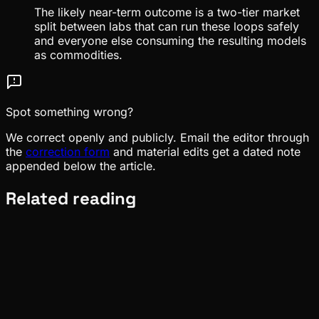
The likely near-term outcome is a two-tier market
split between labs that can run these loops safely
and everyone else consuming the resulting models
as commodities.
Spot something wrong?
We correct openly and publicly. Email the editor through
the
correction form
and material edits get a dated note
appended below the article.
Related reading