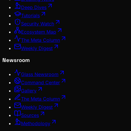
Deep Dives
Tutorials
Security Watch
Ecosystem Map
The Meta Column
Weekly Digest
Newsroom
Glass Newsroom
Command Center
Gallery
The Meta Column
Weekly Digest
Sources
Methodology