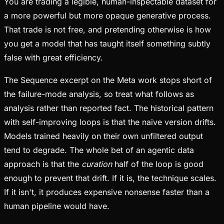
You are trading a legible, human-inspectable dataset for
a more powerful but more opaque generative process.
That trade is not free, and pretending otherwise is how
you get a model that has taught itself something subtly
false with great efficiency.
The Sequence excerpt on the Meta work stops short of
the failure-mode analysis, so treat what follows as
analysis rather than reported fact. The historical pattern
with self-improving loops is that the naive version drifts.
Models trained heavily on their own unfiltered output
tend to degrade. The whole bet of an agentic data
approach is that the
curation
half of the loop is good
enough to prevent that drift. If it is, the technique scales.
If it isn't, it produces expensive nonsense faster than a
human pipeline would have.