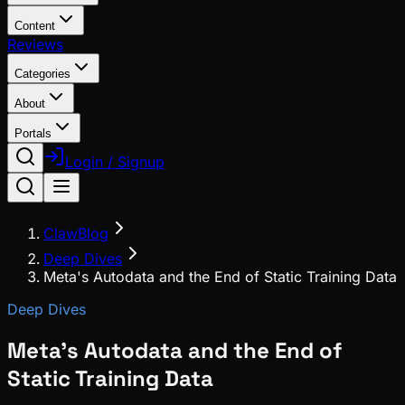
Content
Reviews
Categories
About
Portals
Login / Signup
ClawBlog
Deep Dives
Meta's Autodata and the End of Static Training Data
Deep Dives
Meta's Autodata and the End of
Static Training Data