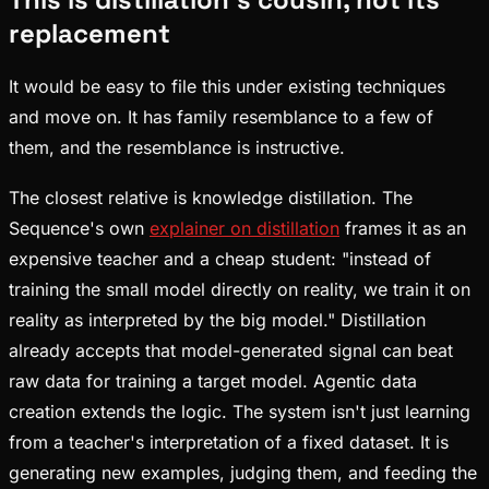
replacement
It would be easy to file this under existing techniques
and move on. It has family resemblance to a few of
them, and the resemblance is instructive.
The closest relative is knowledge distillation. The
Sequence's own
explainer on distillation
frames it as an
expensive teacher and a cheap student: "instead of
training the small model directly on reality, we train it on
reality as interpreted by the big model." Distillation
already accepts that model-generated signal can beat
raw data for training a target model. Agentic data
creation extends the logic. The system isn't just learning
from a teacher's interpretation of a fixed dataset. It is
generating new examples, judging them, and feeding the