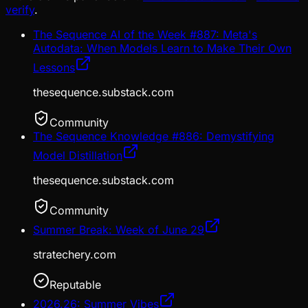
verify
.
The Sequence AI of the Week #887: Meta's
Autodata: When Models Learn to Make Their Own
Lessons
thesequence.substack.com
Community
The Sequence Knowledge #886: Demystifying
Model Distillation
thesequence.substack.com
Community
Summer Break: Week of June 29
stratechery.com
Reputable
2026.26: Summer Vibes