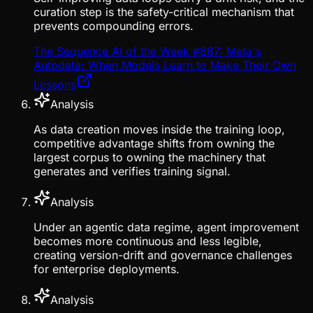
curation step is the safety-critical mechanism that
prevents compounding errors.
The Sequence AI of the Week #887: Meta's
Autodata: When Models Learn to Make Their Own
Lessons
Analysis
As data creation moves inside the training loop,
competitive advantage shifts from owning the
largest corpus to owning the machinery that
generates and verifies training signal.
Analysis
Under an agentic data regime, agent improvement
becomes more continuous and less legible,
creating version-drift and governance challenges
for enterprise deployments.
Analysis