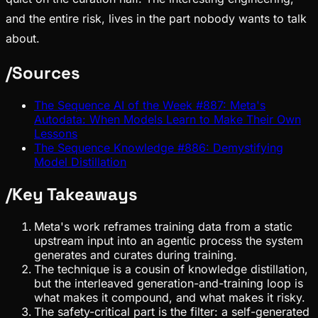
and the entire risk, lives in the part nobody wants to talk
about.
/
Sources
The Sequence AI of the Week #887: Meta's
Autodata: When Models Learn to Make Their Own
Lessons
The Sequence Knowledge #886: Demystifying
Model Distillation
/
Key Takeaways
Meta's work reframes training data from a static
upstream input into an agentic process the system
generates and curates during training.
The technique is a cousin of knowledge distillation,
but the interleaved generation-and-training loop is
what makes it compound, and what makes it risky.
The safety-critical part is the filter: a self-generated