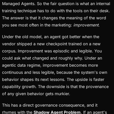
Managed Agents. So the fair question is what an internal
training technique has to do with the tools on their desk.
The answer is that it changes the meaning of the word
you see most often in the marketing:
improvement
.
Under the old model, an agent got better when the
vendor shipped a new checkpoint trained on a new
corpus. Improvement was episodic and legible. You
could ask what changed and roughly why. Under an
agentic data regime, improvement becomes more
continuous and less legible, because the system's own
behavior shapes its next lessons. The upside is faster
capability growth. The downside is that the provenance
of any given behavior gets murkier.
This has a direct governance consequence, and it
rhymes with the
Shadow Agent Problem
. If an agent's