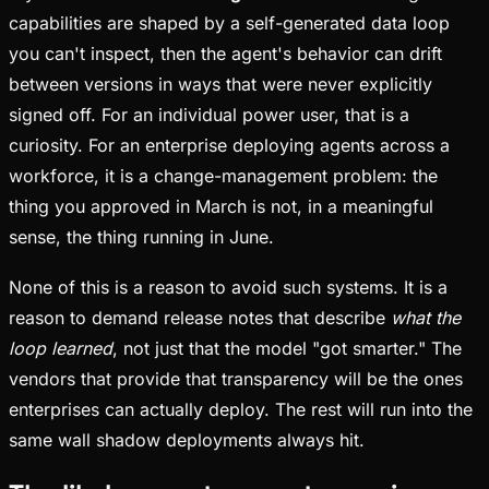
capabilities are shaped by a self-generated data loop
you can't inspect, then the agent's behavior can drift
between versions in ways that were never explicitly
signed off. For an individual power user, that is a
curiosity. For an enterprise deploying agents across a
workforce, it is a change-management problem: the
thing you approved in March is not, in a meaningful
sense, the thing running in June.
None of this is a reason to avoid such systems. It is a
reason to demand release notes that describe
what the
loop learned
, not just that the model "got smarter." The
vendors that provide that transparency will be the ones
enterprises can actually deploy. The rest will run into the
same wall shadow deployments always hit.