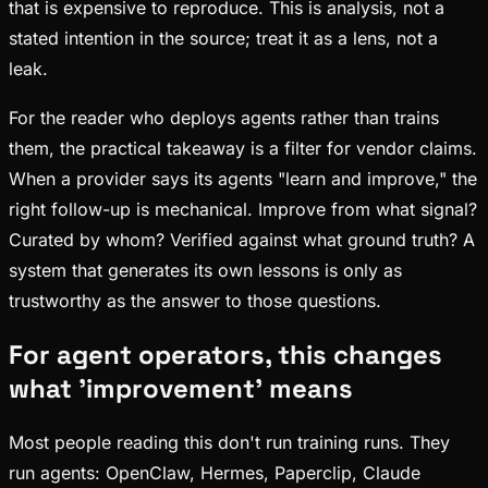
that is expensive to reproduce. This is analysis, not a
stated intention in the source; treat it as a lens, not a
leak.
For the reader who deploys agents rather than trains
them, the practical takeaway is a filter for vendor claims.
When a provider says its agents "learn and improve," the
right follow-up is mechanical. Improve from what signal?
Curated by whom? Verified against what ground truth? A
system that generates its own lessons is only as
trustworthy as the answer to those questions.
For agent operators, this changes
what 'improvement' means
Most people reading this don't run training runs. They
run agents: OpenClaw, Hermes, Paperclip, Claude