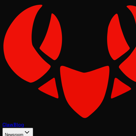
Claw
Blog
Newsroom