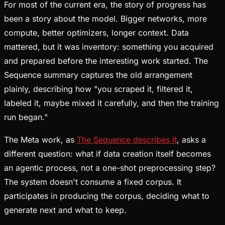
For most of the current era, the story of progress has
been a story about the model. Bigger networks, more
compute, better optimizers, longer context. Data
mattered, but it was inventory: something you acquired
and prepared before the interesting work started. The
Sequence summary captures the old arrangement
plainly, describing how "you scraped it, filtered it,
labeled it, maybe mixed it carefully, and then the training
run began."
The Meta work, as
The Sequence describes it
, asks a
different question: what if data creation itself becomes
an agentic process, not a one-shot preprocessing step?
The system doesn't consume a fixed corpus. It
participates in producing the corpus, deciding what to
generate next and what to keep.