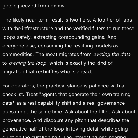
gets squeezed from below.
The likely near-term result is two tiers. A top tier of labs
with the infrastructure and the verified filters to run these
loops safely, extracting compounding gains. And
everyone else, consuming the resulting models as
commodities. The moat migrates from
owning the data
to
owning the loop
, which is exactly the kind of
migration that reshuffles who is ahead.
For operators, the practical stance is patience with a
checklist. Treat "agents that generate their own training
data" as a real capability shift and a real governance
question at the same time. Ask about the filter. Ask about
provenance. And discount any pitch that describes the
generative half of the loop in loving detail while going
quiet on the curation half. The interesting engineering,