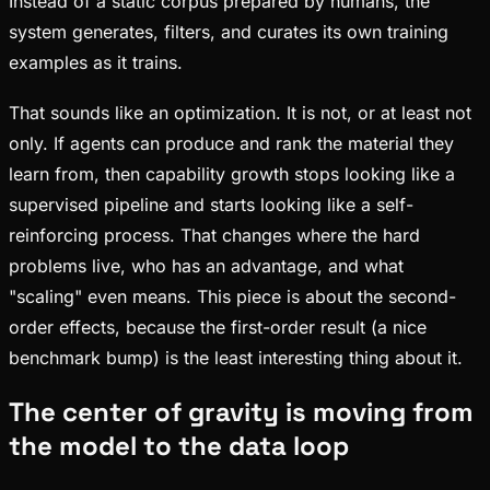
Instead of a static corpus prepared by humans, the
system generates, filters, and curates its own training
examples as it trains.
That sounds like an optimization. It is not, or at least not
only. If agents can produce and rank the material they
learn from, then capability growth stops looking like a
supervised pipeline and starts looking like a self-
reinforcing process. That changes where the hard
problems live, who has an advantage, and what
"scaling" even means. This piece is about the second-
order effects, because the first-order result (a nice
benchmark bump) is the least interesting thing about it.
The center of gravity is moving from
the model to the data loop