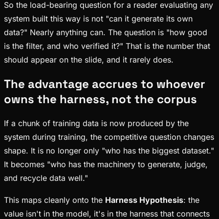
So the load-bearing question for a reader evaluating any
system built this way is not "can it generate its own
data?" Nearly anything can. The question is "how good
is the filter, and who verified it?" That is the number that
should appear on the slide, and it rarely does.
The advantage accrues to whoever
owns the harness, not the corpus
If a chunk of training data is now produced by the
system during training, the competitive question changes
shape. It is no longer only "who has the biggest dataset."
It becomes "who has the machinery to generate, judge,
and recycle data well."
This maps cleanly onto the
Harness Hypothesis
: the
value isn't in the model, it's in the harness that connects