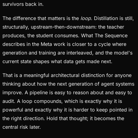
survivors back in.
The difference that matters is the
loop
. Distillation is still,
structurally, upstream-then-downstream: the teacher
produces, the student consumes. What The Sequence
describes in the Meta work is closer to a cycle where
generation and training are interleaved, and the model's
current state shapes what data gets made next.
That is a meaningful architectural distinction for anyone
thinking about how the next generation of agent systems
improve. A pipeline is easy to reason about and easy to
audit. A loop compounds, which is exactly why it is
powerful and exactly why it is harder to keep pointed in
the right direction. Hold that thought; it becomes the
central risk later.