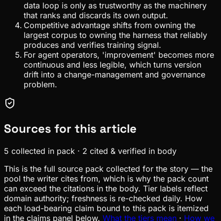
data loop is only as trustworthy as the machinery
that ranks and discards its own output.
Competitive advantage shifts from owning the
largest corpus to owning the harness that reliably
produces and verifies training signal.
For agent operators, 'improvement' becomes more
continuous and less legible, which turns version
drift into a change-management and governance
problem.
Sources for this article
5
collected in pack
·
2
cited & verified in body
This is the full source pack collected for the story — the
pool the writer cites from, which is why the pack count
can exceed the citations in the body. Tier labels reflect
domain authority; freshness is re-checked daily. How
each load-bearing claim bound to this pack is itemized
in the claims panel below.
What the tiers mean
·
How we