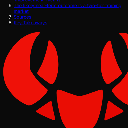
The likely near-term outcome is a two-tier training
market
Sources
Key Takeaways