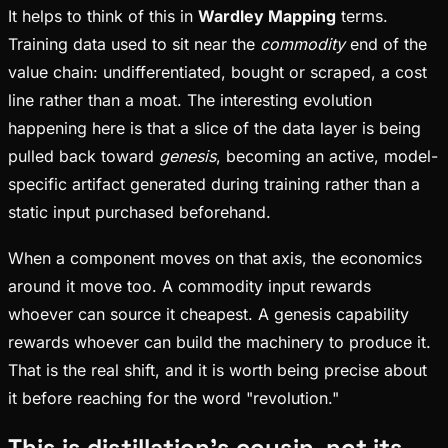
It helps to think of this in
Wardley Mapping
terms.
Training data used to sit near the
commodity
end of the
value chain: undifferentiated, bought or scraped, a cost
line rather than a moat. The interesting evolution
happening here is that a slice of the data layer is being
pulled back toward
genesis
, becoming an active, model-
specific artifact generated during training rather than a
static input purchased beforehand.
When a component moves on that axis, the economics
around it move too. A commodity input rewards
whoever can source it cheapest. A genesis capability
rewards whoever can build the machinery to produce it.
That is the real shift, and it is worth being precise about
it before reaching for the word "revolution."
This is distillation's cousin, not its