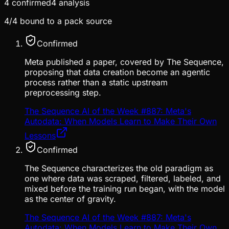
4
confirmed
4
analysis
4
/
4
bound to a pack source
Confirmed
Meta published a paper, covered by The Sequence,
proposing that data creation become an agentic
process rather than a static upstream
preprocessing step.
The Sequence AI of the Week #887: Meta's
Autodata: When Models Learn to Make Their Own
Lessons
Confirmed
The Sequence characterizes the old paradigm as
one where data was scraped, filtered, labeled, and
mixed before the training run began, with the model
as the center of gravity.
The Sequence AI of the Week #887: Meta's
Autodata: When Models Learn to Make Their Own