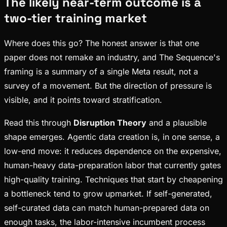
The likely near-term outcome is a
two-tier training market
Where does this go? The honest answer is that one
paper does not remake an industry, and The Sequence's
framing is a summary of a single Meta result, not a
survey of a movement. But the direction of pressure is
visible, and it points toward stratification.
Read this through
Disruption Theory
and a plausible
shape emerges. Agentic data creation is, in one sense, a
low-end move: it reduces dependence on the expensive,
human-heavy data-preparation labor that currently gates
high-quality training. Techniques that start by cheapening
a bottleneck tend to grow upmarket. If self-generated,
self-curated data can match human-prepared data on
enough tasks, the labor-intensive incumbent process