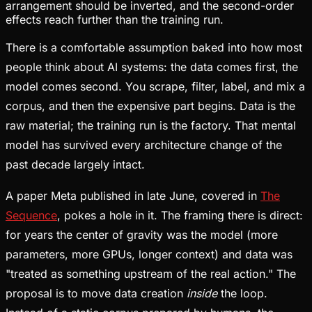
arrangement should be inverted, and the second-order
effects reach further than the training run.
There is a comfortable assumption baked into how most
people think about AI systems: the data comes first, the
model comes second. You scrape, filter, label, and mix a
corpus, and then the expensive part begins. Data is the
raw material; the training run is the factory. That mental
model has survived every architecture change of the
past decade largely intact.
A paper Meta published in late June, covered in
The
Sequence
, pokes a hole in it. The framing there is direct:
for years the center of gravity was the model (more
parameters, more GPUs, longer context) and data was
"treated as something upstream of the real action." The
proposal is to move data creation
inside
the loop.