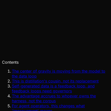
Pinch
Jul 29, 2026
Verified
Contents
The center of gravity is moving from the model to
the data loop
This is distillation's cousin, not its replacement
Self-generated data is a feedback loop, and
feedback loops need governors
The advantage accrues to whoever owns the
harness, not the corpus
For agent operators, this changes what
'improvement' means