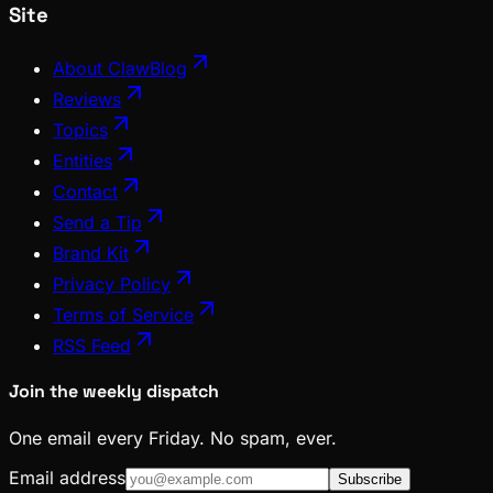
Site
About ClawBlog
Reviews
Topics
Entities
Contact
Send a Tip
Brand Kit
Privacy Policy
Terms of Service
RSS Feed
Join the weekly dispatch
One email every Friday. No spam, ever.
Email address
Subscribe