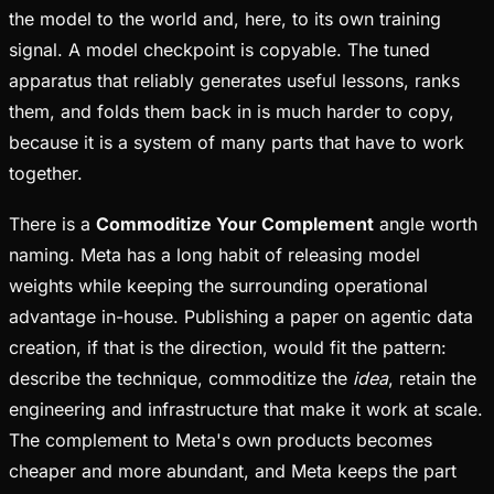
the model to the world and, here, to its own training
signal. A model checkpoint is copyable. The tuned
apparatus that reliably generates useful lessons, ranks
them, and folds them back in is much harder to copy,
because it is a system of many parts that have to work
together.
There is a
Commoditize Your Complement
angle worth
naming. Meta has a long habit of releasing model
weights while keeping the surrounding operational
advantage in-house. Publishing a paper on agentic data
creation, if that is the direction, would fit the pattern:
describe the technique, commoditize the
idea
, retain the
engineering and infrastructure that make it work at scale.
The complement to Meta's own products becomes
cheaper and more abundant, and Meta keeps the part