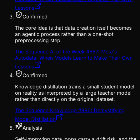
Lessons
Confirmed
The core idea is that data creation itself becomes
an agentic process rather than a one-shot
preprocessing step.
The Sequence AI of the Week #887: Meta's
Autodata: When Models Learn to Make Their Own
Lessons
Confirmed
Knowledge distillation trains a small student model
on reality as interpreted by a large teacher model
rather than directly on the original dataset.
The Sequence Knowledge #886: Demystifying
Model Distillation
Analysis
Self-improving data loops carry a drift risk, and the