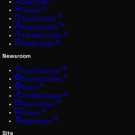
Deep Dives
Tutorials
Security Watch
Ecosystem Map
The Meta Column
Weekly Digest
Newsroom
Glass Newsroom
Command Center
Gallery
The Meta Column
Weekly Digest
Sources
Methodology
Site