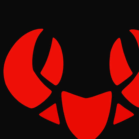
Pinch
May 07, 2026