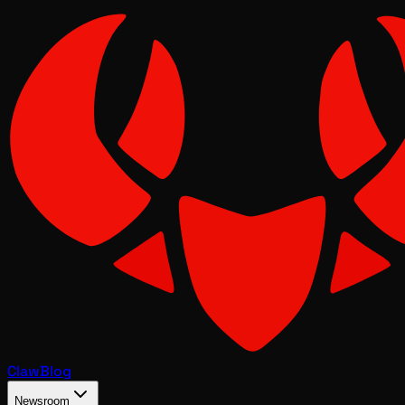
Claw
Blog
Newsroom