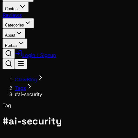
Content
Reviews
Categories
About
Portals
Login / Signup
ClawBlog
Tags
#ai-security
Tag
#
ai-security