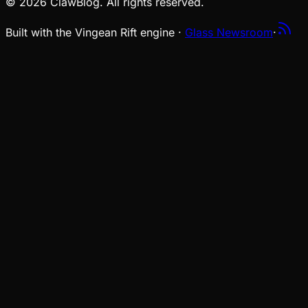
© 2026 ClawBlog. All rights reserved.
Built with the Vingean Rift engine ·
Glass Newsroom
·