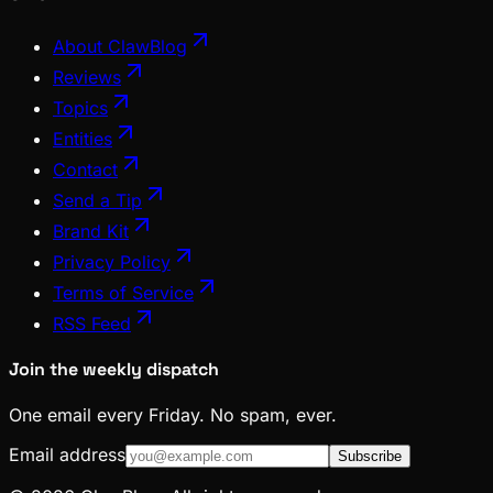
About ClawBlog
Reviews
Topics
Entities
Contact
Send a Tip
Brand Kit
Privacy Policy
Terms of Service
RSS Feed
Join the weekly dispatch
One email every Friday. No spam, ever.
Email address
Subscribe