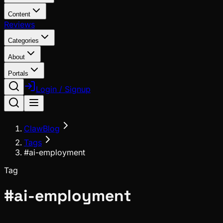
Content
Reviews
Categories
About
Portals
Login / Signup
ClawBlog
Tags
#ai-employment
Tag
#
ai-employment