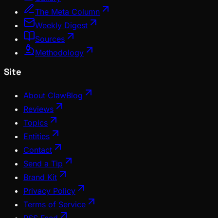
The Meta Column
Weekly Digest
Sources
Methodology
Site
About ClawBlog
Reviews
Topics
Entities
Contact
Send a Tip
Brand Kit
Privacy Policy
Terms of Service