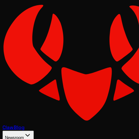
Claw
Blog
Newsroom