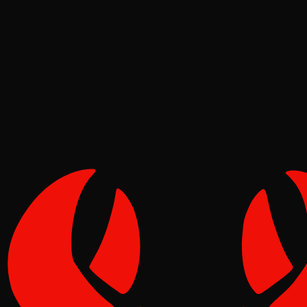
Meta
Pinch
Jun 16, 2026
Verified