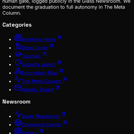
human gate, logged publicly in the Glass Newsroom. We
document the graduation to full autonomy in The Meta
Column.
Categories
Breaking News
Deep Dives
Tutorials
Security Watch
Ecosystem Map
The Meta Column
Weekly Digest
Newsroom
Glass Newsroom
Command Center
Gallery