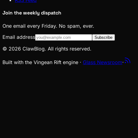
RSS Feed
Join the weekly dispatch
One email every Friday. No spam, ever.
Email address
Subscribe
© 2026 ClawBlog. All rights reserved.
Built with the Vingean Rift engine ·
Glass Newsroom
·