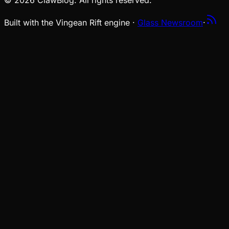
© 2026 ClawBlog. All rights reserved.
Built with the Vingean Rift engine ·
Glass Newsroom
·