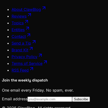
About ClawBlog
Reviews
Topics
Entities
Contact
Send a Tip
Brand Kit
Privacy Policy
Terms of Service
RSS Feed
Join the weekly dispatch
One email every Friday. No spam, ever.
Email address
Subscribe