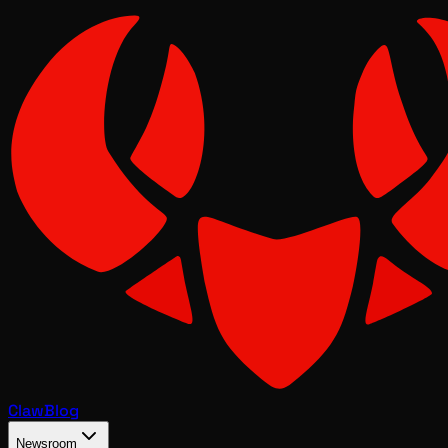
Claw
Blog
Newsroom