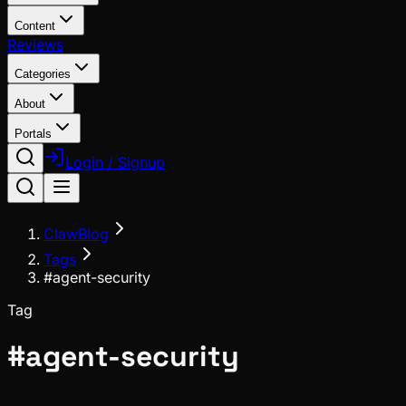
Content
Reviews
Categories
About
Portals
Login / Signup
ClawBlog
Tags
#agent-security
Tag
#
agent-security