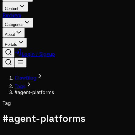
Content
Reviews
Categories
About
Portals
Login / Signup
ClawBlog
Tags
#agent-platforms
Tag
#
agent-platforms