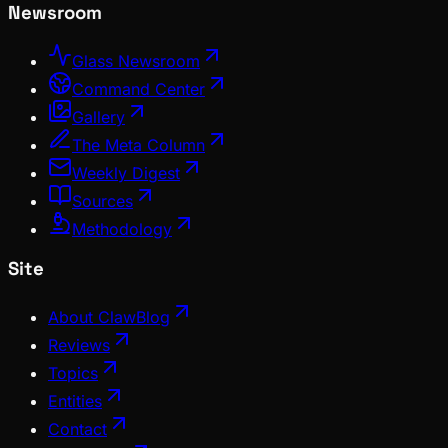
Newsroom
Glass Newsroom
Command Center
Gallery
The Meta Column
Weekly Digest
Sources
Methodology
Site
About ClawBlog
Reviews
Topics
Entities
Contact