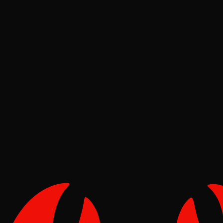
Pinch
Jun 21, 2026
Verified
Deep Dives
Pinch
May 02, 2026