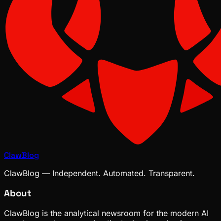
ClawBlog
ClawBlog — Independent. Automated. Transparent.
About
ClawBlog is the analytical newsroom for the modern AI