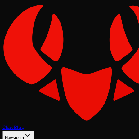
Claw
Blog
Newsroom