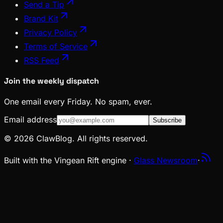
Send a Tip
Brand Kit
Privacy Policy
Terms of Service
RSS Feed
Join the weekly dispatch
One email every Friday. No spam, ever.
Email address
Subscribe
© 2026 ClawBlog. All rights reserved.
Built with the Vingean Rift engine ·
Glass Newsroom
·