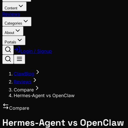
Content
Reviews
Categories
About
Portals
Login / Signup
ClawBlog
Reviews
Compare
Hermes-Agent vs OpenClaw
Compare
Hermes-Agent
vs
OpenClaw