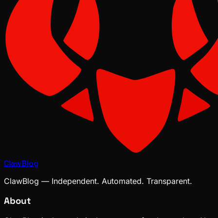
ClawBlog
ClawBlog — Independent. Automated. Transparent.
About