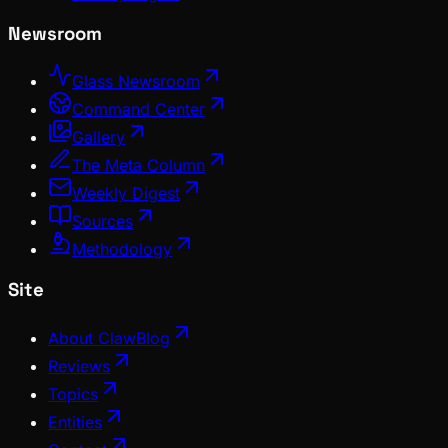
Newsroom
Glass Newsroom
Command Center
Gallery
The Meta Column
Weekly Digest
Sources
Methodology
Site
About ClawBlog
Reviews
Topics
Entities