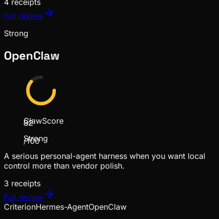
4
receipts
Full review
Strong
OpenClaw
ClawScore
82
Strong
/100
A serious personal-agent harness when you want local
control more than vendor polish.
3
receipts
Full review
Criterion
Hermes-Agent
OpenClaw