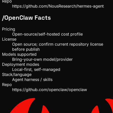
Repo
https://github.com/NousResearch/hermes-agent
/
OpenClaw
Facts
Pricing
Open-source/self-hosted cost profile
License
Open source; confirm current repository license
before publish
Models supported
Bring-your-own model/provider
Deployment modes
Local-first, self-managed
Stack/language
Agent harness / skills
Repo
https://github.com/openclaw/openclaw