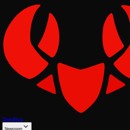
Claw
Blog
Newsroom