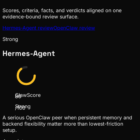
Scores, criteria, facts, and verdicts aligned on one
evidence-bound review surface.
Hermes-Agent
review
OpenClaw
review
Strong
Hermes-Agent
ClawScore
86
Strong
/100
A serious OpenClaw peer when persistent memory and
backend flexibility matter more than lowest-friction
setup.