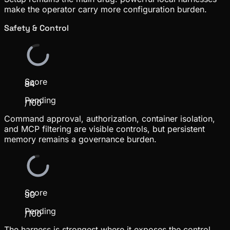
make the operator carry more configuration burden.
Safety & Control
Score
84
Pending
/100
Command approval, authorization, container isolation,
and MCP filtering are visible controls, but persistent
memory remains a governance burden.
Score
90
Pending
/100
The harness is strongest where it exposes the control