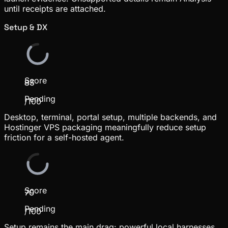
until receipts are attached.
Setup & DX
Score
83
Pending
/100
Desktop, terminal, portal setup, multiple backends, and
Hostinger VPS packaging meaningfully reduce setup
friction for a self-hosted agent.
Score
70
Pending
/100
Setup remains the main drag: powerful local harnesses