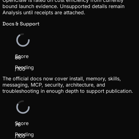
bound launch evidence. Unsupported details remain
Analysis until receipts are attached.
Docs & Support
Score
86
Pending
/100
The official docs now cover install, memory, skills,
messaging, MCP, security, architecture, and
troubleshooting in enough depth to support publication.
Score
76
Pending
/100