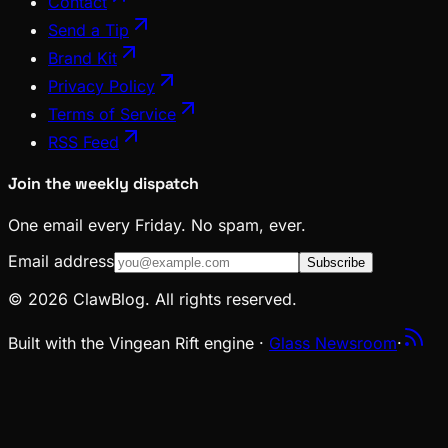
Contact
Send a Tip
Brand Kit
Privacy Policy
Terms of Service
RSS Feed
Join the weekly dispatch
One email every Friday. No spam, ever.
Email address
Subscribe
© 2026 ClawBlog. All rights reserved.
Built with the Vingean Rift engine ·
Glass Newsroom
·