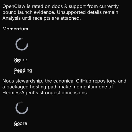
OpenClaw is rated on docs & support from currently
bound launch evidence. Unsupported details remain
Analysis until receipts are attached.
Momentum
Score
93
Pending
/100
Nous stewardship, the canonical GitHub repository, and
a packaged hosting path make momentum one of
Hermes-Agent's strongest dimensions.
Score
82