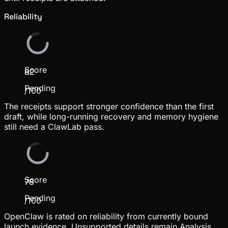
Reliability
Score
82
Pending
/100
The receipts support stronger confidence than the first
draft, while long-running recovery and memory hygiene
still need a ClawLab pass.
Score
78
Pending
/100
OpenClaw is rated on reliability from currently bound
launch evidence. Unsupported details remain Analysis