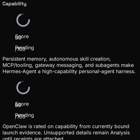
Capability
Score
90
Pending
/100
Persistent memory, autonomous skill creation,
MCP/tooling, gateway messaging, and subagents make
Hermes-Agent a high-capability personal-agent harness.
Score
88
Pending
/100
OpenClaw is rated on capability from currently bound
launch evidence. Unsupported details remain Analysis
until receipts are attached.