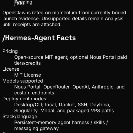
Pending
/100
OpenClaw is rated on momentum from currently bound
launch evidence. Unsupported details remain Analysis
until receipts are attached.
/
Hermes-Agent
Facts
Pricing
Open-source MIT agent; optional Nous Portal paid
tiers/credits
License
MIT License
Models supported
Nous Portal, OpenRouter, OpenAI, Anthropic, and
custom endpoints
Deployment modes
Desktop/CLI; local, Docker, SSH, Daytona,
Singularity, Modal, and packaged VPS paths
Stack/language
Persistent-memory agent harness / skills /
messaging gateway