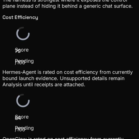
plane instead of hiding it behind a generic chat surface.
Cost Efficiency
Score
79
Pending
/100
Hermes-Agent is rated on cost efficiency from currently
bound launch evidence. Unsupported details remain
Analysis until receipts are attached.
Score
84
Pending
/100
OpenClaw is rated on cost efficiency from currently