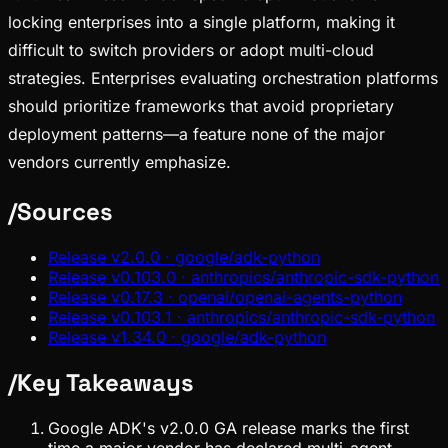
locking enterprises into a single platform, making it
difficult to switch providers or adopt multi-cloud
strategies. Enterprises evaluating orchestration platforms
should prioritize frameworks that avoid proprietary
deployment patterns—a feature none of the major
vendors currently emphasize.
/
Sources
Release v2.0.0 · google/adk-python
Release v0.103.0 · anthropics/anthropic-sdk-python
Release v0.17.3 · openai/openai-agents-python
Release v0.103.1 · anthropics/anthropic-sdk-python
Release v1.34.0 · google/adk-python
/
Key Takeaways
Google ADK's v2.0.0 GA release marks the first
time a major vendor has declared multi-agent