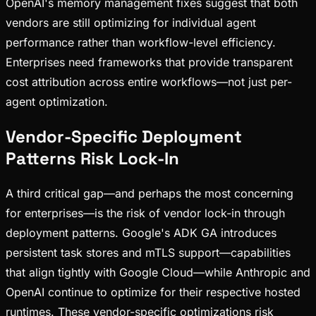
OpenAI's memory management fixes suggest that both
vendors are still optimizing for individual agent
performance rather than workflow-level efficiency.
Enterprises need frameworks that provide transparent
cost attribution across entire workflows—not just per-
agent optimization.
Vendor-Specific Deployment
Patterns Risk Lock-In
A third critical gap—and perhaps the most concerning
for enterprises—is the risk of vendor lock-in through
deployment patterns. Google's ADK GA introduces
persistent task stores and mTLS support—capabilities
that align tightly with Google Cloud—while Anthropic and
OpenAI continue to optimize for their respective hosted
runtimes. These vendor-specific optimizations risk