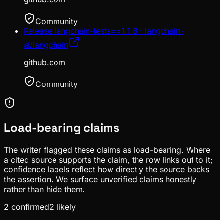
Community
Release langchain-tests==1.1.8 · langchain-
ai/langchain
github.com
Community
Load-bearing claims
The writer flagged these claims as load-bearing. Where
a cited source supports the claim, the row links out to it;
confidence labels reflect how directly the source backs
the assertion. We surface unverified claims honestly
rather than hide them.
2
confirmed
2
likely