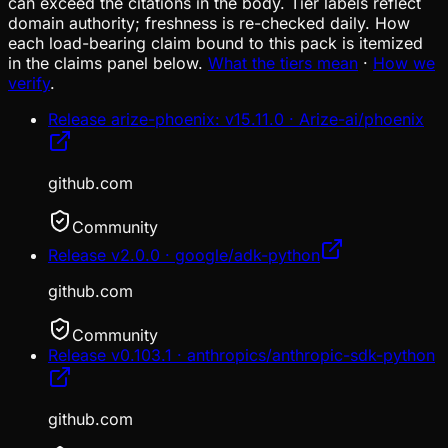
can exceed the citations in the body. Tier labels reflect
domain authority; freshness is re-checked daily. How
each load-bearing claim bound to this pack is itemized
in the claims panel below.
What the tiers mean
·
How we
verify
.
Release arize-phoenix: v15.11.0 · Arize-ai/phoenix
github.com
Community
Release v2.0.0 · google/adk-python
github.com
Community
Release v0.103.1 · anthropics/anthropic-sdk-python
github.com