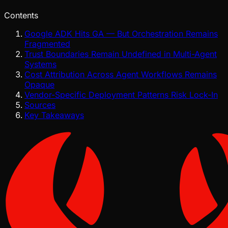
Contents
Google ADK Hits GA — But Orchestration Remains
Fragmented
Trust Boundaries Remain Undefined in Multi-Agent
Systems
Cost Attribution Across Agent Workflows Remains
Opaque
Vendor-Specific Deployment Patterns Risk Lock-In
Sources
Key Takeaways