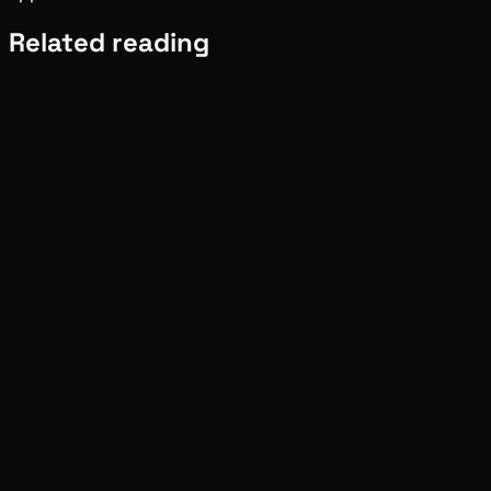
Related reading
Ecosystem
Tide
Aug 01, 2026
Verified
Ecosystem