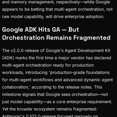
and memory management, respectively—while Google
appears to be betting that multi-agent orchestration, not
raw model capability, will drive enterprise adoption.
Google ADK Hits GA — But
Orchestration Remains Fragmented
The v2.0.0 release of Google's Agent Development Kit
(ADK) marks the first time a major vendor has declared
multi-agent orchestration ready for production
workloads, introducing 'production-grade foundations
for multi-agent workflows and advanced dynamic agent
collaboration,' according to the release notes. This
milestone signals that Google sees orchestration—not
just model capability—as a core enterprise requirement.
Yet the broader ecosystem remains fragmented:
Anthropic's 0.103.0 release focused narrowly on