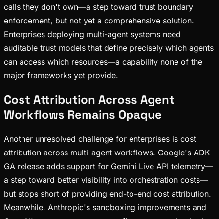
calls they don't own—a step toward trust boundary
enforcement, but not yet a comprehensive solution.
Enterprises deploying multi-agent systems need
auditable trust models that define precisely which agents
can access which resources—a capability none of the
major frameworks yet provide.
Cost Attribution Across Agent
Workflows Remains Opaque
Another unresolved challenge for enterprises is cost
attribution across multi-agent workflows. Google's ADK
GA release adds support for Gemini Live API telemetry—
a step toward better visibility into orchestration costs—
but stops short of providing end-to-end cost attribution.
Meanwhile, Anthropic's sandboxing improvements and