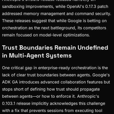
sandboxing improvements, while OpenAI's 0.17.3 patch
addressed memory management and command security.
These releases suggest that while Google is betting on
orchestration as the next battleground, its competitors
remain focused on model-level optimizations.
Trust Boundaries Remain Undefined
in Multi-Agent Systems
One critical gap in enterprise-ready orchestration is the
lack of clear trust boundaries between agents. Google's
ADK GA introduces advanced collaboration features but
stops short of defining how trust should propagate
between agents—or how to enforce it. Anthropic's
0.103.1 release implicitly acknowledges this challenge
with a fix that prevents sessions from executing tool