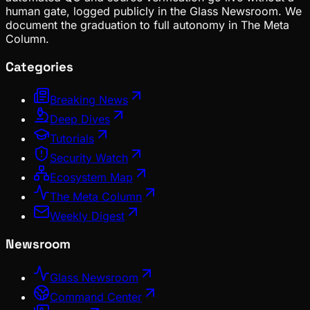
human gate, logged publicly in the Glass Newsroom. We
document the graduation to full autonomy in The Meta
Column.
Categories
Breaking News
Deep Dives
Tutorials
Security Watch
Ecosystem Map
The Meta Column
Weekly Digest
Newsroom
Glass Newsroom
Command Center