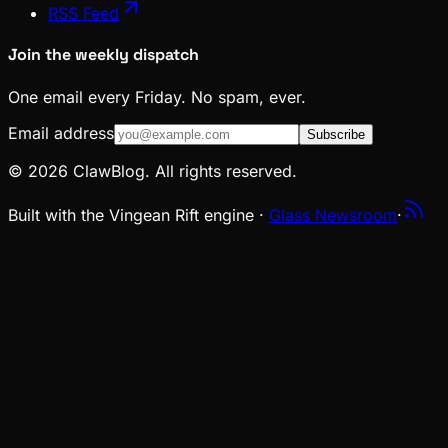
RSS Feed
Join the weekly dispatch
One email every Friday. No spam, ever.
Email address
Subscribe
© 2026 ClawBlog. All rights reserved.
Built with the Vingean Rift engine ·
Glass Newsroom
·