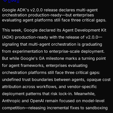
0
0
Google ADK's v2.0.0 release declares multi-agent
orchestration production-ready—but enterprises
evaluating agent platforms still face three critical gaps.
This week, Google declared its Agent Development Kit
(ADK) production-ready with the release of v2.0.0—
signaling that multi-agent orchestration is graduating
from experimentation to enterprise-scale deployment.
But while Google's GA milestone marks a turning point
for agent frameworks, enterprises evaluating
orchestration platforms still face three critical gaps:
undefined trust boundaries between agents, opaque cost
attribution across workflows, and vendor-specific
deployment patterns that risk lock-in. Meanwhile,
Anthropic and OpenAI remain focused on model-level
competition—releasing incremental fixes to sandboxing