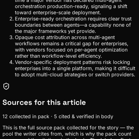
orchestration production-ready, signaling a shift
toward enterprise-scale deployment.
Enterprise-ready orchestration requires clear trust
boundaries between agents—a capability none of
the major frameworks yet provide.
Opaque cost attribution across multi-agent
workflows remains a critical gap for enterprises,
with vendors focused on per-agent optimization
rather than workflow-level efficiency.
Vendor-specific deployment patterns risk locking
enterprises into a single platform, making it difficult
to adopt multi-cloud strategies or switch providers.
Sources for this article
12
collected in pack
·
5
cited & verified in body
This is the full source pack collected for the story — the
pool the writer cites from, which is why the pack count