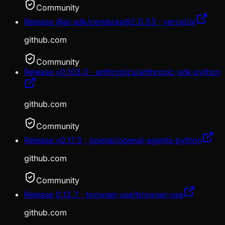
Community
Release @ai-sdk/cerebras@2.0.53 · vercel/ai
github.com
Community
Release v0.103.0 · anthropics/anthropic-sdk-python
github.com
Community
Release v0.17.3 · openai/openai-agents-python
github.com
Community
Release 0.12.7 · browser-use/browser-use
github.com