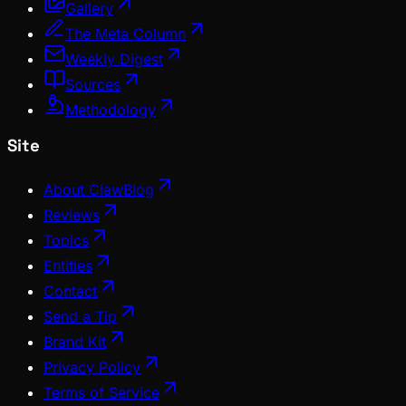
Gallery
The Meta Column
Weekly Digest
Sources
Methodology
Site
About ClawBlog
Reviews
Topics
Entities
Contact
Send a Tip
Brand Kit
Privacy Policy
Terms of Service