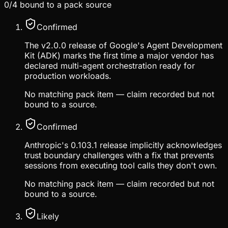
0
/
4
bound to a pack source
Confirmed
The v2.0.0 release of Google's Agent Development
Kit (ADK) marks the first time a major vendor has
declared multi-agent orchestration ready for
production workloads.
No matching pack item — claim recorded but not
bound to a source.
Confirmed
Anthropic's 0.103.1 release implicitly acknowledges
trust boundary challenges with a fix that prevents
sessions from executing tool calls they don't own.
No matching pack item — claim recorded but not
bound to a source.
Likely