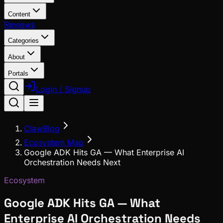
Content
Reviews
Categories
About
Portals
Login / Signup
ClawBlog
Ecosystem Map
Google ADK Hits GA — What Enterprise AI
Orchestration Needs Next
Ecosystem
Google ADK Hits GA — What
Enterprise AI Orchestration Needs