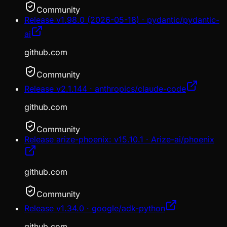
Community
Release v1.98.0 (2026-05-18) · pydantic/pydantic-
ai
github.com
Community
Release v2.1.144 · anthropics/claude-code
github.com
Community
Release arize-phoenix: v15.10.1 · Arize-ai/phoenix
github.com
Community
Release v1.34.0 · google/adk-python
github.com