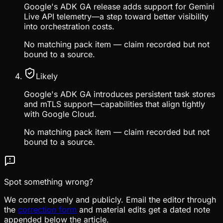
Google's ADK GA release adds support for Gemini
Live API telemetry—a step toward better visibility
into orchestration costs.
No matching pack item — claim recorded but not
bound to a source.
Likely
Google's ADK GA introduces persistent task stores
and mTLS support—capabilities that align tightly
with Google Cloud.
No matching pack item — claim recorded but not
bound to a source.
Spot something wrong?
We correct openly and publicly. Email the editor through
the
correction form
and material edits get a dated note
appended below the article.