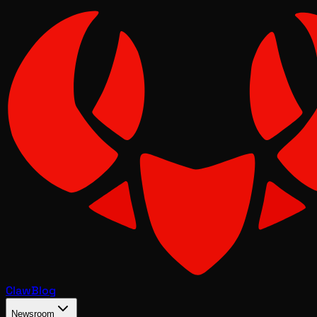
Claw
Blog
Newsroom