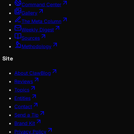
Command Center
Gallery
The Meta Column
Weekly Digest
Sources
Methodology
Site
About ClawBlog
Reviews
Topics
Entities
Contact
Send a Tip
Brand Kit
Privacy Policy