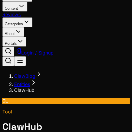
Content
Reviews
Categories
About
Portals
Login / Signup
ClawBlog
Entities
ClawHub
CL
Tool
ClawHub