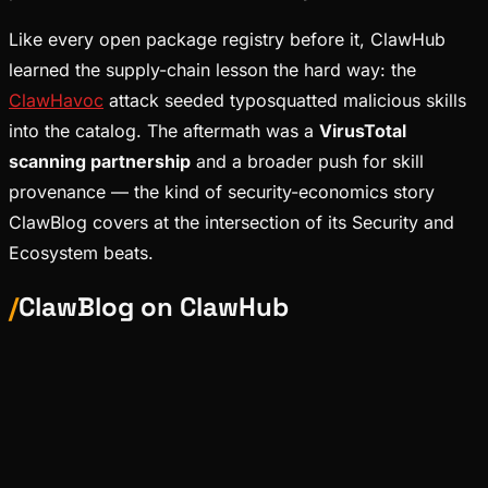
Like every open package registry before it, ClawHub
learned the supply-chain lesson the hard way: the
ClawHavoc
attack seeded typosquatted malicious skills
into the catalog. The aftermath was a
VirusTotal
scanning partnership
and a broader push for skill
provenance — the kind of security-economics story
ClawBlog covers at the intersection of its Security and
Ecosystem beats.
/
ClawBlog on
ClawHub
News