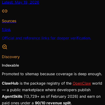
Latest: May 19, 2026
Sources
1 link
Official and reference links for deeper verification.
Discovery
Indexable
Promoted to sitemap because coverage is deep enough.
ClawHub
is the package registry of the
OpenClaw
world
— a public marketplace where developers publish
AgentSkills
(13,729+ as of February 2026) and earn on
paid ones under a
90/10 revenue split
.