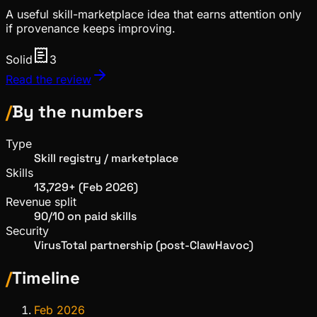
A useful skill-marketplace idea that earns attention only
if provenance keeps improving.
Solid
3
Read the review
/
By the numbers
Type
Skill registry / marketplace
Skills
13,729+ (Feb 2026)
Revenue split
90/10 on paid skills
Security
VirusTotal partnership (post-ClawHavoc)
/
Timeline
Feb 2026