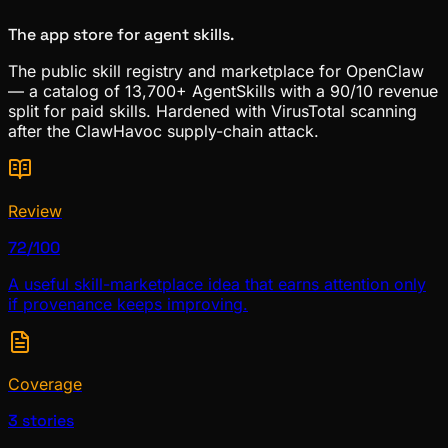
The app store for agent skills.
The public skill registry and marketplace for OpenClaw
— a catalog of 13,700+ AgentSkills with a 90/10 revenue
split for paid skills. Hardened with VirusTotal scanning
after the ClawHavoc supply-chain attack.
Review
72/100
A useful skill-marketplace idea that earns attention only
if provenance keeps improving.
Coverage
3 stories