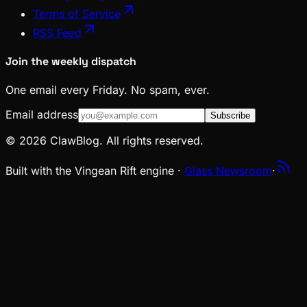
Terms of Service
RSS Feed
Join the weekly dispatch
One email every Friday. No spam, ever.
Email address
Subscribe
© 2026 ClawBlog. All rights reserved.
Built with the Vingean Rift engine ·
Glass Newsroom
·