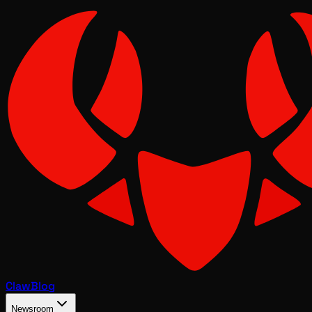
Claw
Blog
Newsroom