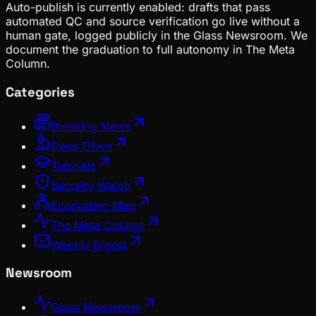
Auto-publish is currently enabled: drafts that pass
automated QC and source verification go live without a
human gate, logged publicly in the Glass Newsroom. We
document the graduation to full autonomy in The Meta
Column.
Categories
Breaking News
Deep Dives
Tutorials
Security Watch
Ecosystem Map
The Meta Column
Weekly Digest
Newsroom
Glass Newsroom