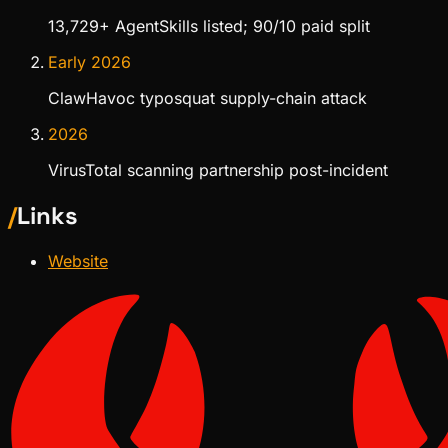
13,729+ AgentSkills listed; 90/10 paid split
Early 2026
ClawHavoc typosquat supply-chain attack
2026
VirusTotal scanning partnership post-incident
/
Links
Website