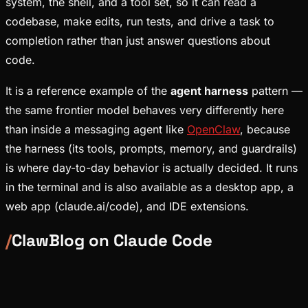
system, the shell, and a tool set, so it can read a
codebase, make edits, run tests, and drive a task to
completion rather than just answer questions about
code.
It is a reference example of the
agent harness
pattern —
the same frontier model behaves very differently here
than inside a messaging agent like
OpenClaw
, because
the harness (its tools, prompts, memory, and guardrails)
is where day-to-day behavior is actually decided. It runs
in the terminal and is also available as a desktop app, a
web app (claude.ai/code), and IDE extensions.
/
ClawBlog on
Claude Code
Ecosystem