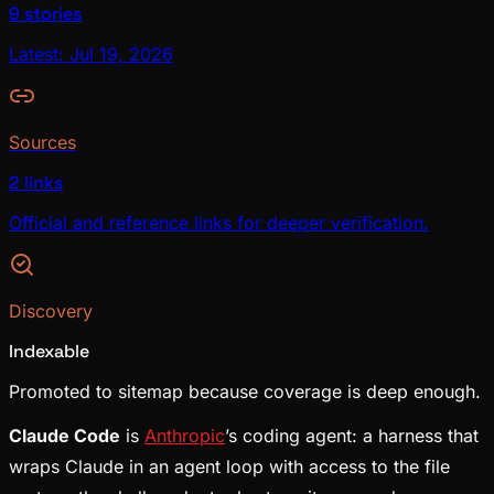
9 stories
Latest: Jul 19, 2026
Sources
2 links
Official and reference links for deeper verification.
Discovery
Indexable
Promoted to sitemap because coverage is deep enough.
Claude Code
is
Anthropic
’s coding agent: a harness that
wraps Claude in an agent loop with access to the file