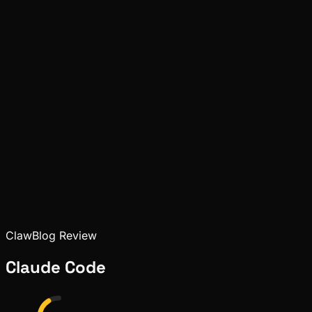
Pinch
May 09, 2026
Deep Dives
Pinch
May 08, 2026
ClawBlog Review
Claude Code