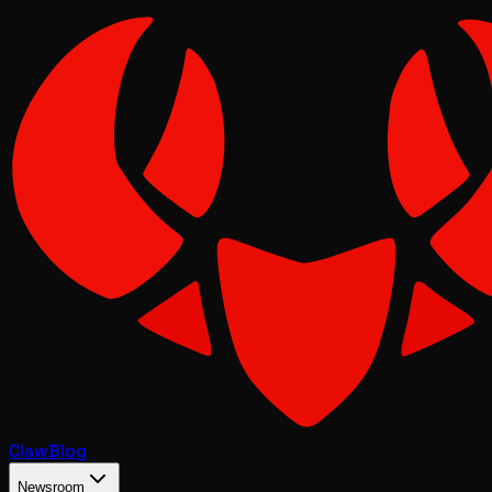
Claw
Blog
Newsroom