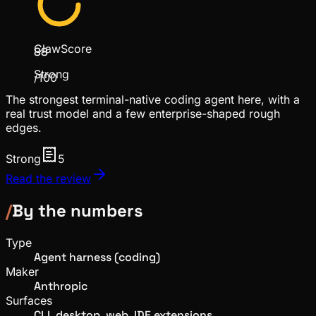
ClawScore
88
Strong
/100
The strongest terminal-native coding agent here, with a
real trust model and a few enterprise-shaped rough
edges.
Strong
5
Read the review
/
By the numbers
Type
Agent harness (coding)
Maker
Anthropic
Surfaces
CLI, desktop, web, IDE extensions