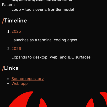
Pattern
Loop + tools over a frontier model
/
Timeline
2025
Launches as a terminal coding agent
2026
Expands to desktop, web, and IDE surfaces
/
Links
Source repository
Web app