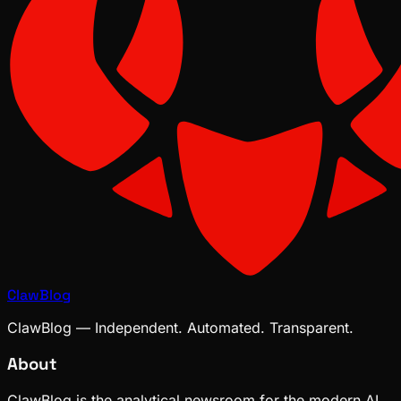
ClawBlog
ClawBlog — Independent. Automated. Transparent.
About
ClawBlog is the analytical newsroom for the modern AI