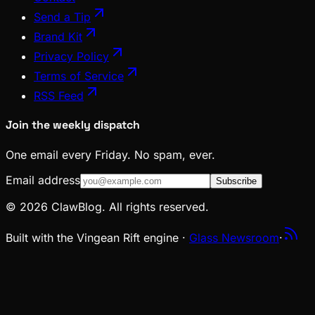
Send a Tip
Brand Kit
Privacy Policy
Terms of Service
RSS Feed
Join the weekly dispatch
One email every Friday. No spam, ever.
Email address
Subscribe
© 2026 ClawBlog. All rights reserved.
Built with the Vingean Rift engine ·
Glass Newsroom
·