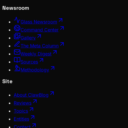
Newsroom
Glass Newsroom
Command Center
Gallery
The Meta Column
Weekly Digest
Sources
Methodology
Site
About ClawBlog
Reviews
Topics
Entities
Contact