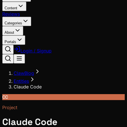
Content
Reviews
Categories
About
Portals
Login / Signup
ClawBlog
Entities
Claude Code
CC
Project
Claude Code