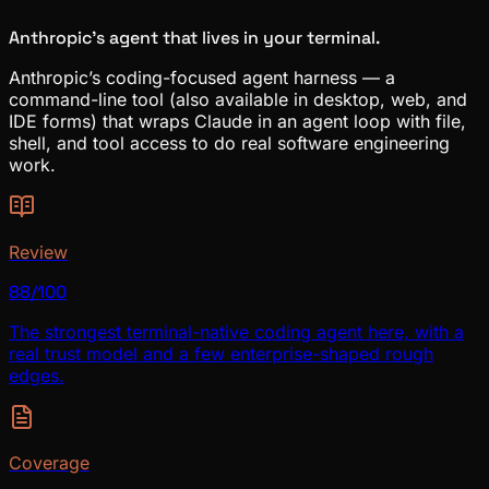
Anthropic’s agent that lives in your terminal.
Anthropic’s coding-focused agent harness — a
command-line tool (also available in desktop, web, and
IDE forms) that wraps Claude in an agent loop with file,
shell, and tool access to do real software engineering
work.
Review
88/100
The strongest terminal-native coding agent here, with a
real trust model and a few enterprise-shaped rough
edges.
Coverage