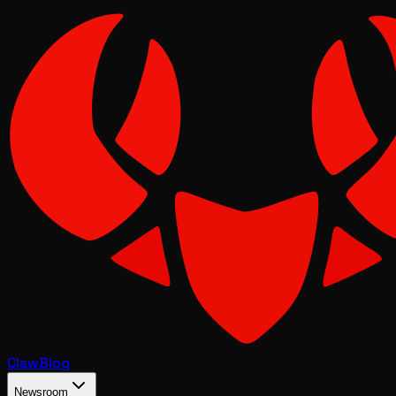
Claw
Blog
Newsroom