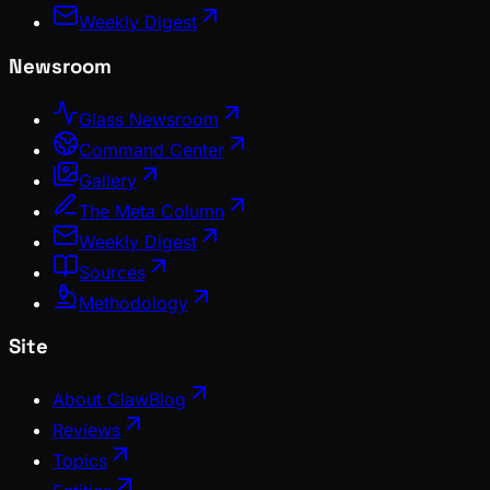
Weekly Digest
Newsroom
Glass Newsroom
Command Center
Gallery
The Meta Column
Weekly Digest
Sources
Methodology
Site
About ClawBlog
Reviews
Topics