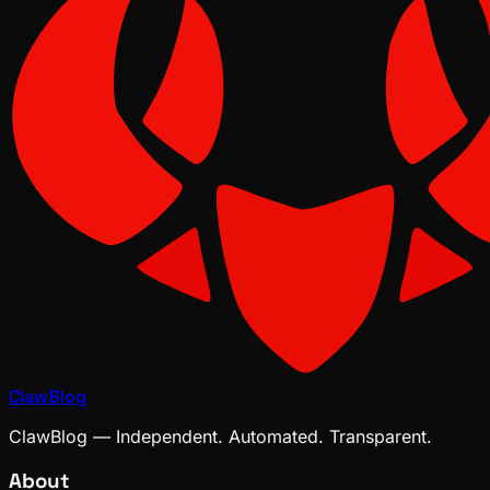
ClawBlog
ClawBlog — Independent. Automated. Transparent.
About