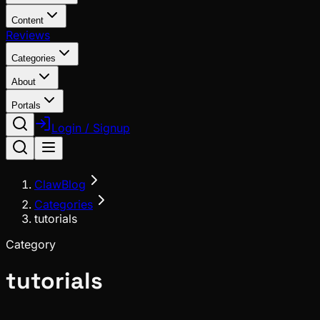
Content
Reviews
Categories
About
Portals
Login / Signup
ClawBlog
Categories
tutorials
Category
tutorials