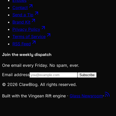
Entities
Contact
Send a Tip
Brand Kit
Privacy Policy
Terms of Service
RSS Feed
Join the weekly dispatch
One email every Friday. No spam, ever.
Email address
Subscribe
© 2026 ClawBlog. All rights reserved.
Built with the Vingean Rift engine ·
Glass Newsroom
·