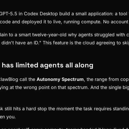
PT-5.5 in Codex Desktop build a small application: a tool f
code and deployed it to live, running compute. No account c
xplain to a smart twelve-year-old why agents struggled wit
didn't have an ID." This feature is the cloud agreeing to ski
t has limited agents all along
lawBlog call the
Autonomy Spectrum
, the range from cop
ing at the wrong point on that spectrum. And the single bi
sk still hits a hard stop the moment the task requires stand
en you.