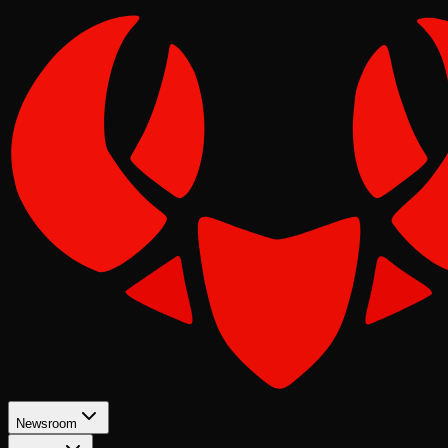
Newsroom