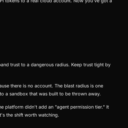
PI tokens to a real cloud account. Now you've got a
pand trust to a dangerous radius. Keep trust tight by
use there is no account. The blast radius is one
into a sandbox that was built to be thrown away.
e platform didn't add an "agent permission tier." It
's the shift worth watching.