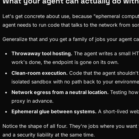
What your agent can actually do wit
Let's get concrete about use, because "ephemeral compute" 
agent needs to run code that talks to the network from so
Generalize that and you get a family of jobs your agent c
Throwaway tool hosting.
The agent writes a small HTT
work's done, the endpoint is gone on its own.
Clean-room execution.
Code that the agent shouldn't 
isolated sandbox with no path back to your environme
Network egress from a neutral location.
Testing how 
proxy in advance.
Ephemeral glue between systems.
A short-lived webh
Notice the shape of all four. They're jobs where you want 
and a security liability at the same time.