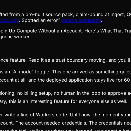
fted from a pre-built source pack, claim-bound at ingest, Q
hodology
. Spotted an error?
Send a correction
.
queue worker.
e feature. Read it as a trust boundary moving, and you'll se
as an "AI mode" toggle. This one arrived as something quie
count at all, and the deployed application stays live for 60
ioning, no billing setup, no human in the loop to approve a
ary, this is an interesting feature for everyone else as well.
ever write a line of Workers code. Until now, the moment y
count. The account needed credentials. The credentials nee