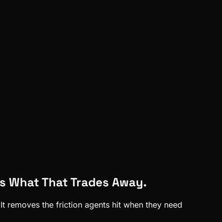
s What That Trades Away.
t removes the friction agents hit when they need