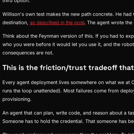
third option.
Willison's own test makes the new path concrete. He had G
destination,
as described in the post
. The agent wrote the 
Think about the Feynman version of this. If you had to e
who you were before it would let you use it, and the robot 
consequences are not.
This is the friction/trust tradeoff tha
Every agent deployment lives somewhere on what we at C
runs the loop unattended). Most failures come from deploy
provisioning.
An agent that can plan, write code, and reason about a ta
Someone has to hold the credential. That someone has be