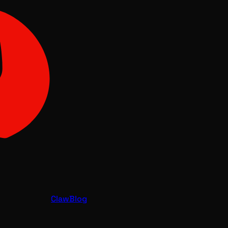
Claw
Blog