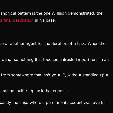
anonical pattern is the one Willison demonstrated: the
a final destination
in his case.
ce or another agent for the duration of a task. When the
found, something that touches untrusted input) runs in an
 from somewhere that isn't your IP, without standing up a
as the multi-step task that needs it.
 exactly the case where a permanent account was overkill