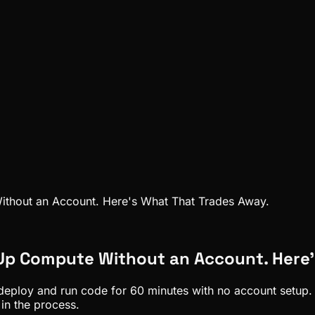
thout an Account. Here's What That Trades Away.
 Up Compute Without an Account. Here'
eploy and run code for 60 minutes with no account setup. I
in the process.