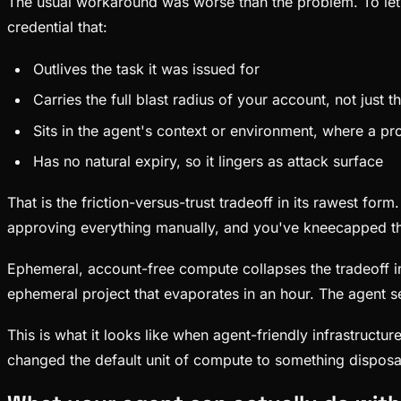
The usual workaround was worse than the problem. To let 
credential that:
Outlives the task it was issued for
Carries the full blast radius of your account, not just t
Sits in the agent's context or environment, where a pro
Has no natural expiry, so it lingers as attack surface
That is the friction-versus-trust tradeoff in its rawest for
approving everything manually, and you've kneecapped t
Ephemeral, account-free compute collapses the tradeoff ins
ephemeral project that evaporates in an hour. The agent se
This is what it looks like when agent-friendly infrastructu
changed the default unit of compute to something disposab