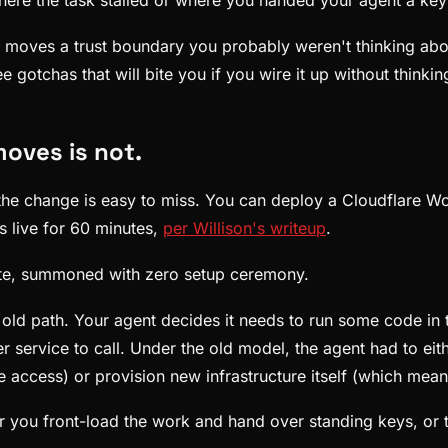
re the task stalled or where you handed your agent a key th
so moves a trust boundary you probably weren't thinking ab
 gotchas that will bite you if you wire it up without thinkin
moves is not.
the change is easy to miss. You can deploy a Cloudflare Wo
s live for 60 minutes,
per Willison's writeup
.
pute, summoned with zero setup ceremony.
e old path. Your agent decides it needs to run some code in
er service to call. Under the old model, the agent had to ei
 access) or provision new infrastructure itself (which mean
er you front-load the work and hand over standing keys, or 