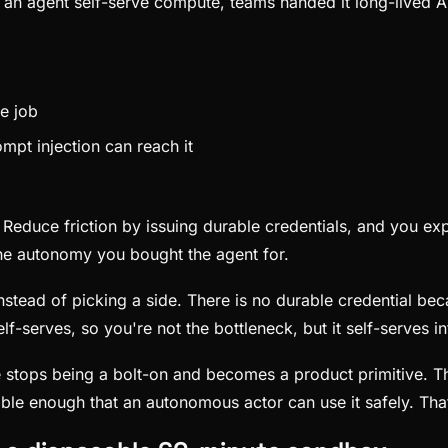
an agent self-serve compute, teams handed it long-lived A
he job
mpt injection can reach it
m. Reduce friction by issuing durable credentials, and you ex
he autonomy you bought the agent for.
tead of picking a side. There is no durable credential beca
lf-serves, so you're not the bottleneck, but it self-serves 
re stops being a bolt-on and becomes a product primitive. Th
le enough that an autonomous actor can use it safely. That