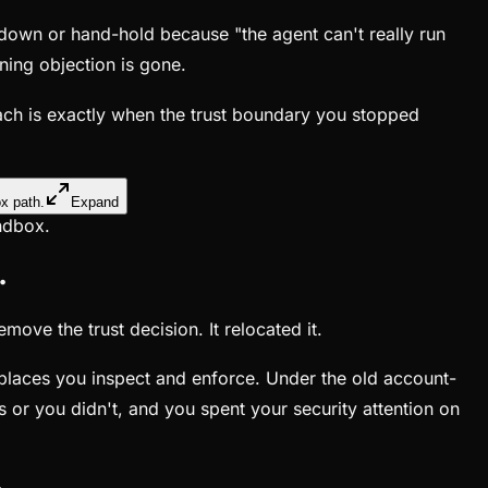
 down or hand-hold because "the agent can't really run
ning objection is gone.
each is exactly when the trust boundary you stopped
Expand
andbox.
.
ove the trust decision. It relocated it.
e places you inspect and enforce. Under the old account-
or you didn't, and you spent your security attention on