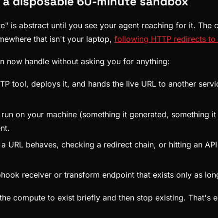
h a disposable 60-minute sandbox
is abstract until you see your agent reaching for it. The c
mewhere that isn't your laptop,
following HTTP redirects to 
an now handle without asking you for anything:
P tool, deploys it, and hands the live URL to another servi
run on your machine (something it generated, something it 
nt.
a URL behaves, checking a redirect chain, or hitting an API
ook receiver or transform endpoint that exists only as long 
the compute to exist briefly and then stop existing. That's