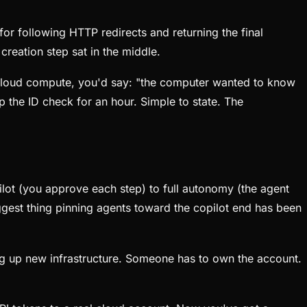
or following HTTP redirects and returning the final
reation step sat in the middle.
h cloud compute, you'd say: "the computer wanted to know
p the ID check for an hour. Simple to state. The
ilot (you approve each step) to full autonomy (the agent
ggest thing pinning agents toward the copilot end has been
ing up new infrastructure. Someone has to own the account.