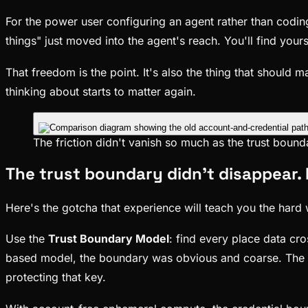
For the power user configuring an agent rather than coding
things" just moved into the agent's reach. You'll find you
That freedom is the point. It's also the thing that shoul
thinking about starts to matter again.
The friction didn't vanish so much as the trust boun
The trust boundary didn't disappear.
Here's the gotcha that experience will teach you the hard w
Use the
Trust Boundary Model
: find every place data cr
based model, the boundary was obvious and coarse. The cr
protecting that key.