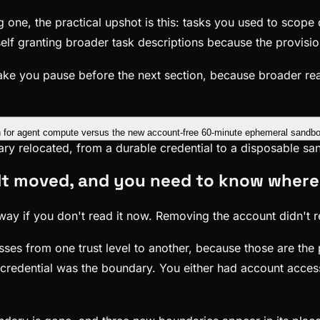
 one, the practical upshot is this: tasks you used to scope
rself granting broader task descriptions because the provisio
d make you pause before the next section, because broader r
dary relocated, from a durable credential to a disposable s
 It moved, and you need to know where
ay if you don't read it now. Removing the account didn't rem
osses from one trust level to another, because those are th
edential was the boundary. You either had account access 