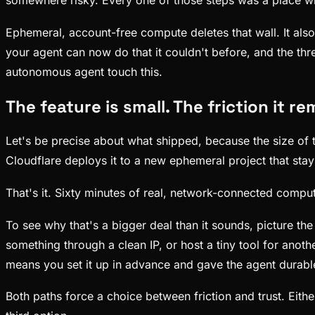
somewhere risky. Every one of those steps was a place whe
Ephemeral, account-free compute deletes that wall. It al
your agent can now do that it couldn't before, and the three
autonomous agent touch this.
The feature is small. The friction it re
Let's be precise about what shipped, because the size of 
Cloudflare deploys it to a new ephemeral project that stay
That's it. Sixty minutes of real, network-connected com
To see why that's a bigger deal than it sounds, picture th
something through a clean IP, or host a tiny tool for anoth
means you set it up in advance and gave the agent durable
Both paths force a choice between friction and trust. Eith