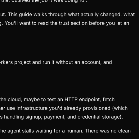
at outlived the job it was doing for.
out. This guide walks through what actually changed, what
g. You'll want to read the trust section before you let an
rkers project and run it without an account, and
 the cloud, maybe to test an HTTP endpoint, fetch
ther use infrastructure you'd already provisioned (which
s handling signup, payment, and credential storage).
the agent stalls waiting for a human. There was no clean