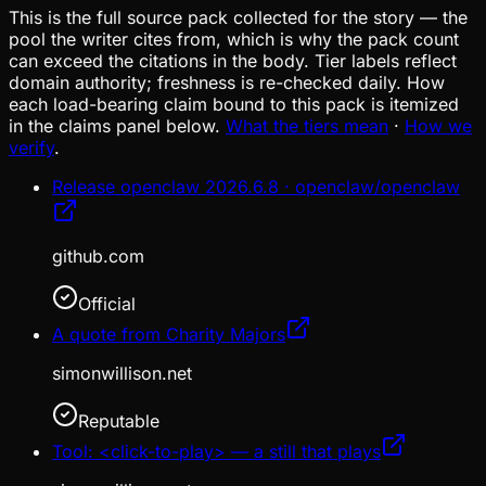
This is the full source pack collected for the story — the
pool the writer cites from, which is why the pack count
can exceed the citations in the body. Tier labels reflect
domain authority; freshness is re-checked daily. How
each load-bearing claim bound to this pack is itemized
in the claims panel below.
What the tiers mean
·
How we
verify
.
Release openclaw 2026.6.8 · openclaw/openclaw
github.com
Official
A quote from Charity Majors
simonwillison.net
Reputable
Tool: <click-to-play> — a still that plays