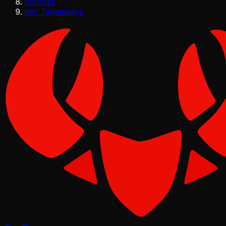
Sources
Key Takeaways