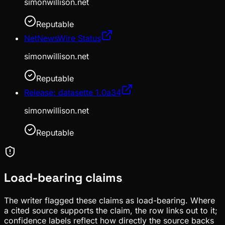
simonwillison.net
Reputable
NetNewsWire Status
simonwillison.net
Reputable
Release: datasette 1.0a34
simonwillison.net
Reputable
Load-bearing claims
The writer flagged these claims as load-bearing. Where
a cited source supports the claim, the row links out to it;
confidence labels reflect how directly the source backs