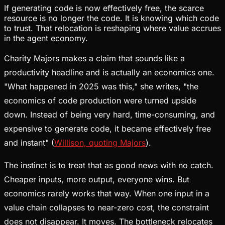
If generating code is now effectively free, the scarce
resource is no longer the code. It is knowing which code
to trust. That relocation is reshaping where value accrues
in the agent economy.
Charity Majors makes a claim that sounds like a
productivity headline and is actually an economics one.
"What happened in 2025 was this," she writes, "the
economics of code production were turned upside
down. Instead of being very hard, time-consuming, and
expensive to generate code, it became effectively free
and instant" (
Willison, quoting Majors
).
The instinct is to treat that as good news with no catch.
Cheaper inputs, more output, everyone wins. But
economics rarely works that way. When one input in a
value chain collapses to near-zero cost, the constraint
does not disappear. It moves. The bottleneck relocates