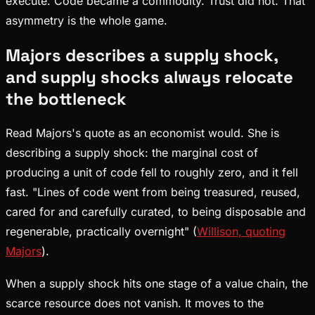
execute. Code became a commodity. Trust did not. That
asymmetry is the whole game.
Majors describes a supply shock,
and supply shocks always relocate
the bottleneck
Read Majors's quote as an economist would. She is
describing a supply shock: the marginal cost of
producing a unit of code fell to roughly zero, and it fell
fast. "Lines of code went from being treasured, reused,
cared for and carefully curated, to being disposable and
regenerable, practically overnight" (
Willison, quoting
Majors
).
When a supply shock hits one stage of a value chain, the
scarce resource does not vanish. It moves to the