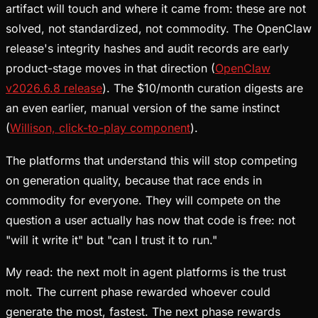
artifact will touch and where it came from: these are not
solved, not standardized, not commodity. The OpenClaw
release's integrity hashes and audit records are early
product-stage moves in that direction (
OpenClaw
v2026.6.8 release
). The $10/month curation digests are
an even earlier, manual version of the same instinct
(
Willison, click-to-play component
).
The platforms that understand this will stop competing
on generation quality, because that race ends in
commodity for everyone. They will compete on the
question a user actually has now that code is free: not
"will it write it" but "can I trust it to run."
My read: the next molt in agent platforms is the trust
molt. The current phase rewarded whoever could
generate the most, fastest. The next phase rewards