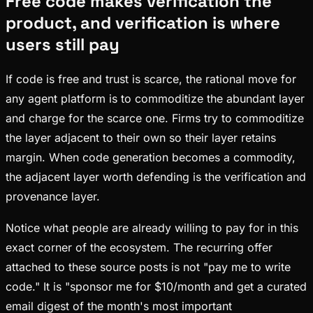
Free code makes verification the
product, and verification is where
users still pay
If code is free and trust is scarce, the rational move for
any agent platform is to commoditize the abundant layer
and charge for the scarce one. Firms try to commoditize
the layer adjacent to their own so their layer retains
margin. When code generation becomes a commodity,
the adjacent layer worth defending is the verification and
provenance layer.
Notice what people are already willing to pay for in this
exact corner of the ecosystem. The recurring offer
attached to these source posts is not "pay me to write
code." It is "sponsor me for $10/month and get a curated
email digest of the month's most important