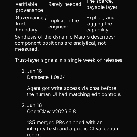
The scarce,
verifiable
Rarely needed
payable layer
provenance
Governance /
Explicit, and
Implicit in the
trust
lagging the
engineer
boundary
capability
Synthesis of the dynamic Majors describes;
component positions are analytical, not
measured.
Trust-layer signals in a single week of releases
Jun 16
Datasette 1.0a34
Agent got write access via chat before
the human UI had matching edit controls.
Jun 16
OpenClaw v2026.6.8
185 merged PRs shipped with an
integrity hash and a public CI validation
report.