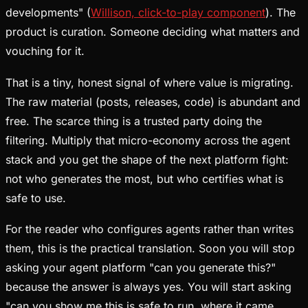
developments" (
Willison, click-to-play component
). The
product is curation. Someone deciding what matters and
vouching for it.
That is a tiny, honest signal of where value is migrating.
The raw material (posts, releases, code) is abundant and
free. The scarce thing is a trusted party doing the
filtering. Multiply that micro-economy across the agent
stack and you get the shape of the next platform fight:
not who generates the most, but who certifies what is
safe to use.
For the reader who configures agents rather than writes
them, this is the practical translation. Soon you will stop
asking your agent platform "can you generate this?"
because the answer is always yes. You will start asking
"can you show me this is safe to run, where it came