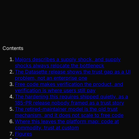
Pinch
Jun 26, 2026
Verified
Contents
Majors describes a supply shock, and supply
shocks always relocate the bottleneck
The Datasette release shows the trust gap as a UI
problem, not an enterprise one
Free code makes verification the product, and
verification is where users still pay
The hardening this requires shipped quietly, as a
185-PR release nobody framed as a trust story
The retired-maintainer model is the old trust
mechanism, and it does not scale to free code
Where this leaves the platform map: code at
commodity, trust at custom
Figures