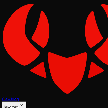
Claw
Blog
Newsroom