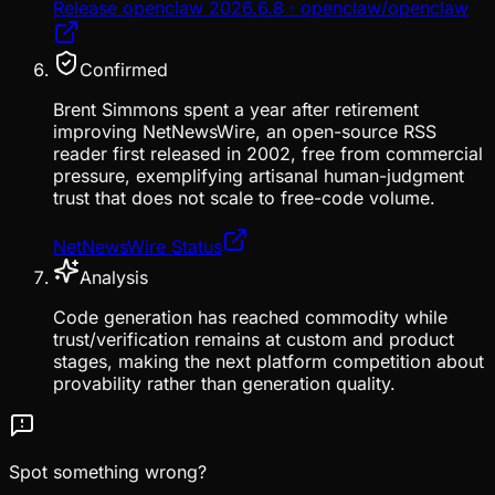
Release openclaw 2026.6.8 · openclaw/openclaw
Confirmed
Brent Simmons spent a year after retirement
improving NetNewsWire, an open-source RSS
reader first released in 2002, free from commercial
pressure, exemplifying artisanal human-judgment
trust that does not scale to free-code volume.
NetNewsWire Status
Analysis
Code generation has reached commodity while
trust/verification remains at custom and product
stages, making the next platform competition about
provability rather than generation quality.
Spot something wrong?