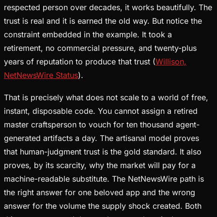
respected person over decades, it works beautifully. The
trust is real and it is earned the old way. But notice the
constraint embedded in the example. It took a
retirement, no commercial pressure, and twenty-plus
years of reputation to produce that trust (
Willison,
NetNewsWire Status
).
That is precisely what does not scale to a world of free,
instant, disposable code. You cannot assign a retired
master craftsperson to vouch for ten thousand agent-
generated artifacts a day. The artisanal model proves
that human-judgment trust is the gold standard. It also
proves, by its scarcity, why the market will pay for a
machine-readable substitute. The NetNewsWire path is
the right answer for one beloved app and the wrong
answer for the volume the supply shock created. Both