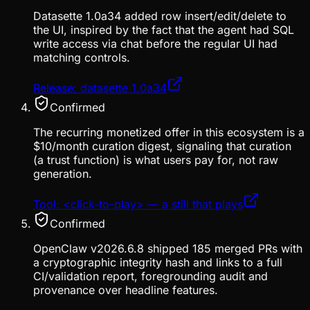
Datasette 1.0a34 added row insert/edit/delete to
the UI, inspired by the fact that the agent had SQL
write access via chat before the regular UI had
matching controls.
Release: datasette 1.0a34
Confirmed
The recurring monetized offer in this ecosystem is a
$10/month curation digest, signaling that curation
(a trust function) is what users pay for, not raw
generation.
Tool: <click-to-play> — a still that plays
Confirmed
OpenClaw v2026.6.8 shipped 185 merged PRs with
a cryptographic integrity hash and links to a full
CI/validation report, foregrounding audit and
provenance over headline features.