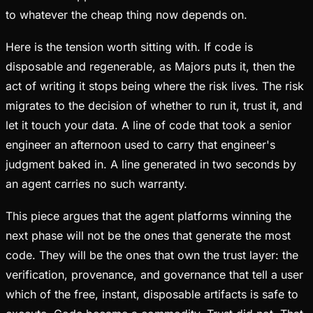
to whatever the cheap thing now depends on.
Here is the tension worth sitting with. If code is
disposable and regenerable, as Majors puts it, then the
act of writing it stops being where the risk lives. The risk
migrates to the decision of whether to run it, trust it, and
let it touch your data. A line of code that took a senior
engineer an afternoon used to carry that engineer's
judgment baked in. A line generated in two seconds by
an agent carries no such warranty.
This piece argues that the agent platforms winning the
next phase will not be the ones that generate the most
code. They will be the ones that own the trust layer: the
verification, provenance, and governance that tell a user
which of the free, instant, disposable artifacts is safe to