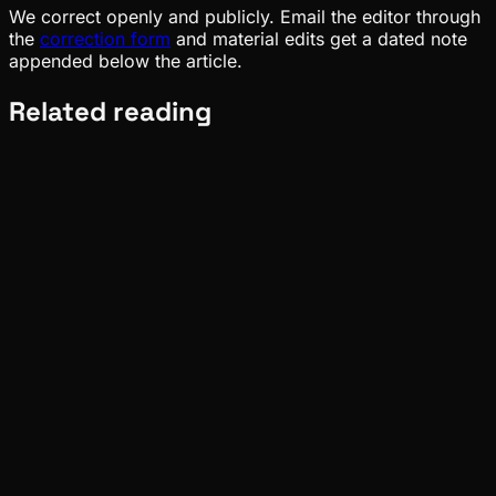
We correct openly and publicly. Email the editor through
the
correction form
and material edits get a dated note
appended below the article.
Related reading
Meta
Pinch
Aug 02, 2026
Verified