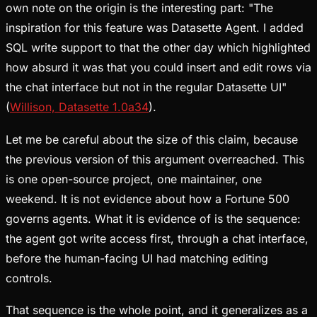
own note on the origin is the interesting part: "The
inspiration for this feature was Datasette Agent. I added
SQL write support to that the other day which highlighted
how absurd it was that you could insert and edit rows via
the chat interface but not in the regular Datasette UI"
(
Willison, Datasette 1.0a34
).
Let me be careful about the size of this claim, because
the previous version of this argument overreached. This
is one open-source project, one maintainer, one
weekend. It is not evidence about how a Fortune 500
governs agents. What it is evidence of is the sequence:
the agent got write access first, through a chat interface,
before the human-facing UI had matching editing
controls.
That sequence is the whole point, and it generalizes as a