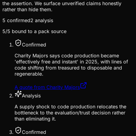
the assertion. We surface unverified claims honestly
rather than hide them.
5
confirmed
2
analysis
5
/
5
bound to a pack source
Confirmed
Charity Majors says code production became
'effectively free and instant' in 2025, with lines of
code shifting from treasured to disposable and
regenerable.
A quote from Charity Majors
Analysis
A supply shock to code production relocates the
bottleneck to the evaluation/trust decision rather
than eliminating it.
Confirmed