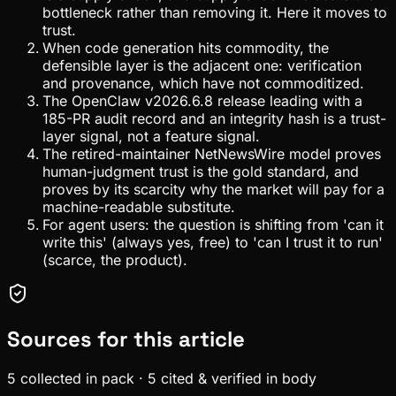
bottleneck rather than removing it. Here it moves to
trust.
When code generation hits commodity, the
defensible layer is the adjacent one: verification
and provenance, which have not commoditized.
The OpenClaw v2026.6.8 release leading with a
185-PR audit record and an integrity hash is a trust-
layer signal, not a feature signal.
The retired-maintainer NetNewsWire model proves
human-judgment trust is the gold standard, and
proves by its scarcity why the market will pay for a
machine-readable substitute.
For agent users: the question is shifting from 'can it
write this' (always yes, free) to 'can I trust it to run'
(scarce, the product).
Sources for this article
5
collected in pack
·
5
cited & verified in body