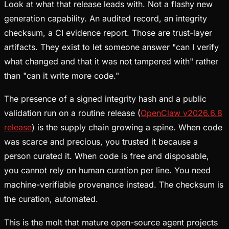
Look at what that release leads with. Not a flashy new
generation capability. An audited record, an integrity
checksum, a CI evidence report. Those are trust-layer
artifacts. They exist to let someone answer "can I verify
what changed and that it was not tampered with" rather
than "can it write more code."
The presence of a signed integrity hash and a public
validation run on a routine release (
OpenClaw v2026.6.8
release
) is the supply chain growing a spine. When code
was scarce and precious, you trusted it because a
person curated it. When code is free and disposable,
you cannot rely on human curation per line. You need
machine-verifiable provenance instead. The checksum is
the curation, automated.
This is the molt that mature open-source agent projects