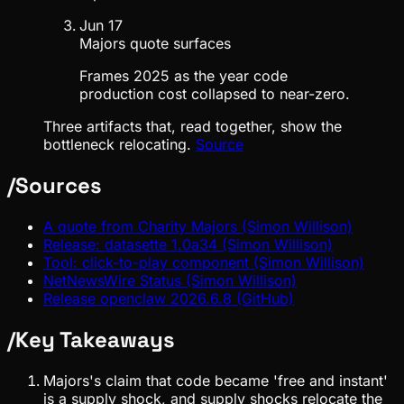
Jun 17
Majors quote surfaces
Frames 2025 as the year code
production cost collapsed to near-zero.
Three artifacts that, read together, show the
bottleneck relocating.
Source
/
Sources
A quote from Charity Majors (Simon Willison)
Release: datasette 1.0a34 (Simon Willison)
Tool: click-to-play component (Simon Willison)
NetNewsWire Status (Simon Willison)
Release openclaw 2026.6.8 (GitHub)
/
Key Takeaways
Majors's claim that code became 'free and instant'
is a supply shock, and supply shocks relocate the