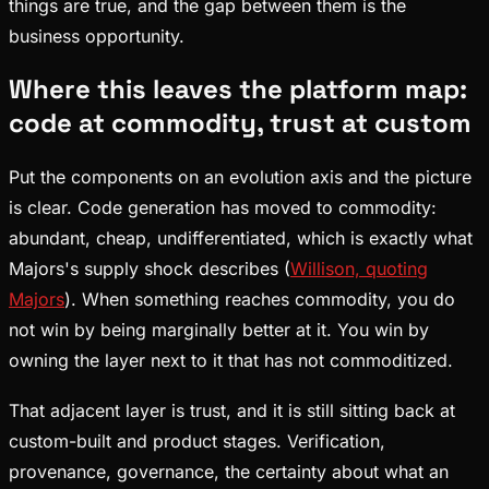
things are true, and the gap between them is the
business opportunity.
Where this leaves the platform map:
code at commodity, trust at custom
Put the components on an evolution axis and the picture
is clear. Code generation has moved to commodity:
abundant, cheap, undifferentiated, which is exactly what
Majors's supply shock describes (
Willison, quoting
Majors
). When something reaches commodity, you do
not win by being marginally better at it. You win by
owning the layer next to it that has not commoditized.
That adjacent layer is trust, and it is still sitting back at
custom-built and product stages. Verification,
provenance, governance, the certainty about what an