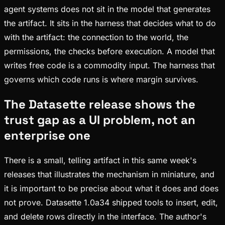
agent systems does not sit in the model that generates
the artifact. It sits in the harness that decides what to do
with the artifact: the connection to the world, the
permissions, the checks before execution. A model that
writes free code is a commodity input. The harness that
governs which code runs is where margin survives.
The Datasette release shows the
trust gap as a UI problem, not an
enterprise one
There is a small, telling artifact in this same week's
releases that illustrates the mechanism in miniature, and
it is important to be precise about what it does and does
not prove. Datasette 1.0a34 shipped tools to insert, edit,
and delete rows directly in the interface. The author's