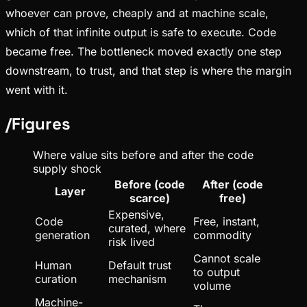
whoever can prove, cheaply and at machine scale,
which of that infinite output is safe to execute. Code
became free. The bottleneck moved exactly one step
downstream, to trust, and that step is where the margin
went with it.
/
Figures
Where value sits before and after the code
supply shock
Before (code
After (code
Layer
scarce)
free)
Expensive,
Code
Free, instant,
curated, where
generation
commodity
risk lived
Cannot scale
Human
Default trust
to output
curation
mechanism
volume
Machine-