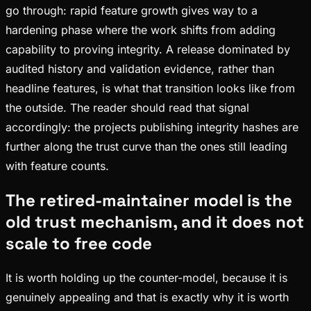
go through: rapid feature growth gives way to a
hardening phase where the work shifts from adding
capability to proving integrity. A release dominated by
audited history and validation evidence, rather than
headline features, is what that transition looks like from
the outside. The reader should read that signal
accordingly: the projects publishing integrity hashes are
further along the trust curve than the ones still leading
with feature counts.
The retired-maintainer model is the
old trust mechanism, and it does not
scale to free code
It is worth holding up the counter-model, because it is
genuinely appealing and that is exactly why it is worth