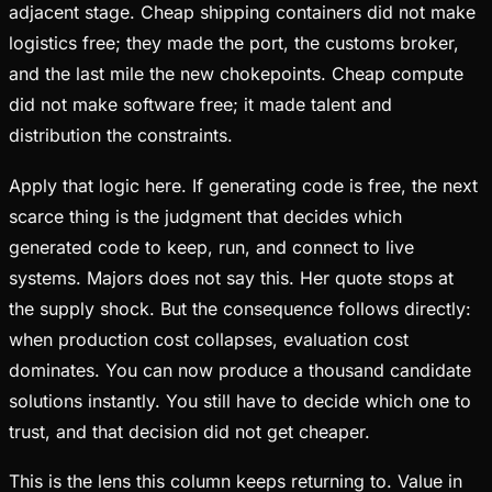
adjacent stage. Cheap shipping containers did not make
logistics free; they made the port, the customs broker,
and the last mile the new chokepoints. Cheap compute
did not make software free; it made talent and
distribution the constraints.
Apply that logic here. If generating code is free, the next
scarce thing is the judgment that decides which
generated code to keep, run, and connect to live
systems. Majors does not say this. Her quote stops at
the supply shock. But the consequence follows directly:
when production cost collapses, evaluation cost
dominates. You can now produce a thousand candidate
solutions instantly. You still have to decide which one to
trust, and that decision did not get cheaper.
This is the lens this column keeps returning to. Value in