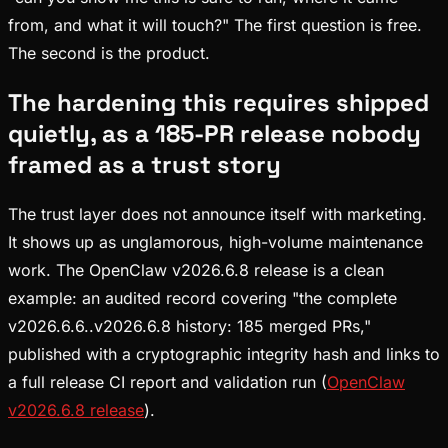
from, and what it will touch?" The first question is free.
The second is the product.
The hardening this requires shipped
quietly, as a 185-PR release nobody
framed as a trust story
The trust layer does not announce itself with marketing.
It shows up as unglamorous, high-volume maintenance
work. The OpenClaw v2026.6.8 release is a clean
example: an audited record covering "the complete
v2026.6.6..v2026.6.8 history: 185 merged PRs,"
published with a cryptographic integrity hash and links to
a full release CI report and validation run (
OpenClaw
v2026.6.8 release
).