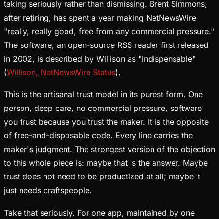
taking seriously rather than dismissing. Brent Simmons,
after retiring, has spent a year making NetNewsWire
"really, really good, free from any commercial pressure."
The software, an open-source RSS reader first released
in 2002, is described by Willison as "indispensable"
(
Willison, NetNewsWire Status
).
This is the artisanal trust model in its purest form. One
person, deep care, no commercial pressure, software
you trust because you trust the maker. It is the opposite
of free-and-disposable code. Every line carries the
maker's judgment. The strongest version of the objection
to this whole piece is: maybe that is the answer. Maybe
trust does not need to be productized at all; maybe it
just needs craftspeople.
Take that seriously. For one app, maintained by one