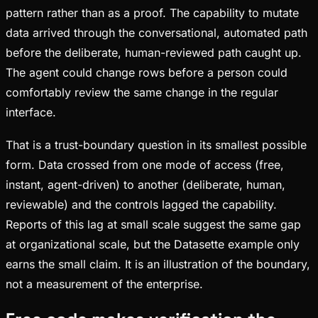
pattern rather than as a proof. The capability to mutate
data arrived through the conversational, automated path
before the deliberate, human-reviewed path caught up.
The agent could change rows before a person could
comfortably review the same change in the regular
interface.
That is a trust-boundary question in its smallest possible
form. Data crossed from one mode of access (free,
instant, agent-driven) to another (deliberate, human,
reviewable) and the controls lagged the capability.
Reports of this lag at small scale suggest the same gap
at organizational scale, but the Datasette example only
earns the small claim. It is an illustration of the boundary,
not a measurement of the enterprise.