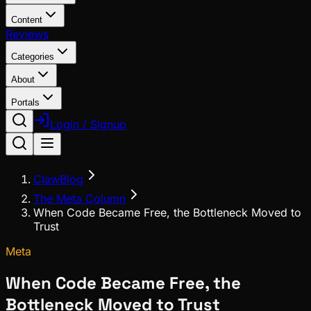
Content
Reviews
Categories
About
Portals
Login / Signup
ClawBlog
The Meta Column
When Code Became Free, the Bottleneck Moved to
Trust
Meta
When Code Became Free, the
Bottleneck Moved to Trust