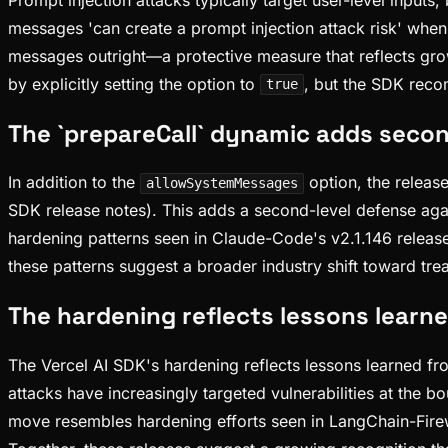
messages 'can create a prompt injection attack risk' when
messages outright—a protective measure that reflects grow
by explicitly setting the option to
, but the SDK rec
true
The `prepareCall` dynamic adds secon
In addition to the
option, the releas
allowSystemMessages
SDK release notes). This adds a second-level defense aga
hardening patterns seen in Claude-Code's v2.1.146 release,
these patterns suggest a broader industry shift toward trea
The hardening reflects lessons learne
The Vercel AI SDK's hardening reflects lessons learned fr
attacks have increasingly targeted vulnerabilities at the
move resembles hardening efforts seen in LangChain-Firewo