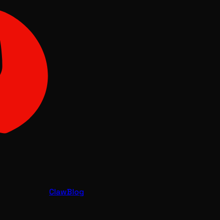
Claw
Blog