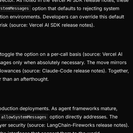
option that defaults to rejecting system
ystemMessages
tion environments. Developers can override this default
risk (source: Vercel AI SDK release notes).
oggle the option on a per-call basis (source: Vercel AI
essages only when absolutely necessary. The move mirrors
 allowances (source: Claude-Code release notes). Together,
r than an afterthought.
 production deployments. As agent frameworks mature,
option directly addresses. The
allowSystemMessages
yer security (source: LangChain-Fireworks release notes).