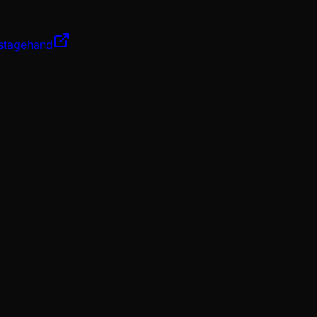
/stagehand