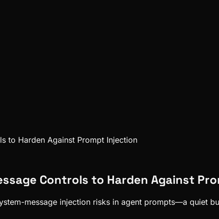
s to Harden Against Prompt Injection
essage Controls to Harden Against Pro
system-message injection risks in agent prompts—a quiet but