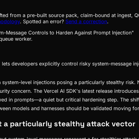
fted from a pre-built source pack, claim-bound at ingest, Q
hodology
. Spotted an error?
Send a correction
.
queue worker.
ets developers explicitly control risky system-message inj
 system-level injections posing a particularly stealthy ris
security concern. The Vercel AI SDK's latest release introduce
wed in prompts—a quiet but critical hardening step. The shi
tween models and harnesses should be validated moving fo
a particularly stealthy attack vector
, but system-level messages represent a far stealthier attack