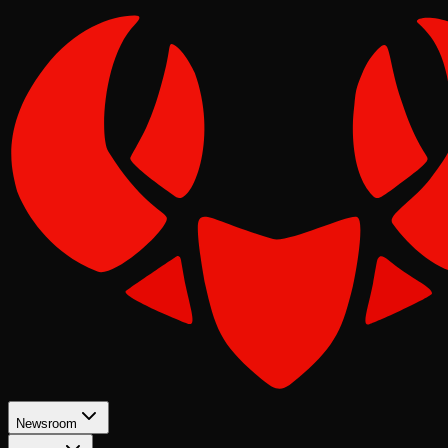
Newsroom