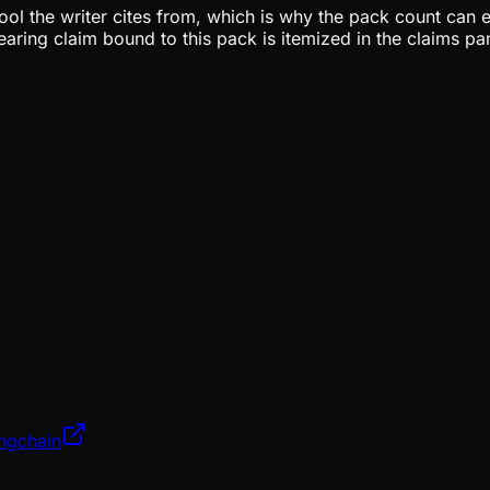
pool the writer cites from, which is why the pack count can e
aring claim bound to this pack is itemized in the claims pa
angchain