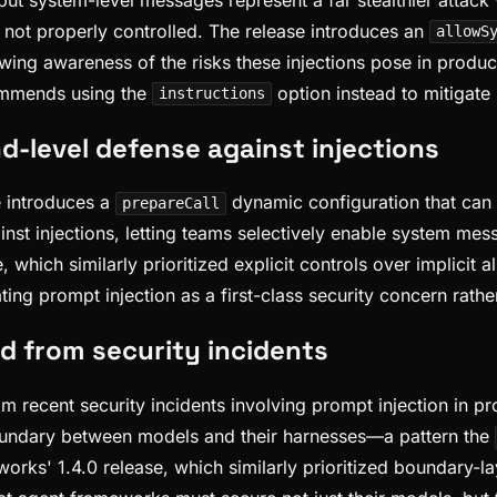
 not properly controlled. The release introduces an
allowS
ing awareness of the risks these injections pose in produc
ommends using the
option instead to mitigate 
instructions
d-level defense against injections
e introduces a
dynamic configuration that can t
prepareCall
inst injections, letting teams selectively enable system m
 which similarly prioritized explicit controls over implicit
ting prompt injection as a first-class security concern rathe
d from security incidents
om recent security incidents involving prompt injection in
 boundary between models and their harnesses—a pattern the
rks' 1.4.0 release, which similarly prioritized boundary-la