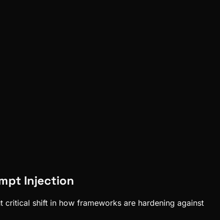
mpt Injection
 critical shift in how frameworks are hardening against