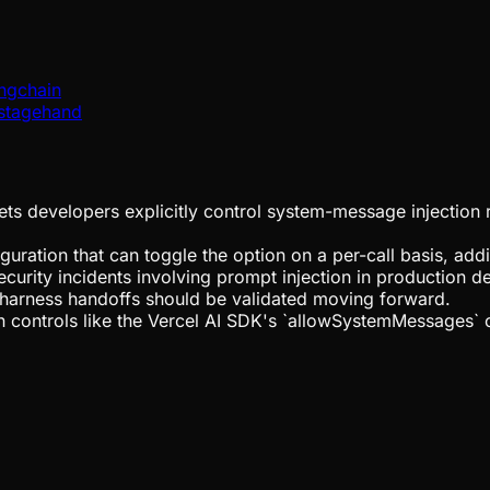
angchain
/stagehand
ts developers explicitly control system-message injection r
uration that can toggle the option on a per-call basis, add
ecurity incidents involving prompt injection in production 
-harness handoffs should be validated moving forward.
 controls like the Vercel AI SDK's `allowSystemMessages` 