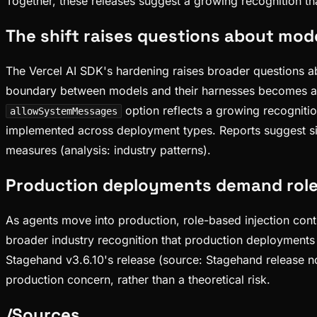
Together, these releases suggest a growing recognition th
The shift raises questions about mod
The Vercel AI SDK's hardening raises broader questions 
boundary between models and their harnesses becomes a cri
option reflects a growing recognitio
allowSystemMessages
implemented across deployment types. Reports suggest si
measures (analysis: industry patterns).
Production deployments demand role-
As agents move into production, role-based injection cont
broader industry recognition that production deployments 
Stagehand v3.6.10's release (source: Stagehand release note
production concern, rather than a theoretical risk.
/
Sources