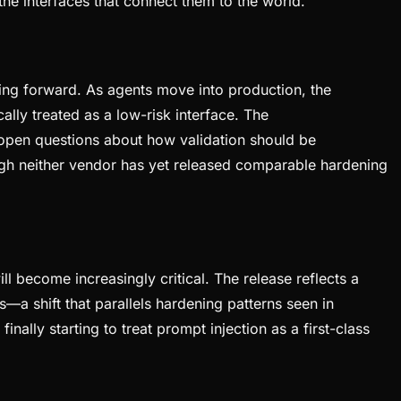
he interfaces that connect them to the world.
ng forward. As agents move into production, the
ly treated as a low-risk interface. The
s open questions about how validation should be
gh neither vendor has yet released comparable hardening
ll become increasingly critical. The release reflects a
—a shift that parallels hardening patterns seen in
ally starting to treat prompt injection as a first-class