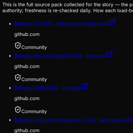
This is the full source pack collected for the story — the 
authority; freshness is re-checked daily. How each load-be
Release v2.1.146 · anthropics/claude-code
github.com
Community
Release @ai-sdk/vue@3.0.188 · vercel/ai
github.com
Community
Release ai@6.0.188 · vercel/ai
github.com
Community
Release langchain-fireworks==1.4.0 · langchain-ai/l
github.com