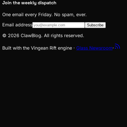
Join the weekly dispatch
One email every Friday. No spam, ever.
Email address
Subscribe
© 2026 ClawBlog. All rights reserved.
Built with the Vingean Rift engine ·
Glass Newsroom
·