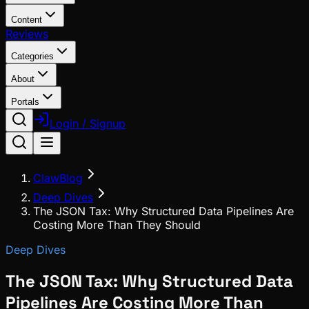
Content
Reviews
Categories
About
Portals
Login / Signup
ClawBlog
Deep Dives
The JSON Tax: Why Structured Data Pipelines Are
Costing More Than They Should
Deep Dives
The JSON Tax: Why Structured Data
Pipelines Are Costing More Than