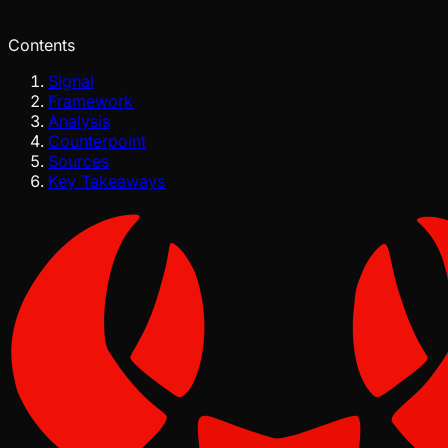
Jul 29, 2026
Verified
Contents
Signal
Framework
Analysis
Counterpoint
Sources
Key Takeaways