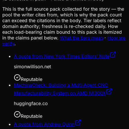
This is the full source pack collected for the story — the
pool the writer cites from, which is why the pack count
can exceed the citations in the body. Tier labels reflect
domain authority; freshness is re-checked daily. How
each load-bearing claim bound to this pack is itemized
in the claims panel below.
What the tiers mean
·
How we
verify
.
A quote from New York Times Editors’ Note
simonwillison.net
Reputable
MachinaCheck: Building a Multi-Agent CNC
Manufacturability System on AMD MI300X
huggingface.co
Reputable
A quote from Andrew Quinn