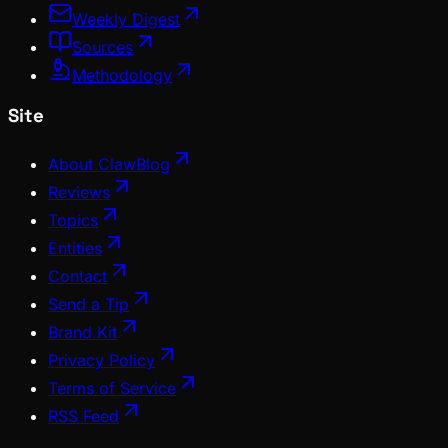
Weekly Digest
Sources
Methodology
Site
About ClawBlog
Reviews
Topics
Entities
Contact
Send a Tip
Brand Kit
Privacy Policy
Terms of Service
RSS Feed