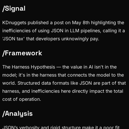
/
Signal
KDnuggets published a post on May 8th highlighting the
inefficiencies of using JSON in LLM pipelines, calling it a
'JSON tax' that developers unknowingly pay.
/
Framework
The Harness Hypothesis — the value in AI isn't in the
model; it's in the harness that connects the model to the
world. Structured data formats like JSON are part of that
harness, and inefficiencies here directly impact the total
cost of operation.
/
Analysis
JSON’s verbosity and rigid structure make it a poor fit