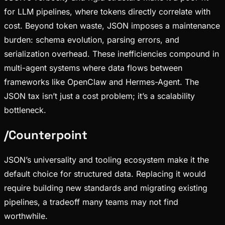
for LLM pipelines, where tokens directly correlate with
cost. Beyond token waste, JSON imposes a maintenance
burden: schema evolution, parsing errors, and
serialization overhead. These inefficiencies compound in
multi-agent systems where data flows between
frameworks like OpenClaw and Hermes-Agent. The
JSON tax isn’t just a cost problem; it’s a scalability
bottleneck.
/
Counterpoint
JSON’s universality and tooling ecosystem make it the
default choice for structured data. Replacing it would
require building new standards and migrating existing
pipelines, a tradeoff many teams may not find
worthwhile.