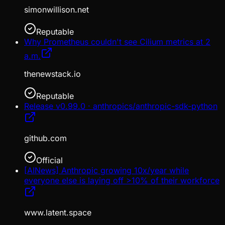
simonwillison.net
Reputable
Why Prometheus couldn't see Cilium metrics at 2
a.m.
thenewstack.io
Reputable
Release v0.99.0 · anthropics/anthropic-sdk-python
github.com
Official
[AINews] Anthropic growing 10x/year while
everyone else is laying off >10% of their workforce
www.latent.space