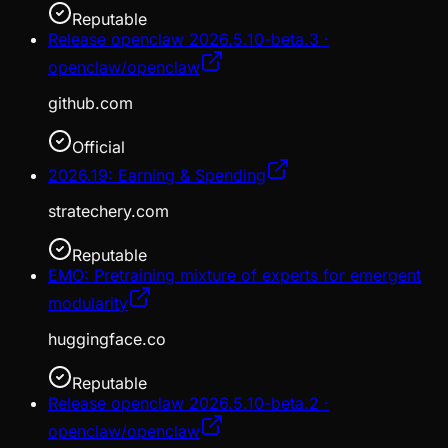
Reputable
Release openclaw 2026.5.10-beta.3 ·
openclaw/openclaw
github.com
Official
2026.19: Earning & Spending
stratechery.com
Reputable
EMO: Pretraining mixture of experts for emergent
modularity
huggingface.co
Reputable
Release openclaw 2026.5.10-beta.2 ·
openclaw/openclaw