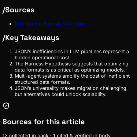
/
Sources
KDnuggets: Stop Wasting Tokens
/
Key Takeaways
JSON’s inefficiencies in LLM pipelines represent a
hidden operational cost.
The Harness Hypothesis suggests that optimizing
data formats is as critical as optimizing models.
Multi-agent systems amplify the cost of inefficient
structured data formats.
JSON’s universality makes migration challenging,
but alternatives could unlock scalability.
Sources for this article
12
collected in pack
·
1
cited & verified in body