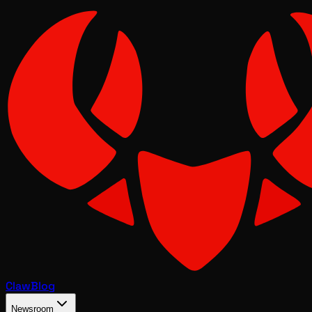
Claw
Blog
Newsroom