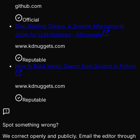
github.com
Official
Stop Wasting Tokens: A Smarter Alternative to
JSON for LLM Pipelines - KDnuggets
www.kdnuggets.com
Reputable
How to Build Vector Search from Scratch in Python
www.kdnuggets.com
Reputable
Spot something wrong?
We correct openly and publicly. Email the editor through