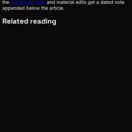
the
correction form
and material edits get a dated note
appended below the article.
Related reading
Pinch
Aug 07, 2026
Verified
Deep Dives