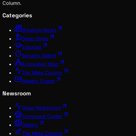
Column.
Categories
Breaking News
Deep Dives
Tutorials
Security Watch
Ecosystem Map
The Meta Column
Weekly Digest
Newsroom
Glass Newsroom
Command Center
Gallery
The Meta Column