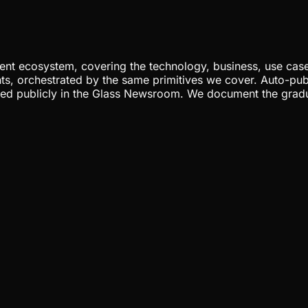
nt ecosystem, covering the technology, business, use cases
ents, orchestrated by the same primitives we cover. Auto-pub
gged publicly in the Glass Newsroom. We document the grad