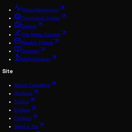
Glass Newsroom
Command Center
Gallery
The Meta Column
Weekly Digest
Sources
Methodology
Site
About ClawBlog
Reviews
Topics
Entities
Contact
Send a Tip