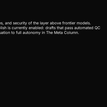
, and security of the layer above frontier models.
lish is currently enabled: drafts that pass automated QC
uation to full autonomy in The Meta Column.