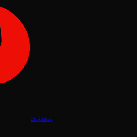
Claw
Blog