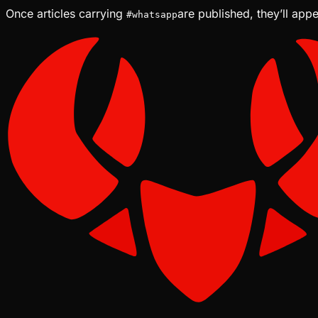
Once articles carrying
are published, they’ll app
#
whatsapp