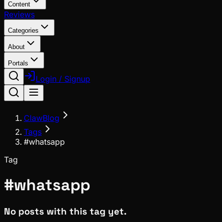
Content
Reviews
Categories
About
Portals
Login / Signup
ClawBlog
Tags
#whatsapp
Tag
#
whatsapp
No posts with this tag yet.