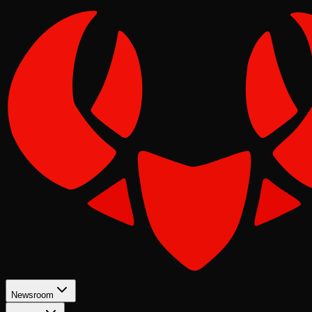
Newsroom