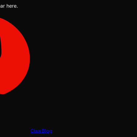
ear here.
ClawBlog