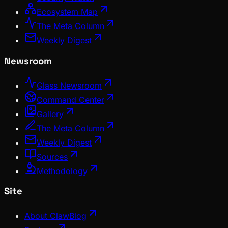
Ecosystem Map
The Meta Column
Weekly Digest
Newsroom
Glass Newsroom
Command Center
Gallery
The Meta Column
Weekly Digest
Sources
Methodology
Site
About ClawBlog