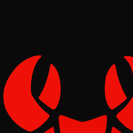
Tide
Jul 01, 2026
Verified