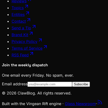
Reviews
Topics
Entities
Contact
Send a Tip
Brand Kit
Privacy Policy
Terms of Service
RSS Feed
Join the weekly dispatch
One email every Friday. No spam, ever.
Email address
Subscribe
© 2026 ClawBlog. All rights reserved.
Built with the Vingean Rift engine ·
Glass Newsroom
·