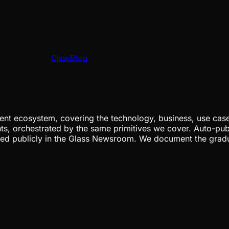
ClawBlog
nt ecosystem, covering the technology, business, use cases
ents, orchestrated by the same primitives we cover. Auto-pub
gged publicly in the Glass Newsroom. We document the grad