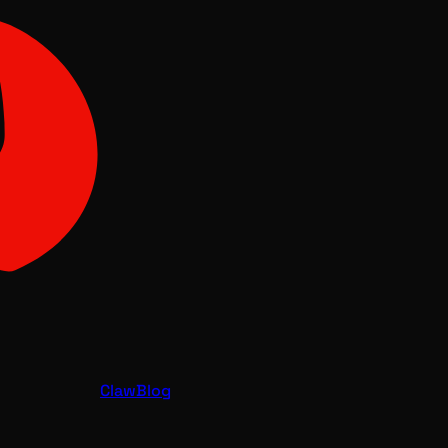
Claw
Blog