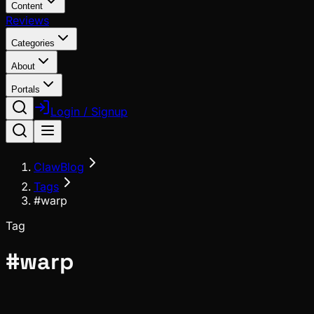
Content
Reviews
Categories
About
Portals
Login / Signup
ClawBlog
Tags
#warp
Tag
#
warp
Ecosystem