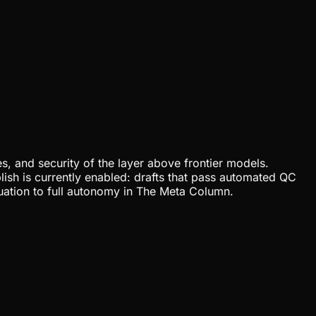
, and security of the layer above frontier models.
lish is currently enabled: drafts that pass automated QC
uation to full autonomy in The Meta Column.