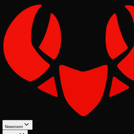
Newsroom