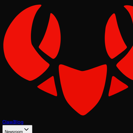
Claw
Blog
Newsroom