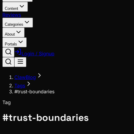
Content
Reviews
Categories
About
Portals
Login / Signup
ClawBlog
Tags
#trust-boundaries
Tag
#
trust-boundaries