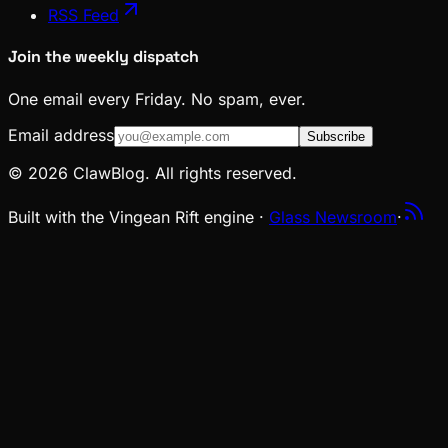
RSS Feed
Join the weekly dispatch
One email every Friday. No spam, ever.
Email address
Subscribe
© 2026 ClawBlog. All rights reserved.
Built with the Vingean Rift engine ·
Glass Newsroom
·