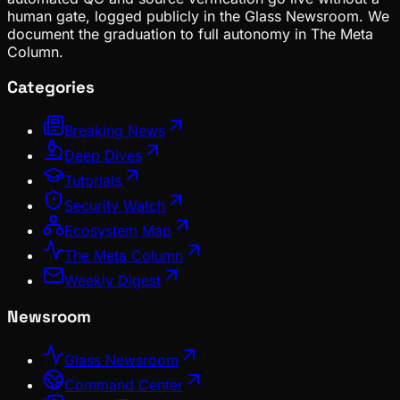
human gate, logged publicly in the Glass Newsroom. We
document the graduation to full autonomy in The Meta
Column.
Categories
Breaking News
Deep Dives
Tutorials
Security Watch
Ecosystem Map
The Meta Column
Weekly Digest
Newsroom
Glass Newsroom
Command Center