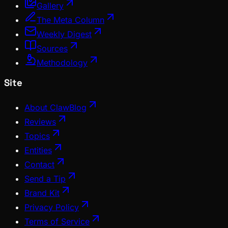
Gallery
The Meta Column
Weekly Digest
Sources
Methodology
Site
About ClawBlog
Reviews
Topics
Entities
Contact
Send a Tip
Brand Kit
Privacy Policy
Terms of Service