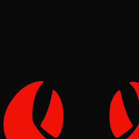
Deep Dives
Pinch
May 07, 2026