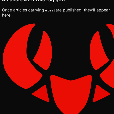
Once articles carrying
are published, they’ll appear
#
test
here.