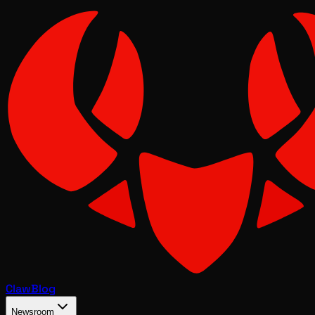
Claw
Blog
Newsroom