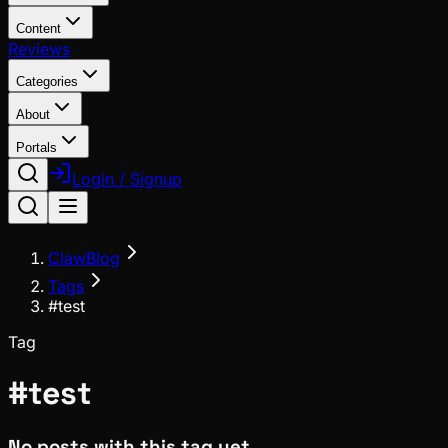
Content
Reviews
Categories
About
Portals
Login / Signup
ClawBlog
Tags
#test
Tag
#
test
No posts with this tag yet.