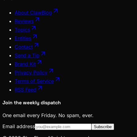
About ClawBlog
Reviews
Topics
Entities
Contact
Send a Tip
Brand Kit
Privacy Policy
Terms of Service
RSS Feed
Join the weekly dispatch
One email every Friday. No spam, ever.
Email address
Subscribe