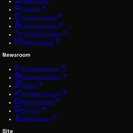
Deep Dives
Tutorials
Security Watch
Ecosystem Map
The Meta Column
Weekly Digest
Newsroom
Glass Newsroom
Command Center
Gallery
The Meta Column
Weekly Digest
Sources
Methodology
Site