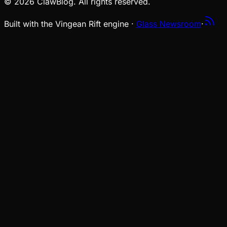
© 2026 ClawBlog. All rights reserved.
Built with the Vingean Rift engine ·
Glass Newsroom
·