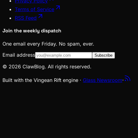
Privacy Policy
Terms of Service
RSS Feed
Join the weekly dispatch
One email every Friday. No spam, ever.
Email address
Subscribe
© 2026 ClawBlog. All rights reserved.
Built with the Vingean Rift engine ·
Glass Newsroom
·