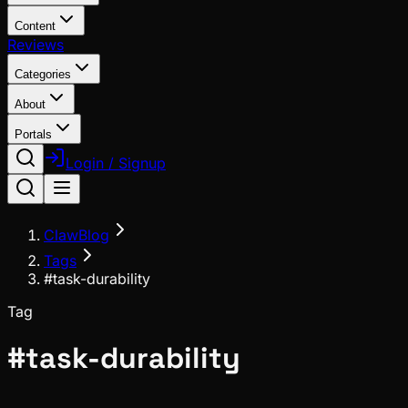
Content
Reviews
Categories
About
Portals
Login / Signup
ClawBlog
Tags
#task-durability
Tag
#
task-durability