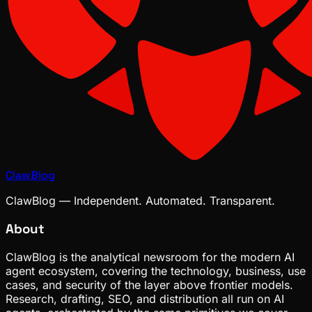
ClawBlog
ClawBlog — Independent. Automated. Transparent.
About
ClawBlog is the analytical newsroom for the modern AI
agent ecosystem, covering the technology, business, use
cases, and security of the layer above frontier models.
Research, drafting, SEO, and distribution all run on AI