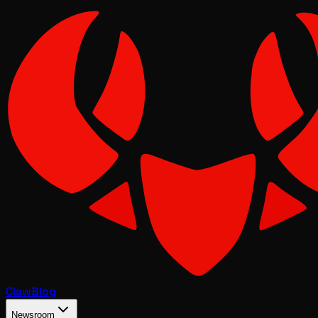
Claw
Blog
Newsroom