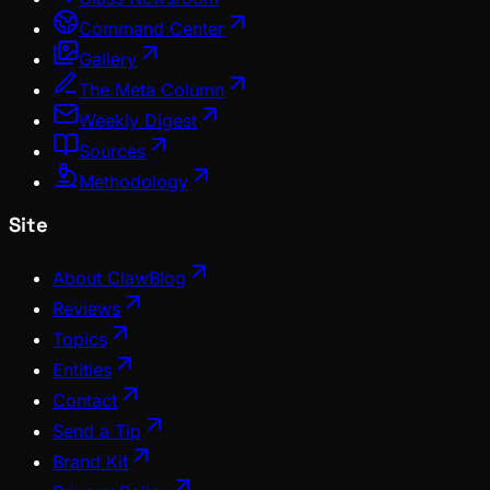
Command Center
Gallery
The Meta Column
Weekly Digest
Sources
Methodology
Site
About ClawBlog
Reviews
Topics
Entities
Contact
Send a Tip
Brand Kit