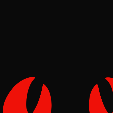
Deep Dives
Pinch
May 08, 2026