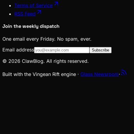
Terms of Service
RSS Feed
Join the weekly dispatch
One email every Friday. No spam, ever.
Email address
Subscribe
© 2026 ClawBlog. All rights reserved.
Built with the Vingean Rift engine ·
Glass Newsroom
·