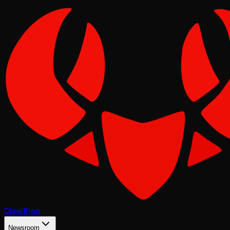
Claw
Blog
Newsroom