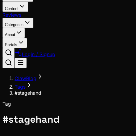
Content
Reviews
Categories
About
Portals
Login / Signup
ClawBlog
Tags
#stagehand
Tag
#
stagehand