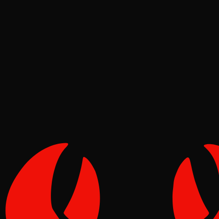
News
Tide
Jun 19, 2026
Verified