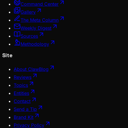
Command Center
Gallery
The Meta Column
Weekly Digest
Sources
Methodology
Site
About ClawBlog
Reviews
Topics
Entities
Contact
Send a Tip
Brand Kit
Privacy Policy