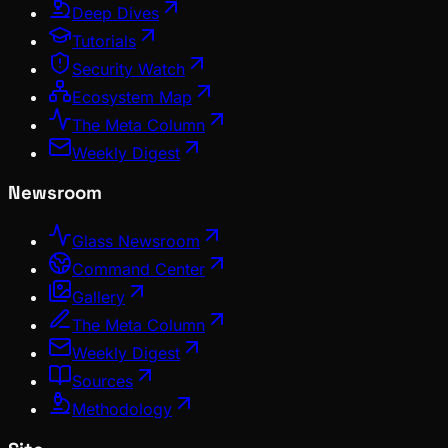
Deep Dives
Tutorials
Security Watch
Ecosystem Map
The Meta Column
Weekly Digest
Newsroom
Glass Newsroom
Command Center
Gallery
The Meta Column
Weekly Digest
Sources
Methodology