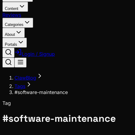
Content
Reviews
Categories
About
Portals
Login / Signup
ClawBlog
Tags
#software-maintenance
Tag
#
software-maintenance