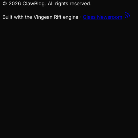
© 2026 ClawBlog. All rights reserved.
Built with the Vingean Rift engine ·
Glass Newsroom
·