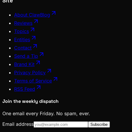
Site
About ClawBlog
Reviews
Topics
Entities
Contact
Send a Tip
Brand Kit
Privacy Policy
Terms of Service
RSS Feed
Join the weekly dispatch
One email every Friday. No spam, ever.
Email address
Subscribe