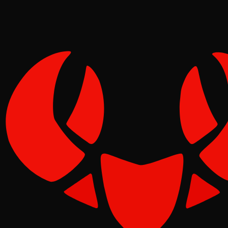
Pinch
May 12, 2026
Verified