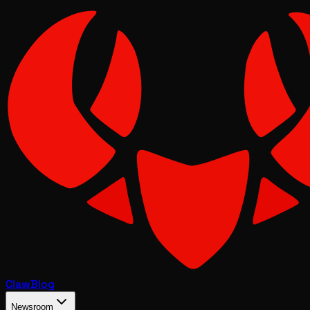
Claw
Blog
Newsroom